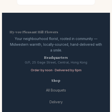
Hy-vee Pleasant Hill Flowers
Your neighbourhood florist, rooted in community —
Midwestern warmth, locally-sourced, hand-delivered with
a smile.
Headquarters
G/F, 25 Gage Street, Central, Hong Kong
Order by noon · Delivered by 6pm
Shop
All Bouquets
Delivery