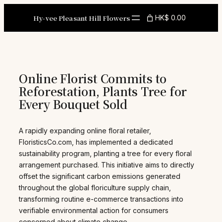
Skip
to
Hy-vee Pleasant Hill Flowers
HK$ 0.00
content
Online Florist Commits to
Reforestation, Plants Tree for
Every Bouquet Sold
A rapidly expanding online floral retailer,
FloristicsCo.com, has implemented a dedicated
sustainability program, planting a tree for every floral
arrangement purchased. This initiative aims to directly
offset the significant carbon emissions generated
throughout the global floriculture supply chain,
transforming routine e-commerce transactions into
verifiable environmental action for consumers
concerned about climate change.