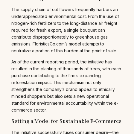
The supply chain of cut flowers frequently harbors an
underappreciated environmental cost. From the use of
nitrogen-rich fertilizers to the long-distance air freight
required for fresh export, a single bouquet can
contribute disproportionately to greenhouse gas
emissions. FloristicsCo.com’s model attempts to
neutralize a portion of this burden at the point of sale.
As of the current reporting period, the initiative has
resulted in the planting of thousands of trees, with each
purchase contributing to the firm’s expanding
reforestation impact. This mechanism not only
strengthens the company’s brand appeal to ethically
minded shoppers but also sets a new operational
standard for environmental accountability within the e-
commerce sector.
Setting a Model for Sustainable E-Commerce
The initiative successfully fuses consumer desire—the