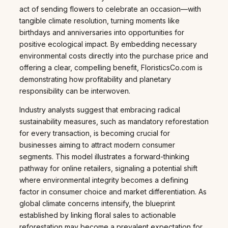
act of sending flowers to celebrate an occasion—with
tangible climate resolution, turning moments like
birthdays and anniversaries into opportunities for
positive ecological impact. By embedding necessary
environmental costs directly into the purchase price and
offering a clear, compelling benefit, FloristicsCo.com is
demonstrating how profitability and planetary
responsibility can be interwoven.
Industry analysts suggest that embracing radical
sustainability measures, such as mandatory reforestation
for every transaction, is becoming crucial for
businesses aiming to attract modern consumer
segments. This model illustrates a forward-thinking
pathway for online retailers, signaling a potential shift
where environmental integrity becomes a defining
factor in consumer choice and market differentiation. As
global climate concerns intensify, the blueprint
established by linking floral sales to actionable
reforestation may become a prevalent expectation for