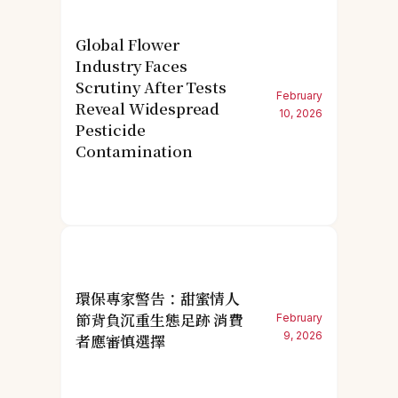
Global Flower
Industry Faces
Scrutiny After Tests
February
Reveal Widespread
10, 2026
Pesticide
Contamination
環保專家警告：甜蜜情人
節背負沉重生態足跡 消費
February
9, 2026
者應審慎選擇