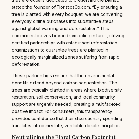
stated the founder of FloristicsCo.com. “By ensuring a
tree is planted with every bouquet, we are converting
everyday online purchases into substantive steps
against global warming and deforestation.” This
commitment moves beyond symbolic gestures, utilizing
certified partnerships with established reforestation
organizations to guarantee trees are planted in
ecologically marginalized zones suffering from rapid
deforestation.
These partnerships ensure that the environmental
benefits extend beyond carbon sequestration. The
trees are typically planted in areas where biodiversity
restoration, soil conservation, and local community
support are urgently needed, creating a multifaceted
positive impact. For consumers, this transparency
provides confidence that their discretionary spending
translates into immediate, verifiable climate mitigation.
Neutralizing the Floral Carbon Footprint