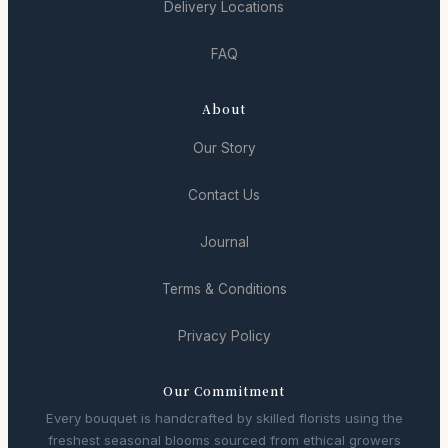
Delivery Locations
FAQ
About
Our Story
Contact Us
Journal
Terms & Conditions
Privacy Policy
Our Commitment
Every bouquet is handcrafted by skilled florists using the
freshest seasonal blooms sourced from ethical growers