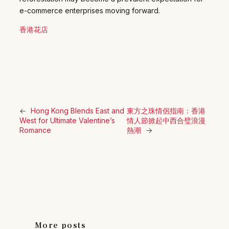
e-commerce enterprises moving forward.
香港花店
←
Hong Kong Blends East and
東方之珠情侶指南：香港
West for Ultimate Valentine’s
情人節掀起中西合璧浪漫
Romance
熱潮
→
More posts