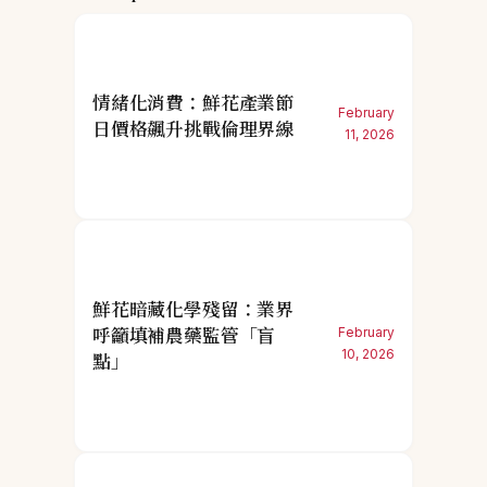
情緒化消費：鮮花產業節
February
日價格飆升挑戰倫理界線
11, 2026
鮮花暗藏化學殘留：業界
呼籲填補農藥監管「盲
February
10, 2026
點」