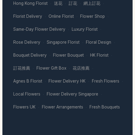
Hong Kong Florist
送花
訂花
網上訂花
·
·
·
·
Florist Delivery
Online Florist
Flower Shop
·
·
·
Same-Day Flower Delivery
Luxury Florist
·
·
Rose Delivery
Singapore Florist
Floral Design
·
·
·
Bouquet Delivery
Flower Bouquet
HK Florist
·
·
·
訂花推薦
Flower Gift Box
花店推薦
·
·
·
Agnes B Florist
Flower Delivery HK
Fresh Flowers
·
·
·
Local Flowers
Flower Delivery Singapore
·
·
Flowers UK
Flower Arrangements
Fresh Bouquets
·
·