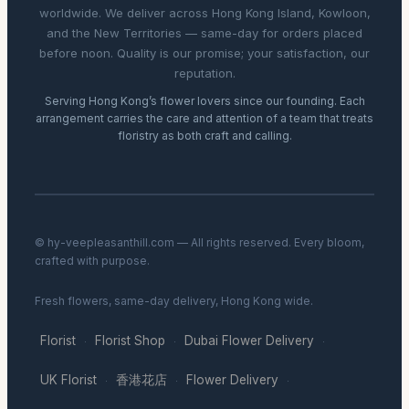
worldwide. We deliver across Hong Kong Island, Kowloon,
and the New Territories — same-day for orders placed
before noon. Quality is our promise; your satisfaction, our
reputation.
Serving Hong Kong’s flower lovers since our founding. Each
arrangement carries the care and attention of a team that treats
floristry as both craft and calling.
© hy-veepleasanthill.com — All rights reserved. Every bloom,
crafted with purpose.
Fresh flowers, same-day delivery, Hong Kong wide.
Florist
Florist Shop
Dubai Flower Delivery
·
·
·
UK Florist
香港花店
Flower Delivery
·
·
·