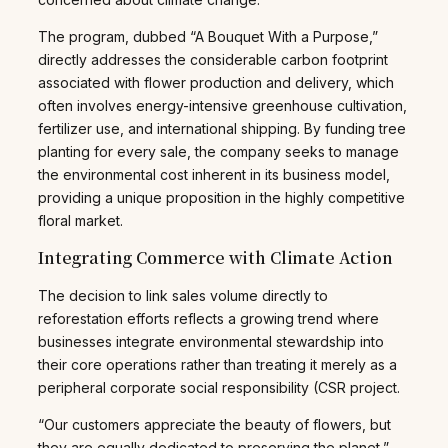
The program, dubbed “A Bouquet With a Purpose,”
directly addresses the considerable carbon footprint
associated with flower production and delivery, which
often involves energy-intensive greenhouse cultivation,
fertilizer use, and international shipping. By funding tree
planting for every sale, the company seeks to manage
the environmental cost inherent in its business model,
providing a unique proposition in the highly competitive
floral market.
Integrating Commerce with Climate Action
The decision to link sales volume directly to
reforestation efforts reflects a growing trend where
businesses integrate environmental stewardship into
their core operations rather than treating it merely as a
peripheral corporate social responsibility (CSR project.
“Our customers appreciate the beauty of flowers, but
they are equally dedicated to preserving the planet,”