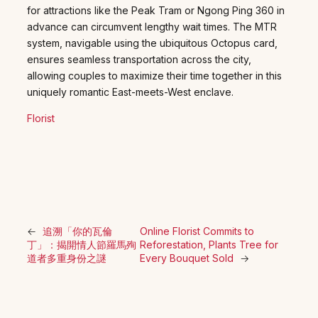
for attractions like the Peak Tram or Ngong Ping 360 in
advance can circumvent lengthy wait times. The MTR
system, navigable using the ubiquitous Octopus card,
ensures seamless transportation across the city,
allowing couples to maximize their time together in this
uniquely romantic East-meets-West enclave.
Florist
←
追溯「你的瓦倫
Online Florist Commits to
丁」：揭開情人節羅馬殉
Reforestation, Plants Tree for
道者多重身份之謎
Every Bouquet Sold
→