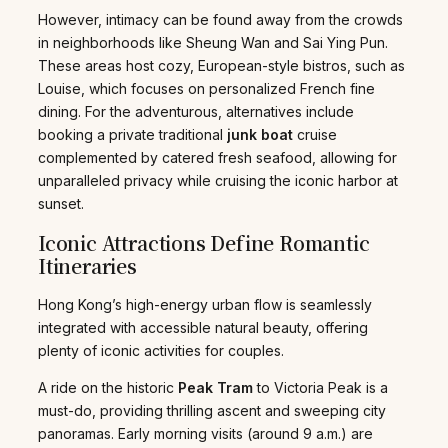
However, intimacy can be found away from the crowds
in neighborhoods like Sheung Wan and Sai Ying Pun.
These areas host cozy, European-style bistros, such as
Louise, which focuses on personalized French fine
dining. For the adventurous, alternatives include
booking a private traditional
junk boat
cruise
complemented by catered fresh seafood, allowing for
unparalleled privacy while cruising the iconic harbor at
sunset.
Iconic Attractions Define Romantic
Itineraries
Hong Kong’s high-energy urban flow is seamlessly
integrated with accessible natural beauty, offering
plenty of iconic activities for couples.
A ride on the historic
Peak Tram
to Victoria Peak is a
must-do, providing thrilling ascent and sweeping city
panoramas. Early morning visits (around 9 a.m.) are