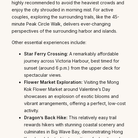
highly recommended to avoid the heaviest crowds and
enjoy the city shrouded in morning mist. For active
couples, exploring the surrounding trails, like the 45-
minute Peak Circle Walk, delivers ever-changing
perspectives of the surrounding harbor and islands.
Other essential experiences include:
Star Ferry Crossing:
A remarkably affordable
journey across Victoria Harbour, best timed for
sunset (around 6 p.m.) from the upper deck for
spectacular views.
Flower Market Exploration:
Visiting the Mong
Kok Flower Market around Valentine’s Day
showcases an explosion of exotic blooms and
vibrant arrangements, offering a perfect, low-cost
activity.
Dragon’s Back Hike:
This relatively easy trail
rewards hikers with stunning coastal scenery and
culminates in Big Wave Bay, demonstrating Hong