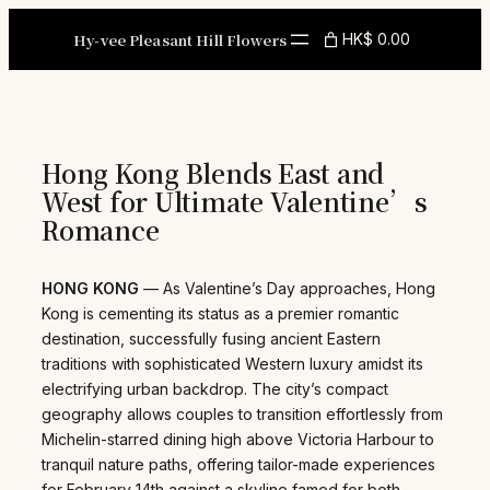
Skip
to
Hy-vee Pleasant Hill Flowers
HK$ 0.00
content
Hong Kong Blends East and
West for Ultimate Valentine’s
Romance
HONG KONG
— As Valentine’s Day approaches, Hong
Kong is cementing its status as a premier romantic
destination, successfully fusing ancient Eastern
traditions with sophisticated Western luxury amidst its
electrifying urban backdrop. The city’s compact
geography allows couples to transition effortlessly from
Michelin-starred dining high above Victoria Harbour to
tranquil nature paths, offering tailor-made experiences
for February 14th against a skyline famed for both