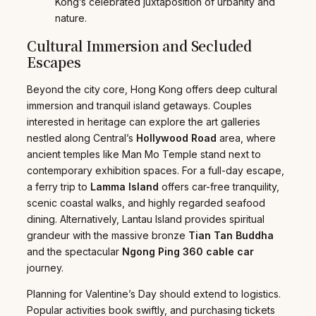
Kong’s celebrated juxtaposition of urbanity and
nature.
Cultural Immersion and Secluded
Escapes
Beyond the city core, Hong Kong offers deep cultural
immersion and tranquil island getaways. Couples
interested in heritage can explore the art galleries
nestled along Central’s
Hollywood Road
area, where
ancient temples like Man Mo Temple stand next to
contemporary exhibition spaces. For a full-day escape,
a ferry trip to
Lamma Island
offers car-free tranquility,
scenic coastal walks, and highly regarded seafood
dining. Alternatively, Lantau Island provides spiritual
grandeur with the massive bronze
Tian Tan Buddha
and the spectacular
Ngong Ping 360 cable car
journey.
Planning for Valentine’s Day should extend to logistics.
Popular activities book swiftly, and purchasing tickets