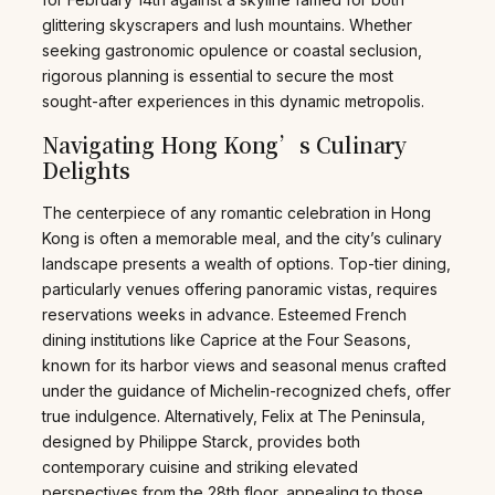
glittering skyscrapers and lush mountains. Whether
seeking gastronomic opulence or coastal seclusion,
rigorous planning is essential to secure the most
sought-after experiences in this dynamic metropolis.
Navigating Hong Kong’s Culinary
Delights
The centerpiece of any romantic celebration in Hong
Kong is often a memorable meal, and the city’s culinary
landscape presents a wealth of options. Top-tier dining,
particularly venues offering panoramic vistas, requires
reservations weeks in advance. Esteemed French
dining institutions like Caprice at the Four Seasons,
known for its harbor views and seasonal menus crafted
under the guidance of Michelin-recognized chefs, offer
true indulgence. Alternatively, Felix at The Peninsula,
designed by Philippe Starck, provides both
contemporary cuisine and striking elevated
perspectives from the 28th floor, appealing to those