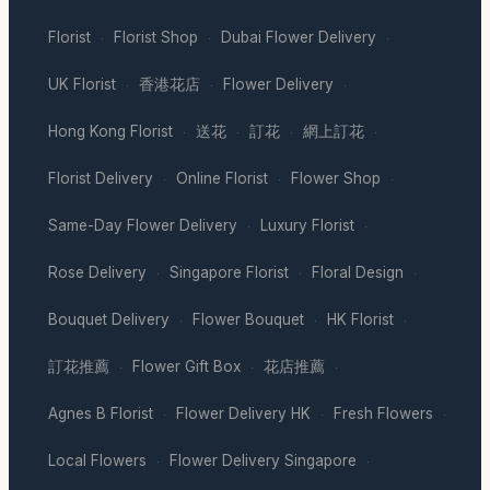
Florist
Florist Shop
Dubai Flower Delivery
·
·
·
UK Florist
香港花店
Flower Delivery
·
·
·
Hong Kong Florist
送花
訂花
網上訂花
·
·
·
·
Florist Delivery
Online Florist
Flower Shop
·
·
·
Same-Day Flower Delivery
Luxury Florist
·
·
Rose Delivery
Singapore Florist
Floral Design
·
·
·
Bouquet Delivery
Flower Bouquet
HK Florist
·
·
·
訂花推薦
Flower Gift Box
花店推薦
·
·
·
Agnes B Florist
Flower Delivery HK
Fresh Flowers
·
·
·
Local Flowers
Flower Delivery Singapore
·
·