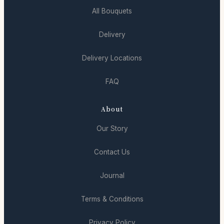
All Bouquets
Delivery
Delivery Locations
FAQ
About
Our Story
Contact Us
Journal
Terms & Conditions
Privacy Policy