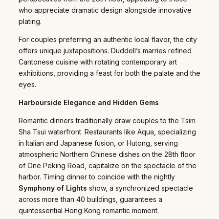
who appreciate dramatic design alongside innovative
plating.
For couples preferring an authentic local flavor, the city
offers unique juxtapositions. Duddell’s marries refined
Cantonese cuisine with rotating contemporary art
exhibitions, providing a feast for both the palate and the
eyes.
Harbourside Elegance and Hidden Gems
Romantic dinners traditionally draw couples to the Tsim
Sha Tsui waterfront. Restaurants like Aqua, specializing
in Italian and Japanese fusion, or Hutong, serving
atmospheric Northern Chinese dishes on the 28th floor
of One Peking Road, capitalize on the spectacle of the
harbor. Timing dinner to coincide with the nightly
Symphony of Lights
show, a synchronized spectacle
across more than 40 buildings, guarantees a
quintessential Hong Kong romantic moment.