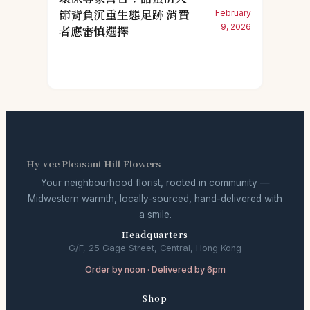
節背負沉重生態足跡 消費
February
9, 2026
者應審慎選擇
Hy-vee Pleasant Hill Flowers
Your neighbourhood florist, rooted in community —
Midwestern warmth, locally-sourced, hand-delivered with
a smile.
Headquarters
G/F, 25 Gage Street, Central, Hong Kong
Order by noon · Delivered by 6pm
Shop