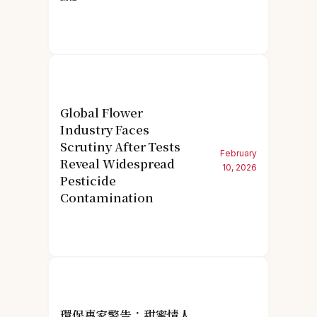
Global Flower
Industry Faces
Scrutiny After Tests
February
Reveal Widespread
10, 2026
Pesticide
Contamination
環保專家警告：甜蜜情人