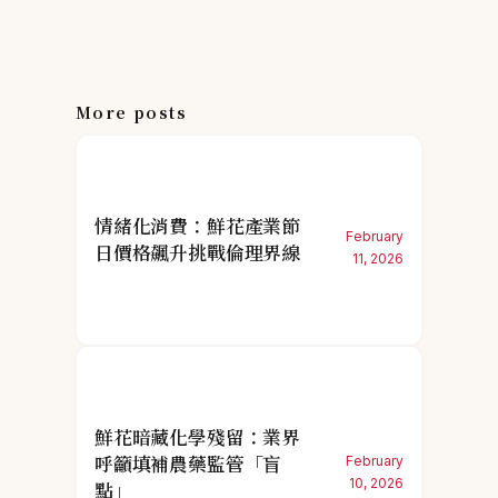
More posts
情緒化消費：鮮花產業節
February
日價格飆升挑戰倫理界線
11, 2026
鮮花暗藏化學殘留：業界
呼籲填補農藥監管「盲
February
10, 2026
點」