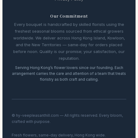
Our Commitment
Every bouquet is handcrafted by skilled florists using the
freshest seasonal blooms sourced from ethical growers
worldwide. We deliver across Hong Kong Island, Kowloon,
and the New Territories — same-day for orders placed
before noon. Quality is our promise; your satisfaction, our
reputation.
Serving Hong Kong’s flower lovers since our founding. Each
arrangement carries the care and attention of a team that treats
floristry as both craft and calling.
© hy-veepleasanthill.com — All rights reserved. Every bloom,
crafted with purpose.
Fresh flowers, same-day delivery, Hong Kong wide.