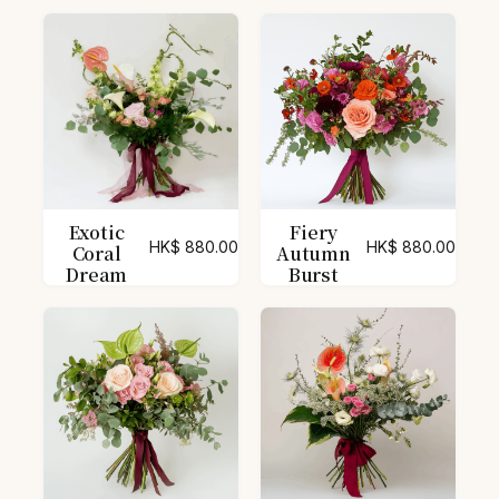
Exotic
Fiery
HK$
880.00
HK$
880.00
Coral
Autumn
Dream
Burst