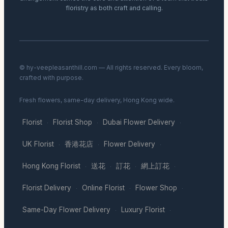
floristry as both craft and calling.
© hy-veepleasanthill.com — All rights reserved. Every bloom,
crafted with purpose.
Fresh flowers, same-day delivery, Hong Kong wide.
Florist
Florist Shop
Dubai Flower Delivery
·
·
·
UK Florist
香港花店
Flower Delivery
·
·
·
Hong Kong Florist
送花
訂花
網上訂花
·
·
·
·
Florist Delivery
Online Florist
Flower Shop
·
·
·
Same-Day Flower Delivery
Luxury Florist
·
·