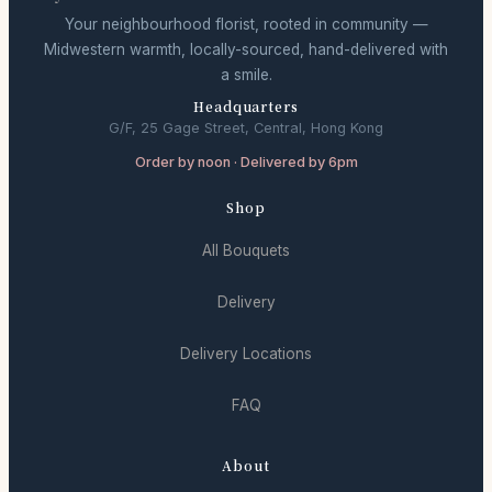
Your neighbourhood florist, rooted in community —
Midwestern warmth, locally-sourced, hand-delivered with
a smile.
Headquarters
G/F, 25 Gage Street, Central, Hong Kong
Order by noon · Delivered by 6pm
Shop
All Bouquets
Delivery
Delivery Locations
FAQ
About