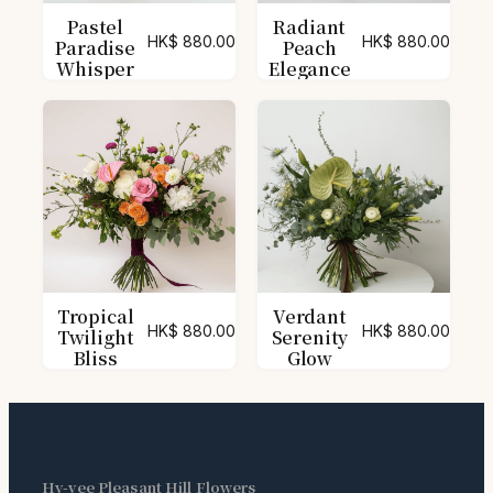
Pastel
Radiant
HK$
880.00
HK$
880.00
Paradise
Peach
Whisper
Elegance
Tropical
Verdant
HK$
880.00
HK$
880.00
Twilight
Serenity
Bliss
Glow
Hy-vee Pleasant Hill Flowers