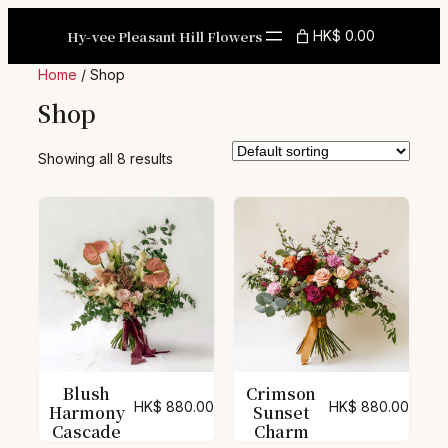
Skip
to
Hy-vee Pleasant Hill Flowers
HK$ 0.00
content
Home
/ Shop
Shop
Showing all 8 results
Blush
Crimson
HK$
880.00
HK$
880.00
Harmony
Sunset
Cascade
Charm