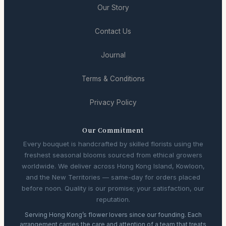
Our Story
Contact Us
Journal
Terms & Conditions
Privacy Policy
Our Commitment
Every bouquet is handcrafted by skilled florists using the
freshest seasonal blooms sourced from ethical growers
worldwide. We deliver across Hong Kong Island, Kowloon,
and the New Territories — same-day for orders placed
before noon. Quality is our promise; your satisfaction, our
reputation.
Serving Hong Kong’s flower lovers since our founding. Each
arrangement carries the care and attention of a team that treats