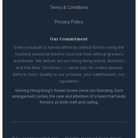
Terms & Conditions
Privacy Policy
Our Commitment
Every bouquet is handcrafted by skilled florists using the
freshest seasonal blooms sourced from ethical growers
worldwide. We deliver across Hong Kong Island, Kowloon,
and the New Territories — same-day for orders placed
before noon. Quality is our promise; your satisfaction, our
reputation.
Serving Hong Kong’s flower lovers since our founding. Each
arrangement carries the care and attention of a team that treats
floristry as both craft and calling.