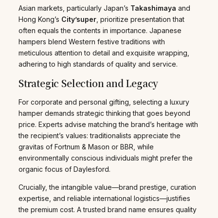
Asian markets, particularly Japan’s
Takashimaya
and
Hong Kong’s
City’super
, prioritize presentation that
often equals the contents in importance. Japanese
hampers blend Western festive traditions with
meticulous attention to detail and exquisite wrapping,
adhering to high standards of quality and service.
Strategic Selection and Legacy
For corporate and personal gifting, selecting a luxury
hamper demands strategic thinking that goes beyond
price. Experts advise matching the brand’s heritage with
the recipient’s values: traditionalists appreciate the
gravitas of Fortnum & Mason or BBR, while
environmentally conscious individuals might prefer the
organic focus of Daylesford.
Crucially, the intangible value—brand prestige, curation
expertise, and reliable international logistics—justifies
the premium cost. A trusted brand name ensures quality