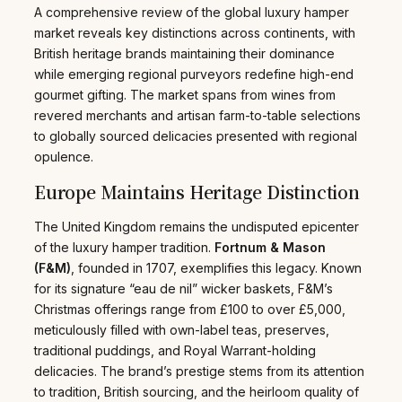
A comprehensive review of the global luxury hamper
market reveals key distinctions across continents, with
British heritage brands maintaining their dominance
while emerging regional purveyors redefine high-end
gourmet gifting. The market spans from wines from
revered merchants and artisan farm-to-table selections
to globally sourced delicacies presented with regional
opulence.
Europe Maintains Heritage Distinction
The United Kingdom remains the undisputed epicenter
of the luxury hamper tradition.
Fortnum & Mason
(F&M)
, founded in 1707, exemplifies this legacy. Known
for its signature “eau de nil” wicker baskets, F&M’s
Christmas offerings range from £100 to over £5,000,
meticulously filled with own-label teas, preserves,
traditional puddings, and Royal Warrant-holding
delicacies. The brand’s prestige stems from its attention
to tradition, British sourcing, and the heirloom quality of