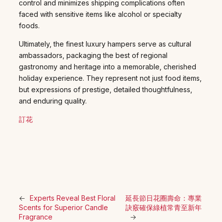
control and minimizes shipping complications often
faced with sensitive items like alcohol or specialty
foods.
Ultimately, the finest luxury hampers serve as cultural
ambassadors, packaging the best of regional
gastronomy and heritage into a memorable, cherished
holiday experience. They represent not just food items,
but expressions of prestige, detailed thoughtfulness,
and enduring quality.
訂花
←
Experts Reveal Best Floral
延長節日花圈壽命：專業
Scents for Superior Candle
訣竅確保綠植常青至新年
Fragrance
→