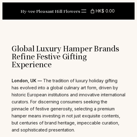
Skip
to
Hy-vee Pleasant Hill Flowers
HK$ 0.00
content
Global Luxury Hamper Brands
Refine Festive Gifting
Experience
London, UK —
The tradition of luxury holiday gifting
has evolved into a global culinary art form, driven by
historic European institutions and innovative international
curators. For discerning consumers seeking the
pinnacle of festive generosity, selecting a premium
hamper means investing in not just exquisite contents,
but centuries of brand heritage, impeccable curation,
and sophisticated presentation.