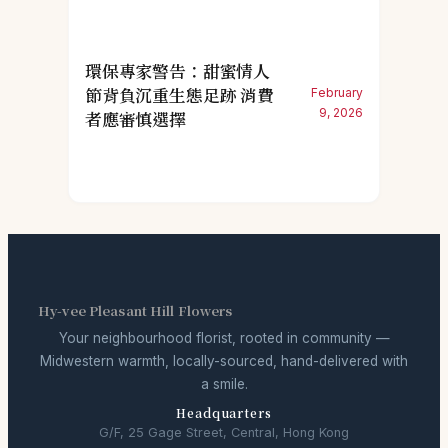
環保專家警告：甜蜜情人
節背負沉重生態足跡 消費
February
9, 2026
者應審慎選擇
Hy-vee Pleasant Hill Flowers
Your neighbourhood florist, rooted in community —
Midwestern warmth, locally-sourced, hand-delivered with
a smile.
Headquarters
G/F, 25 Gage Street, Central, Hong Kong