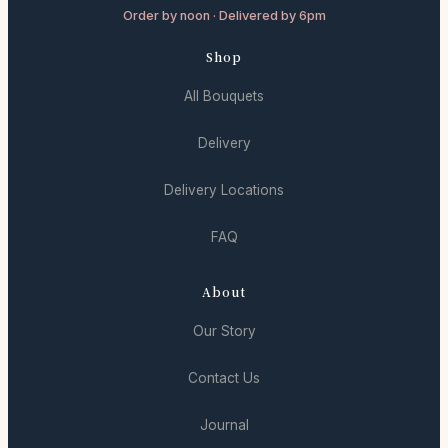
Order by noon · Delivered by 6pm
Shop
All Bouquets
Delivery
Delivery Locations
FAQ
About
Our Story
Contact Us
Journal