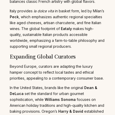
balances classic French artistry with global flavors.
Italy provides
la dolce vita
in basket form, led by Milan’s
Peck
, which emphasizes authentic regional specialties
like aged cheeses, artisan charcuterie, and fine Italian
wines. The global footprint of
Eataly
makes high-
quality, sustainable Italian products accessible
worldwide, emphasizing a farm-to-table philosophy and
supporting small regional producers.
Expanding Global Curators
Beyond Europe, curators are adapting the luxury
hamper concept to reflect local tastes and ethical
priorities, appealing to a contemporary consumer base.
In the United States, brands like the original
Dean &
DeLuca
set the standard for urban gourmet
sophistication, while
Williams Sonoma
focuses on
American holiday traditions and high-quality kitchen and
baking provisions. Oregon’s
Harry & David
established