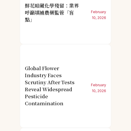
鮮花暗藏化學殘留：業界
呼籲填補農藥監管「盲
February
10, 2026
點」
Global Flower
Industry Faces
Scrutiny After Tests
February
Reveal Widespread
10, 2026
Pesticide
Contamination