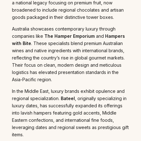
a national legacy focusing on premium fruit, now
broadened to include regional chocolates and artisan
goods packaged in their distinctive tower boxes.
Australia showcases contemporary luxury through
companies like
The Hamper Emporium
and
Hampers
with Bite
. These specialists blend premium Australian
wines and native ingredients with international brands,
reflecting the country’s rise in global gourmet markets.
Their focus on clean, modern design and meticulous
logistics has elevated presentation standards in the
Asia-Pacific region.
In the Middle East, luxury brands exhibit opulence and
regional specialization.
Bateel
, originally specializing in
luxury dates, has successfully expanded its offerings
into lavish hampers featuring gold accents, Middle
Eastern confections, and international fine foods,
leveraging dates and regional sweets as prestigious gift
items.