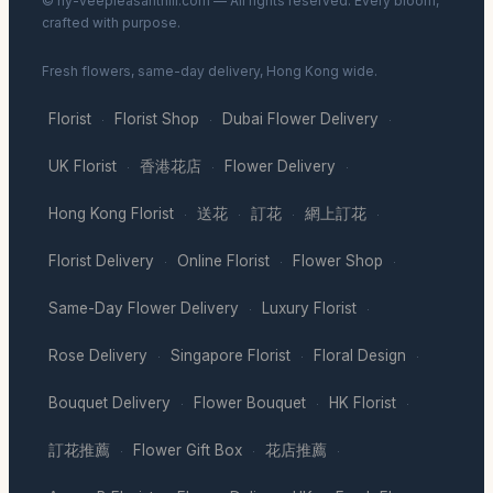
© hy-veepleasanthill.com — All rights reserved. Every bloom,
crafted with purpose.
Fresh flowers, same-day delivery, Hong Kong wide.
Florist
Florist Shop
Dubai Flower Delivery
·
·
·
UK Florist
香港花店
Flower Delivery
·
·
·
Hong Kong Florist
送花
訂花
網上訂花
·
·
·
·
Florist Delivery
Online Florist
Flower Shop
·
·
·
Same-Day Flower Delivery
Luxury Florist
·
·
Rose Delivery
Singapore Florist
Floral Design
·
·
·
Bouquet Delivery
Flower Bouquet
HK Florist
·
·
·
訂花推薦
Flower Gift Box
花店推薦
·
·
·