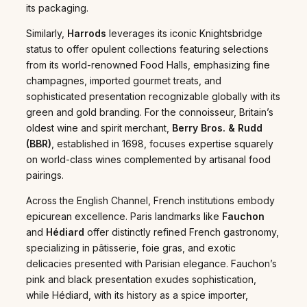
its packaging.
Similarly,
Harrods
leverages its iconic Knightsbridge
status to offer opulent collections featuring selections
from its world-renowned Food Halls, emphasizing fine
champagnes, imported gourmet treats, and
sophisticated presentation recognizable globally with its
green and gold branding. For the connoisseur, Britain’s
oldest wine and spirit merchant,
Berry Bros. & Rudd
(BBR)
, established in 1698, focuses expertise squarely
on world-class wines complemented by artisanal food
pairings.
Across the English Channel, French institutions embody
epicurean excellence. Paris landmarks like
Fauchon
and
Hédiard
offer distinctly refined French gastronomy,
specializing in pâtisserie, foie gras, and exotic
delicacies presented with Parisian elegance. Fauchon’s
pink and black presentation exudes sophistication,
while Hédiard, with its history as a spice importer,