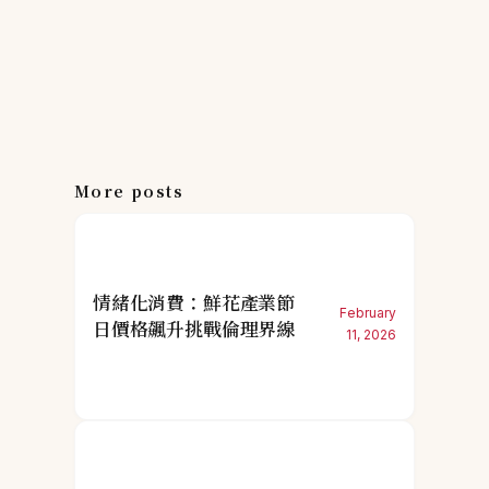
More posts
情緒化消費：鮮花產業節
February
日價格飆升挑戰倫理界線
11, 2026