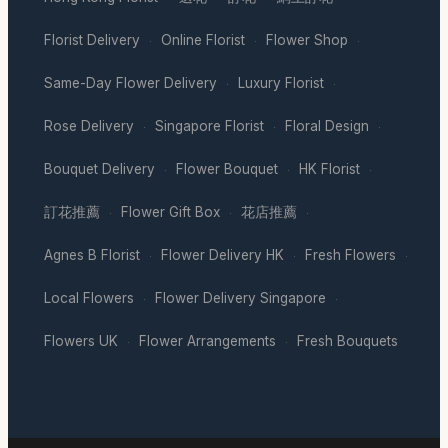
Florist Delivery
Online Florist
Flower Shop
·
·
·
Same-Day Flower Delivery
Luxury Florist
·
·
Rose Delivery
Singapore Florist
Floral Design
·
·
·
Bouquet Delivery
Flower Bouquet
HK Florist
·
·
·
訂花推薦
Flower Gift Box
花店推薦
·
·
·
Agnes B Florist
Flower Delivery HK
Fresh Flowers
·
·
·
Local Flowers
Flower Delivery Singapore
·
·
Flowers UK
Flower Arrangements
Fresh Bouquets
·
·