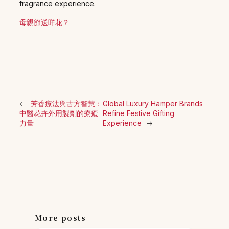
fragrance experience.
母親節送咩花？
←
芳香療法與古方智慧：
Global Luxury Hamper Brands
中醫花卉外用製劑的療癒
Refine Festive Gifting
力量
Experience
→
More posts