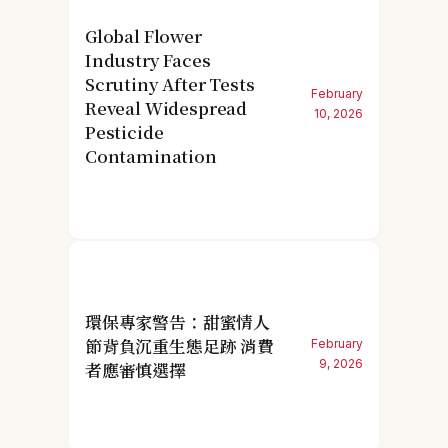
Global Flower
Industry Faces
Scrutiny After Tests
February
Reveal Widespread
10, 2026
Pesticide
Contamination
環保專家警告：甜蜜情人
節背負沉重生態足跡 消費
February
9, 2026
者應審慎選擇