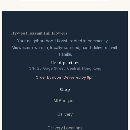
Hy-vee Pleasant Hill Flowers
Your neighbourhood florist, rooted in community —
Midwestern warmth, locally-sourced, hand-delivered with
a smile.
Headquarters
G/F, 25 Gage Street, Central, Hong Kong
Order by noon · Delivered by 6pm
Shop
All Bouquets
Delivery
Delivery Locations