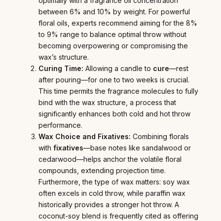
optimally with a fragrance oil concentration
between 6% and 10% by weight. For powerful
floral oils, experts recommend aiming for the 8%
to 9% range to balance optimal throw without
becoming overpowering or compromising the
wax’s structure.
Curing Time:
Allowing a candle to
cure
—rest
after pouring—for one to two weeks is crucial.
This time permits the fragrance molecules to fully
bind with the wax structure, a process that
significantly enhances both cold and hot throw
performance.
Wax Choice and Fixatives:
Combining florals
with
fixatives
—base notes like sandalwood or
cedarwood—helps anchor the volatile floral
compounds, extending projection time.
Furthermore, the type of wax matters: soy wax
often excels in cold throw, while paraffin wax
historically provides a stronger hot throw. A
coconut-soy blend is frequently cited as offering