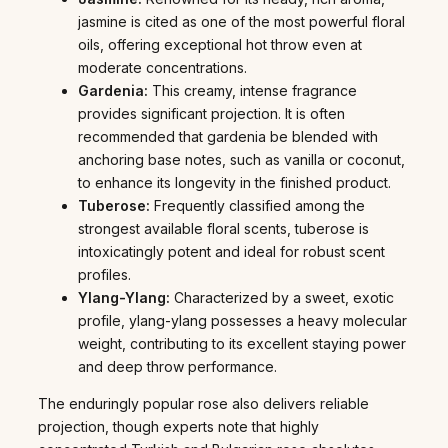
jasmine is cited as one of the most powerful floral
oils, offering exceptional hot throw even at
moderate concentrations.
Gardenia:
This creamy, intense fragrance
provides significant projection. It is often
recommended that gardenia be blended with
anchoring base notes, such as vanilla or coconut,
to enhance its longevity in the finished product.
Tuberose:
Frequently classified among the
strongest available floral scents, tuberose is
intoxicatingly potent and ideal for robust scent
profiles.
Ylang-Ylang:
Characterized by a sweet, exotic
profile, ylang-ylang possesses a heavy molecular
weight, contributing to its excellent staying power
and deep throw performance.
The enduringly popular rose also delivers reliable
projection, though experts note that highly