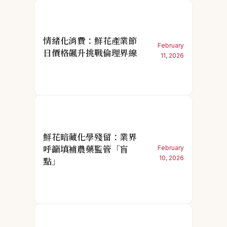
情緒化消費：鮮花產業節
February
日價格飆升挑戰倫理界線
11, 2026
鮮花暗藏化學殘留：業界
呼籲填補農藥監管「盲
February
10, 2026
點」