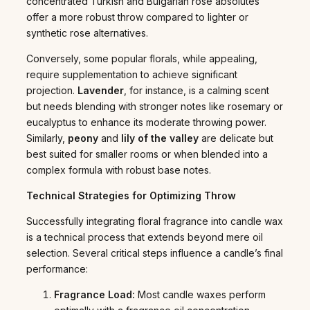
concentrated Turkish and Bulgarian rose absolutes
offer a more robust throw compared to lighter or
synthetic rose alternatives.
Conversely, some popular florals, while appealing,
require supplementation to achieve significant
projection.
Lavender
, for instance, is a calming scent
but needs blending with stronger notes like rosemary or
eucalyptus to enhance its moderate throwing power.
Similarly,
peony
and
lily of the valley
are delicate but
best suited for smaller rooms or when blended into a
complex formula with robust base notes.
Technical Strategies for Optimizing Throw
Successfully integrating floral fragrance into candle wax
is a technical process that extends beyond mere oil
selection. Several critical steps influence a candle’s final
performance:
Fragrance Load:
Most candle waxes perform