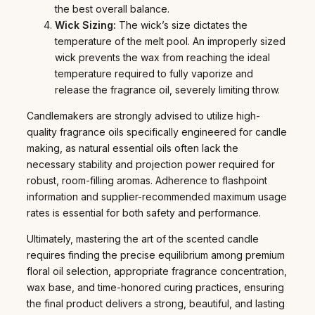
the best overall balance.
Wick Sizing:
The wick’s size dictates the
temperature of the melt pool. An improperly sized
wick prevents the wax from reaching the ideal
temperature required to fully vaporize and
release the fragrance oil, severely limiting throw.
Candlemakers are strongly advised to utilize high-
quality fragrance oils specifically engineered for candle
making, as natural essential oils often lack the
necessary stability and projection power required for
robust, room-filling aromas. Adherence to flashpoint
information and supplier-recommended maximum usage
rates is essential for both safety and performance.
Ultimately, mastering the art of the scented candle
requires finding the precise equilibrium among premium
floral oil selection, appropriate fragrance concentration,
wax base, and time-honored curing practices, ensuring
the final product delivers a strong, beautiful, and lasting