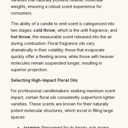
weights, ensuring a robust scent experience for
consumers.
The ability of a candle to emit scent is categorized into
two stages:
cold throw
, which is the unlit fragrance, and
hot throw
, the measurable scent released into the air
during combustion. Floral fragrance oils vary
dramatically in their volatility; those that evaporate
quickly offer a fleeting aroma, while those with heavier
molecules remain suspended longer, resulting in
superior projection.
Selecting High-Impact Floral Oils
For professional candlemakers seeking maximum scent
impact, certain floral oils consistently outperform lighter
varieties. These scents are known for their naturally
potent molecular structures, which excel in filling large
spaces:
Jasmine:
Renowned for its heady, rich aroma,