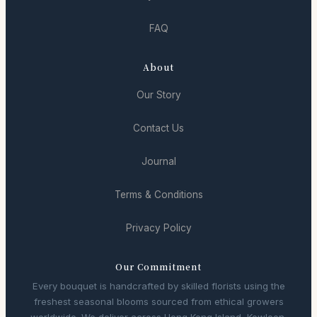
FAQ
About
Our Story
Contact Us
Journal
Terms & Conditions
Privacy Policy
Our Commitment
Every bouquet is handcrafted by skilled florists using the
freshest seasonal blooms sourced from ethical growers