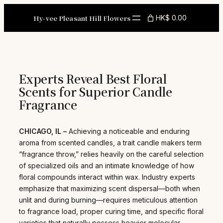
Skip
to
Hy-vee Pleasant Hill Flowers
HK$ 0.00
content
Experts Reveal Best Floral
Scents for Superior Candle
Fragrance
CHICAGO, IL –
Achieving a noticeable and enduring
aroma from scented candles, a trait candle makers term
“fragrance throw,” relies heavily on the careful selection
of specialized oils and an intimate knowledge of how
floral compounds interact within wax. Industry experts
emphasize that maximizing scent dispersal—both when
unlit and during burning—requires meticulous attention
to fragrance load, proper curing time, and specific floral
varieties that naturally possess heavier molecular