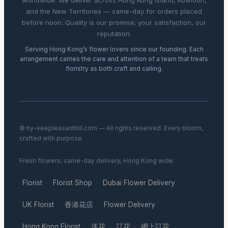
worldwide. We deliver across Hong Kong Island, Kowloon,
and the New Territories — same-day for orders placed
before noon. Quality is our promise; your satisfaction, our
reputation.
Serving Hong Kong’s flower lovers since our founding. Each
arrangement carries the care and attention of a team that treats
floristry as both craft and calling.
© hy-veepleasanthill.com — All rights reserved. Every bloom,
crafted with purpose.
Fresh flowers, same-day delivery, Hong Kong wide.
Florist
Florist Shop
Dubai Flower Delivery
·
·
·
UK Florist
香港花店
Flower Delivery
·
·
·
Hong Kong Florist
送花
訂花
網上訂花
·
·
·
·