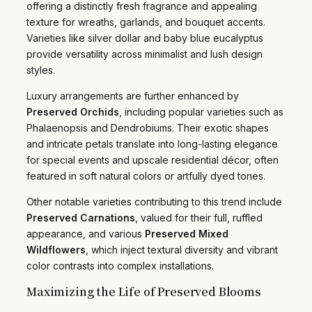
offering a distinctly fresh fragrance and appealing
texture for wreaths, garlands, and bouquet accents.
Varieties like silver dollar and baby blue eucalyptus
provide versatility across minimalist and lush design
styles.
Luxury arrangements are further enhanced by
Preserved Orchids
, including popular varieties such as
Phalaenopsis and Dendrobiums. Their exotic shapes
and intricate petals translate into long-lasting elegance
for special events and upscale residential décor, often
featured in soft natural colors or artfully dyed tones.
Other notable varieties contributing to this trend include
Preserved Carnations
, valued for their full, ruffled
appearance, and various
Preserved Mixed
Wildflowers
, which inject textural diversity and vibrant
color contrasts into complex installations.
Maximizing the Life of Preserved Blooms