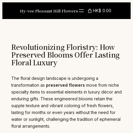
Skip
to
Hy-vee Pleasant Hill Flowers
HK$ 0.00
content
Revolutionizing Floristry: How
Preserved Blooms Offer Lasting
Floral Luxury
The floral design landscape is undergoing a
transformation as
preserved flowers
move from niche
specialty items to essential elements in luxury décor and
enduring gifts. These engineered blooms retain the
supple texture and vibrant coloring of fresh flowers,
lasting for months or even years without the need for
water or sunlight, challenging the tradition of ephemeral
floral arrangements.