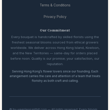
Terms & Conditions
Privacy Policy
Our Commitment
Every bouquet is handcrafted by skilled florists using the
freshest seasonal blooms sourced from ethical growers
worldwide. We deliver across Hong Kong Island, Kowloon,
and the New Territories — same-day for orders placed
before noon. Quality is our promise; your satisfaction, our
reputation.
Serving Hong Kong’s flower lovers since our founding. Each
arrangement carries the care and attention of a team that treats
floristry as both craft and calling.
© hy-veepleasanthill.com — All rights reserved. Every bloom,