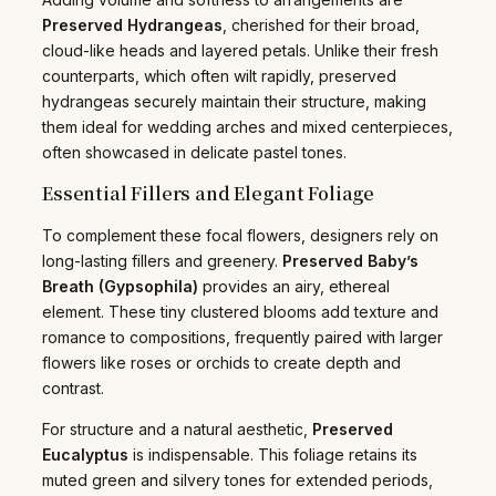
Preserved Hydrangeas
, cherished for their broad,
cloud-like heads and layered petals. Unlike their fresh
counterparts, which often wilt rapidly, preserved
hydrangeas securely maintain their structure, making
them ideal for wedding arches and mixed centerpieces,
often showcased in delicate pastel tones.
Essential Fillers and Elegant Foliage
To complement these focal flowers, designers rely on
long-lasting fillers and greenery.
Preserved Baby’s
Breath (Gypsophila)
provides an airy, ethereal
element. These tiny clustered blooms add texture and
romance to compositions, frequently paired with larger
flowers like roses or orchids to create depth and
contrast.
For structure and a natural aesthetic,
Preserved
Eucalyptus
is indispensable. This foliage retains its
muted green and silvery tones for extended periods,