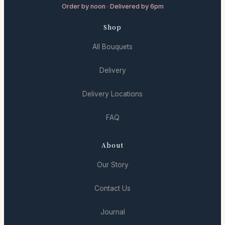
Order by noon · Delivered by 6pm
Shop
All Bouquets
Delivery
Delivery Locations
FAQ
About
Our Story
Contact Us
Journal