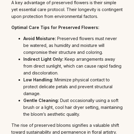
A key advantage of preserved flowers is their simple
yet essential care protocol. Their longevity is contingent
upon protection from environmental factors.
Optimal Care Tips for Preserved Flowers:
Avoid Moisture:
Preserved flowers must never
be watered, as humidity and moisture will
compromise their structure and coloring.
Indirect Light Only:
Keep arrangements away
from direct sunlight, which can cause rapid fading
and discoloration.
Low Handling:
Minimize physical contact to
protect delicate petals and prevent structural
damage.
Gentle Cleaning:
Dust occasionally using a soft
brush or a light, cool hair dryer setting, maintaining
the bloom’s aesthetic quality.
The rise of preserved blooms signifies a valuable shift
toward sustainability and permanence in floral artistry.