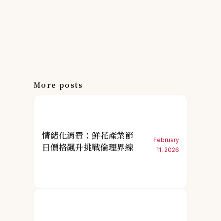
More posts
情緒化消費：鮮花產業節
February
日價格飆升挑戰倫理界線
11, 2026