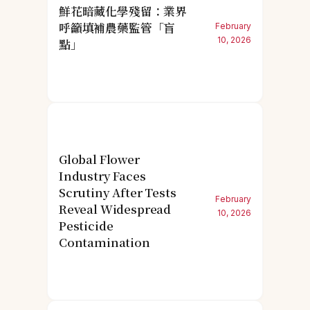
鮮花暗藏化學殘留：業界
呼籲填補農藥監管「盲
February
10, 2026
點」
Global Flower
Industry Faces
Scrutiny After Tests
February
Reveal Widespread
10, 2026
Pesticide
Contamination