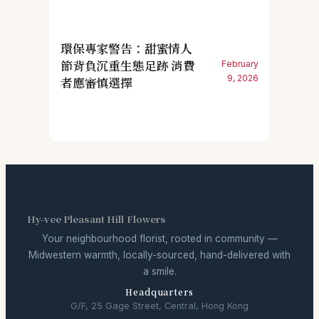
環保專家警告：甜蜜情人
節背負沉重生態足跡 消費
February
9, 2026
者應審慎選擇
Hy-vee Pleasant Hill Flowers
Your neighbourhood florist, rooted in community —
Midwestern warmth, locally-sourced, hand-delivered with
a smile.
Headquarters
G/F, 25 Gage Street, Central, Hong Kong