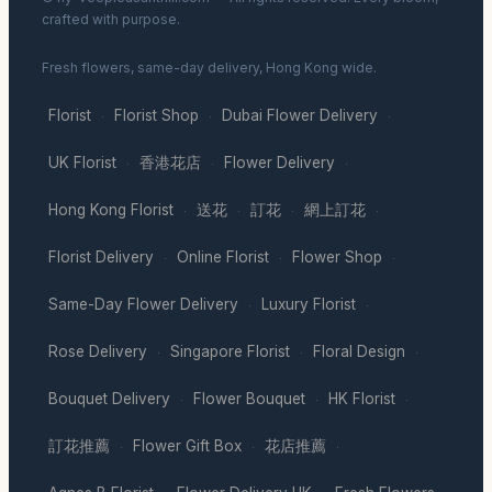
crafted with purpose.
Fresh flowers, same-day delivery, Hong Kong wide.
Florist
Florist Shop
Dubai Flower Delivery
·
·
·
UK Florist
香港花店
Flower Delivery
·
·
·
Hong Kong Florist
送花
訂花
網上訂花
·
·
·
·
Florist Delivery
Online Florist
Flower Shop
·
·
·
Same-Day Flower Delivery
Luxury Florist
·
·
Rose Delivery
Singapore Florist
Floral Design
·
·
·
Bouquet Delivery
Flower Bouquet
HK Florist
·
·
·
訂花推薦
Flower Gift Box
花店推薦
·
·
·