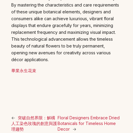
By mastering the characteristics and care requirements
of these unique botanical elements, designers and
consumers alike can achieve luxurious, vibrant floral
displays that endure gracefully for years, minimizing
replacement frequency and maximizing visual impact.
This technological advancement allows the timeless
beauty of natural flowers to be truly permanent,
opening new avenues for creativity across various
décor applications.
畢業永生花束
←
突破自然界限：解構
Floral Designers Embrace Dried
人工染色玫瑰的創意與護
Botanicals for Timeless Home
理趨勢
Decor
→