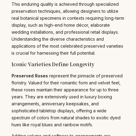
This enduring quality is achieved through specialized
preservation techniques, allowing designers to utilize
real botanical specimens in contexts requiring long-term
display, such as high-end home décor, elaborate
wedding installations, and professional retail displays.
Understanding the diverse characteristics and
applications of the most celebrated preserved varieties
is crucial for harnessing their full potential.
Iconic Varieties Define Longevity
Preserved Roses
represent the pinnacle of preserved
floristry. Valued for their romantic form and velvet feel,
these roses maintain their appearance for up to three
years. They are extensively used in luxury boxing
arrangements, anniversary keepsakes, and
sophisticated tabletop displays, offering a wide
spectrum of colors from natural shades to exotic dyed
hues like royal blues and rainbow motifs.
Adding volume and softness to arrangements are