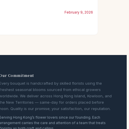
February 9, 2026
Our Commitment
Every bouquet is handcrafted by skilled florists using the
freshest seasonal blooms sourced from ethical growers
worldwide. We deliver across Hong Kong Island, Kowloon, and
the New Territories — same-day for orders placed before
noon. Quality is our promise; your satisfaction, our reputation.
Serving Hong Kong’s flower lovers since our founding. Each
arrangement carries the care and attention of a team that treats
floristry as both craft and calling.