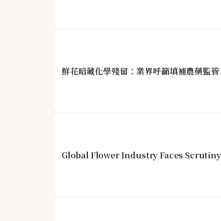
鮮花暗藏化學殘留：業界呼籲填補農藥監管
Global Flower Industry Faces Scrutin