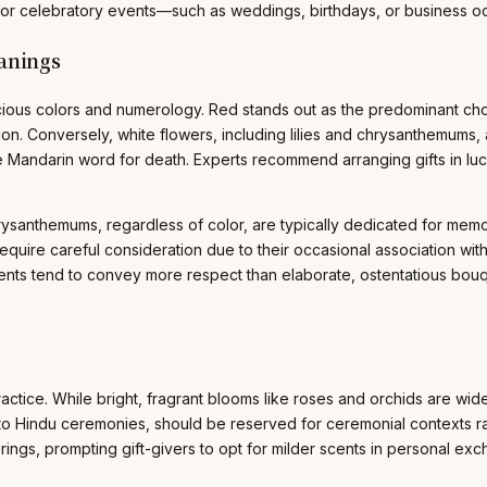
 for celebratory events—such as weddings, birthdays, or business oc
anings
picious colors and numerology. Red stands out as the predominant ch
on. Conversely, white flowers, including lilies and chrysanthemums, a
he Mandarin word for death. Experts recommend arranging gifts in lu
santhemums, regardless of color, are typically dedicated for memoria
quire careful consideration due to their occasional association with
ments tend to convey more respect than elaborate, ostentatious bou
practice. While bright, fragrant blooms like roses and orchids are wid
al to Hindu ceremonies, should be reserved for ceremonial contexts rat
rings, prompting gift-givers to opt for milder scents in personal e