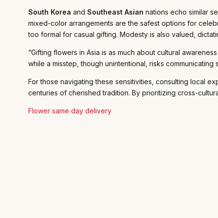
South Korea
and
Southeast Asian
nations echo similar s
mixed-color arrangements are the safest options for celeb
too formal for casual gifting. Modesty is also valued, dicta
“Gifting flowers in Asia is as much about cultural awarenes
while a misstep, though unintentional, risks communicating 
For those navigating these sensitivities, consulting local 
centuries of cherished tradition. By prioritizing cross-cult
Flower same day delivery