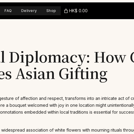
HK$ 0.00
FAQ
Delivery
Shop
al Diplomacy: How 
s Asian Gifting
sture of affection and respect, transforms into an intricate act of c
where a bouquet welcomed with joy in one location might unintentiona
notations embedded within local traditions is essential for successf
the widespread association of white flowers with mourning rituals thro