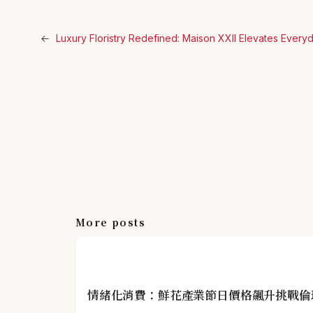
←
Luxury Floristry Redefined: Maison XXII Elevates Ever
More posts
情緒化消費：鮮花產業節日價格飆升挑戰倫