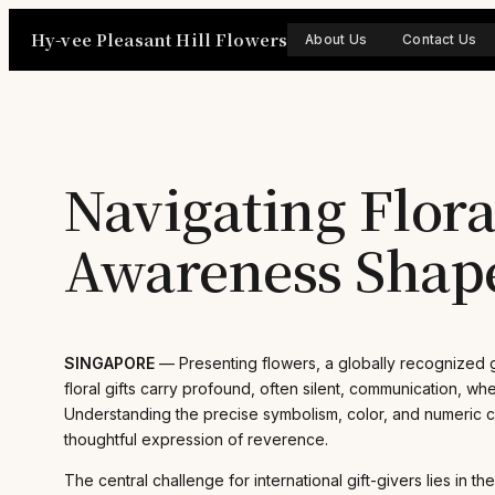
Skip
Hy-vee Pleasant Hill Flowers
to
About Us
Contact Us
content
Navigating Flor
Awareness Shape
SINGAPORE
— Presenting flowers, a globally recognized ge
floral gifts carry profound, often silent, communication, 
Understanding the precise symbolism, color, and numeric con
thoughtful expression of reverence.
The central challenge for international gift-givers lies in 