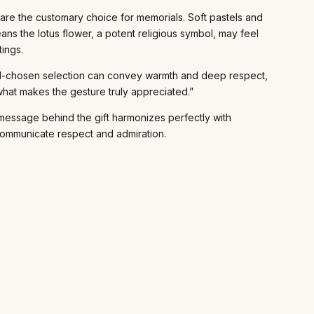
 are the customary choice for memorials. Soft pastels and
eans the lotus flower, a potent religious symbol, may feel
tings.
A well-chosen selection can convey warmth and deep respect,
what makes the gesture truly appreciated.”
t message behind the gift harmonizes perfectly with
y communicate respect and admiration.