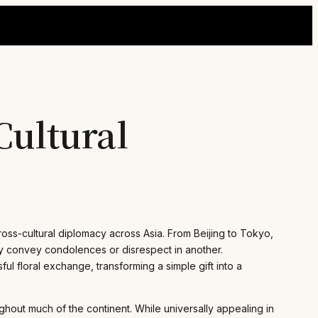
Cultural
ross-cultural diplomacy across Asia. From Beijing to Tokyo,
lly convey condolences or disrespect in another.
ul floral exchange, transforming a simple gift into a
ughout much of the continent. While universally appealing in