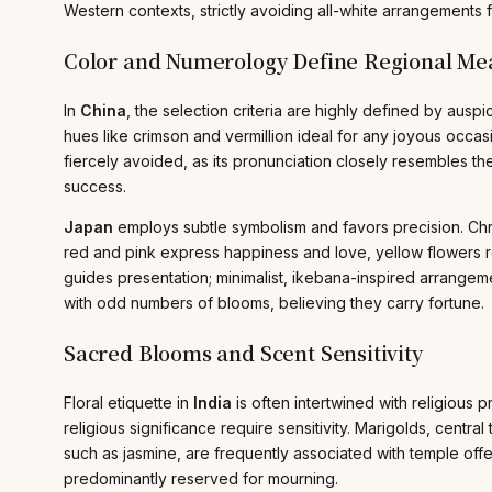
Western contexts, strictly avoiding all-white arrangements
Color and Numerology Define Regional Me
In
China
, the selection criteria are highly defined by aus
hues like crimson and vermillion ideal for any joyous occasi
fiercely avoided, as its pronunciation closely resembles t
success.
Japan
employs subtle symbolism and favors precision. Chry
red and pink express happiness and love, yellow flowers re
guides presentation; minimalist, ikebana-inspired arrange
with odd numbers of blooms, believing they carry fortune.
Sacred Blooms and Scent Sensitivity
Floral etiquette in
India
is often intertwined with religious 
religious significance require sensitivity. Marigolds, centr
such as jasmine, are frequently associated with temple offe
predominantly reserved for mourning.