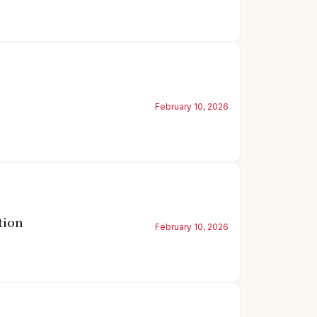
February 10, 2026
tion
February 10, 2026