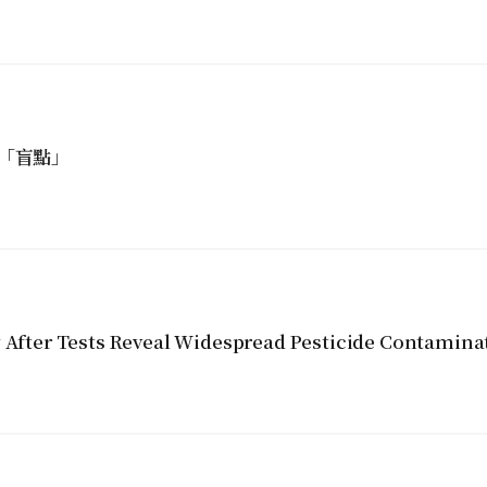
「盲點」
y After Tests Reveal Widespread Pesticide Contamina