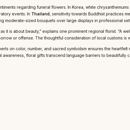
entiments regarding funeral flowers. In Korea, white chrysanthemums
ratory events. In
Thailand
, sensitivity towards Buddhist practices m
ting moderate-sized bouquets over large displays in professional set
s as it is about beauty,” explains one prominent regional florist. “
sorrow or offense. The thoughtful consideration of local customs is 
experts on color, number, and sacred symbolism ensures the heartfel
ural awareness, floral gifts transcend language barriers to beautifull