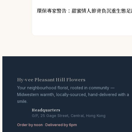
環保專家警告：甜蜜情人節背負沉重生態足
Hy-vee Pleasant Hill Flowers
Your neighbourhood florist, rooted in community —
Midwestern warmth, locally-sourced, hand-delivered with a
smile.
Headquarters
G/F, 25 Gage Street, Central, Hong Kong
Order by noon · Delivered by 6pm