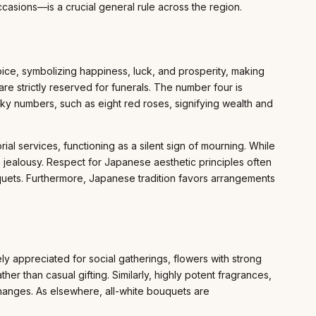
casions—is a crucial general rule across the region.
oice, symbolizing happiness, luck, and prosperity, making
re strictly reserved for funerals. The number four is
cky numbers, such as eight red roses, signifying wealth and
l services, functioning as a silent sign of mourning. While
 jealousy. Respect for Japanese aesthetic principles often
quets. Furthermore, Japanese tradition favors arrangements
ely appreciated for social gatherings, flowers with strong
her than casual gifting. Similarly, highly potent fragrances,
xchanges. As elsewhere, all-white bouquets are