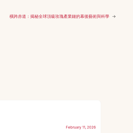
橫跨赤道：揭秘全球頂級玫瑰產業鏈的幕後藝術與科學
→
February 11, 2026