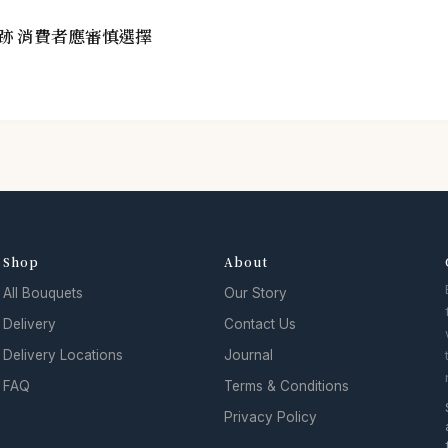
跡 消費者應審慎選擇
Shop
About
All Bouquets
Our Story
Delivery
Contact Us
Delivery Locations
Journal
FAQ
Terms & Conditions
Privacy Policy