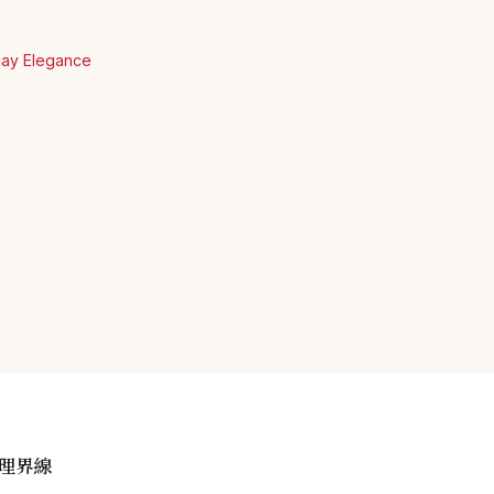
yday Elegance
理界線