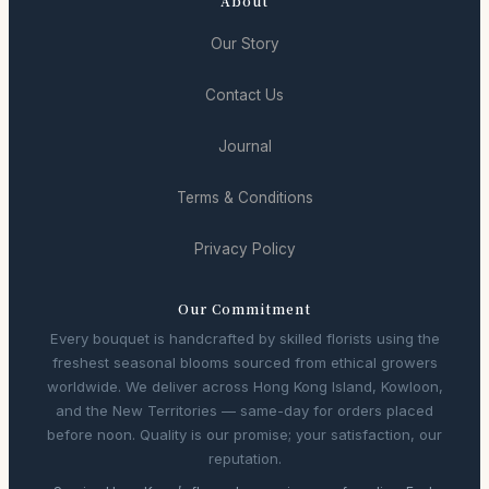
About
Our Story
Contact Us
Journal
Terms & Conditions
Privacy Policy
Our Commitment
Every bouquet is handcrafted by skilled florists using the
freshest seasonal blooms sourced from ethical growers
worldwide. We deliver across Hong Kong Island, Kowloon,
and the New Territories — same-day for orders placed
before noon. Quality is our promise; your satisfaction, our
reputation.