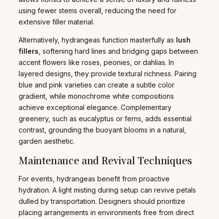
using fewer stems overall, reducing the need for
extensive filler material.
Alternatively, hydrangeas function masterfully as
lush
fillers
, softening hard lines and bridging gaps between
accent flowers like roses, peonies, or dahlias. In
layered designs, they provide textural richness. Pairing
blue and pink varieties can create a subtle color
gradient, while monochrome white compositions
achieve exceptional elegance. Complementary
greenery, such as eucalyptus or ferns, adds essential
contrast, grounding the buoyant blooms in a natural,
garden aesthetic.
Maintenance and Revival Techniques
For events, hydrangeas benefit from proactive
hydration. A light misting during setup can revive petals
dulled by transportation. Designers should prioritize
placing arrangements in environments free from direct