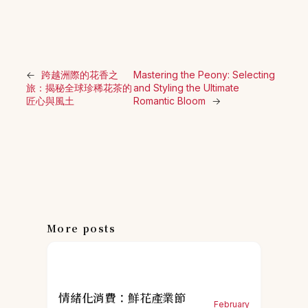
←
跨越洲際的花香之
Mastering the Peony: Selecting
旅：揭秘全球珍稀花茶的
and Styling the Ultimate
匠心與風土
Romantic Bloom
→
More posts
情緒化消費：鮮花產業節
February