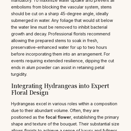
mandatory. To maximize water uptake and prevent air
embolisms from blocking the vascular system, stems
should be cut on a sharp 45-degree angle, ideally
submerged in water. Any foliage that would sit below
the water line must be removed to inhibit bacterial
growth and decay. Professional florists recommend
allowing the prepared stems to soak in fresh,
preservative-enhanced water for up to two hours
before incorporating them into an arrangement. For
events requiring extended resilience, dipping the cut
ends in alum powder can assist in retaining petal
turgidity.
Integrating Hydrangeas into Expert
Floral Design
Hydrangeas excel in various roles within a composition
due to their abundant volume. Often, they are
positioned as the
focal flower
, establishing the primary
shape and texture of the bouquet. Their substantial size
allows florists to achieve a sense of luxury and fullness