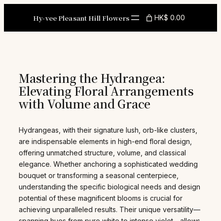
Skip
to
Hy-vee Pleasant Hill Flowers
HK$ 0.00
content
Mastering the Hydrangea:
Elevating Floral Arrangements
with Volume and Grace
Hydrangeas, with their signature lush, orb-like clusters,
are indispensable elements in high-end floral design,
offering unmatched structure, volume, and classical
elegance. Whether anchoring a sophisticated wedding
bouquet or transforming a seasonal centerpiece,
understanding the specific biological needs and design
potential of these magnificent blooms is crucial for
achieving unparalleled results. Their unique versatility—
spanning hues from pure white to intense violet—allows