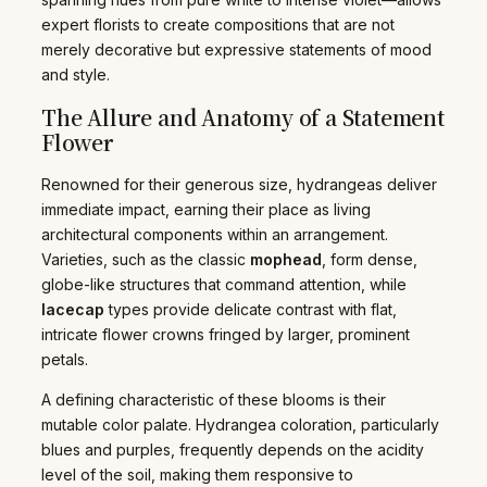
expert florists to create compositions that are not
merely decorative but expressive statements of mood
and style.
The Allure and Anatomy of a Statement
Flower
Renowned for their generous size, hydrangeas deliver
immediate impact, earning their place as living
architectural components within an arrangement.
Varieties, such as the classic
mophead
, form dense,
globe-like structures that command attention, while
lacecap
types provide delicate contrast with flat,
intricate flower crowns fringed by larger, prominent
petals.
A defining characteristic of these blooms is their
mutable color palate. Hydrangea coloration, particularly
blues and purples, frequently depends on the acidity
level of the soil, making them responsive to