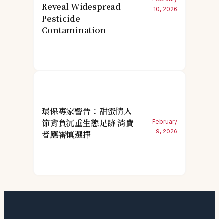
Reveal Widespread
10, 2026
Pesticide
Contamination
環保專家警告：甜蜜情人
節背負沉重生態足跡 消費
February
9, 2026
者應審慎選擇