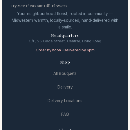
Hy-vee Pleasant Hill Flowers
Your neighbourhood florist, rooted in community —
Midwestern warmth, locally-sourced, hand-delivered with
a smile.
Headquarters
G/F, 25 Gage Street, Central, Hong Kong
Order by noon · Delivered by 6pm
Shop
All Bouquets
Delivery
Delivery Locations
FAQ