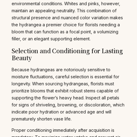
environmental conditions. Whites and pinks, however,
maintain an appealing neutrality. This combination of
structural presence and nuanced color variation makes
the hydrangea a premier choice for florists needing a
bloom that can function as a focal point, a volumizing
filler, or an elegant supporting element.
Selection and Conditioning for Lasting
Beauty
Because hydrangeas are notoriously sensitive to
moisture fluctuations, careful selection is essential for
longevity. When sourcing hydrangeas, florists must
prioritize blooms that exhibit robust stems capable of
supporting the flower’s heavy head. Inspect all petals
for signs of shriveling, browning, or discoloration, which
indicate poor hydration or advanced age and will
prematurely shorten vase life.
Proper conditioning immediately after acquisition is