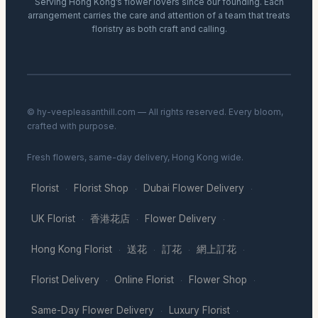
Serving Hong Kong’s flower lovers since our founding. Each
arrangement carries the care and attention of a team that treats
floristry as both craft and calling.
© hy-veepleasanthill.com — All rights reserved. Every bloom,
crafted with purpose.
Fresh flowers, same-day delivery, Hong Kong wide.
Florist
Florist Shop
Dubai Flower Delivery
·
·
·
UK Florist
香港花店
Flower Delivery
·
·
·
Hong Kong Florist
送花
訂花
網上訂花
·
·
·
·
Florist Delivery
Online Florist
Flower Shop
·
·
·
Same-Day Flower Delivery
Luxury Florist
·
·