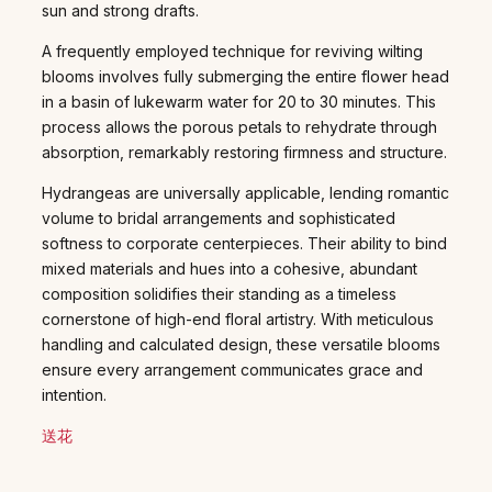
sun and strong drafts.
A frequently employed technique for reviving wilting
blooms involves fully submerging the entire flower head
in a basin of lukewarm water for 20 to 30 minutes. This
process allows the porous petals to rehydrate through
absorption, remarkably restoring firmness and structure.
Hydrangeas are universally applicable, lending romantic
volume to bridal arrangements and sophisticated
softness to corporate centerpieces. Their ability to bind
mixed materials and hues into a cohesive, abundant
composition solidifies their standing as a timeless
cornerstone of high-end floral artistry. With meticulous
handling and calculated design, these versatile blooms
ensure every arrangement communicates grace and
intention.
送花