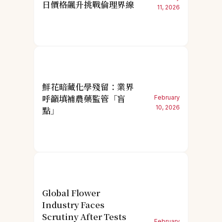
日價格飆升挑戰倫理界線
11, 2026
鮮花暗藏化學殘留：業界
呼籲填補農藥監管「盲
February
10, 2026
點」
Global Flower
Industry Faces
Scrutiny After Tests
February