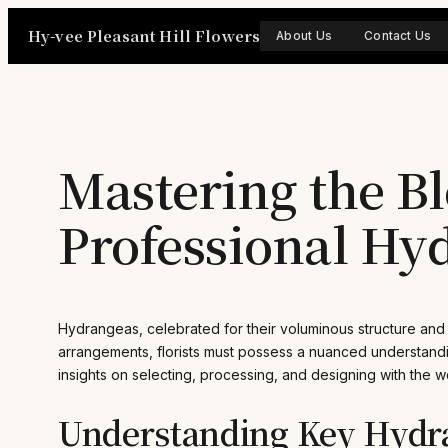
Skip
Hy-vee Pleasant Hill Flowers
to
About Us
Contact Us
content
Mastering the Bl
Professional Hy
Hydrangeas, celebrated for their voluminous structure and te
arrangements, florists must possess a nuanced understandin
insights on selecting, processing, and designing with the wo
Understanding Key Hydra