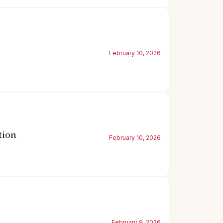
February 10, 2026
tion
February 10, 2026
February 9, 2026