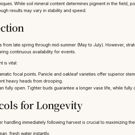
hniques. While soil mineral content determines pigment in the field,
h results may vary in stability and speed.
ection
from late spring through mid-summer (May to July). However, strateg
ing continuous availability for events.
is vital:
matic focal points. Panicle and oakleaf varieties offer superior stem
event heavy heads from drooping.
han fully open. Tighter buds guarantee a longer vase life, while full
cols for Longevity
 handling immediately following harvest is crucial to maximizing thei
n, fresh water instantly.