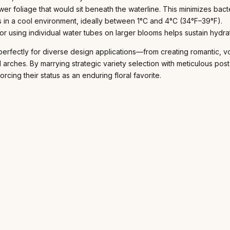
wer foliage that would sit beneath the waterline. This minimizes ba
 in a cool environment, ideally between 1°C and 4°C (34°F–39°F).
r using individual water tubes on larger blooms helps sustain hydrati
perfectly for diverse design applications—from creating romantic, vo
d arches. By marrying strategic variety selection with meticulous pos
rcing their status as an enduring floral favorite.