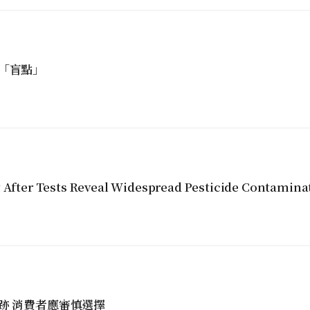
「盲點」
y After Tests Reveal Widespread Pesticide Contamina
跡 消費者應審慎選擇