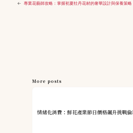
←
專業花藝師攻略：掌握初夏牡丹花材的奢華設計與保養策略
More posts
情緒化消費：鮮花產業節日價格飆升挑戰倫