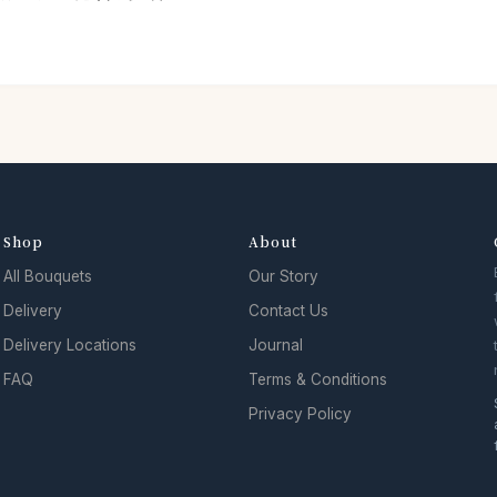
Shop
About
All Bouquets
Our Story
Delivery
Contact Us
Delivery Locations
Journal
FAQ
Terms & Conditions
Privacy Policy