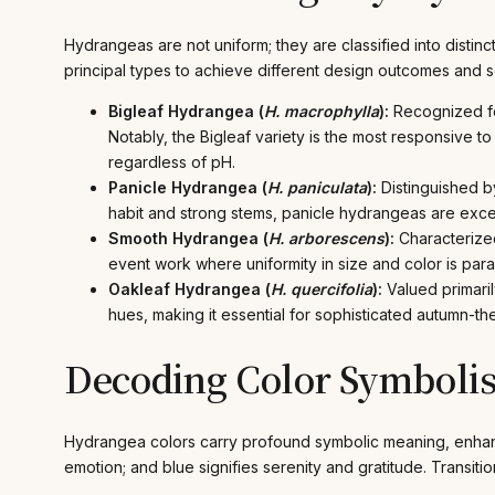
Hydrangeas are not uniform; they are classified into distinc
principal types to achieve different design outcomes and s
Bigleaf Hydrangea (
H. macrophylla
):
Recognized fo
Notably, the Bigleaf variety is the most responsive to s
regardless of pH.
Panicle Hydrangea (
H. paniculata
):
Distinguished by
habit and strong stems, panicle hydrangeas are excel
Smooth Hydrangea (
H. arborescens
):
Characterized
event work where uniformity in size and color is par
Oakleaf Hydrangea (
H. quercifolia
):
Valued primaril
hues, making it essential for sophisticated autumn-
Decoding Color Symboli
Hydrangea colors carry profound symbolic meaning, enhan
emotion; and blue signifies serenity and gratitude. Transit