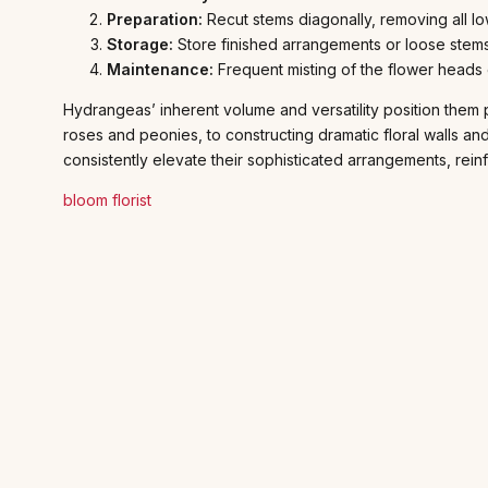
Preparation:
Recut stems diagonally, removing all lo
Storage:
Store finished arrangements or loose stems
Maintenance:
Frequent misting of the flower heads o
Hydrangeas’ inherent volume and versatility position them 
roses and peonies, to constructing dramatic floral walls an
consistently elevate their sophisticated arrangements, reinfo
bloom florist