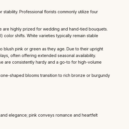
tability. Professional florists commonly utilize four
e are highly prized for wedding and hand-tied bouquets.
l) color shifts. White varieties typically remain stable
to blush pink or green as they age. Due to their upright
ays, often offering extended seasonal availability.
ese are consistently hardy and a go-to for high-volume
Its cone-shaped blooms transition to rich bronze or burgundy
 and elegance; pink conveys romance and heartfelt