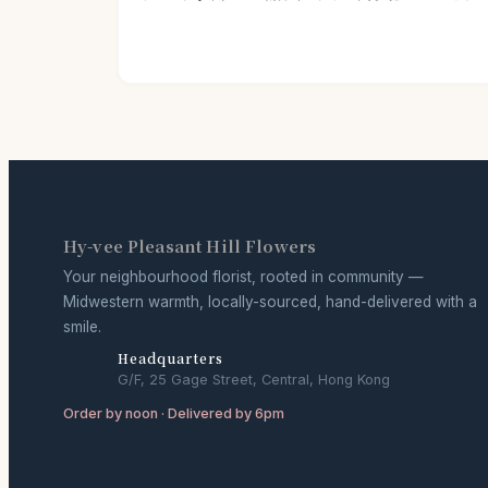
Hy-vee Pleasant Hill Flowers
Your neighbourhood florist, rooted in community —
Midwestern warmth, locally-sourced, hand-delivered with a
smile.
Headquarters
G/F, 25 Gage Street, Central, Hong Kong
Order by noon · Delivered by 6pm