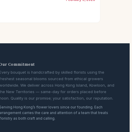
Our Commitment
Every bouquet is handcrafted by skilled florists using the
freshest seasonal blooms sourced from ethical growers
worldwide. We deliver across Hong Kong Island, Kowloon, and
the New Territories — same-day for orders placed before
noon. Quality is our promise; your satisfaction, our reputation.
Serving Hong Kong’s flower lovers since our founding. Each
arrangement carries the care and attention of a team that treats
floristry as both craft and calling.