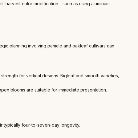
 post-harvest color modification—such as using aluminum-
ic planning involving panicle and oakleaf cultivars can
 strength for vertical designs. Bigleaf and smooth varieties,
y open blooms are suitable for immediate presentation.
r typically four-to-seven-day longevity.