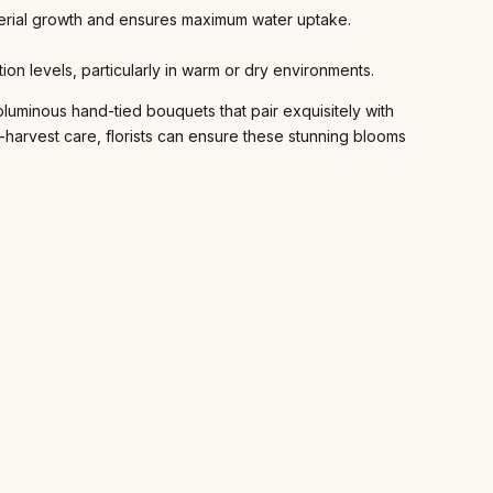
cterial growth and ensures maximum water uptake.
on levels, particularly in warm or dry environments.
luminous hand-tied bouquets that pair exquisitely with
t-harvest care, florists can ensure these stunning blooms