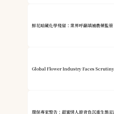
鮮花暗藏化學殘留：業界呼籲填補農藥監管
Global Flower Industry Faces Scrutin
環保專家警告：甜蜜情人節背負沉重生態足