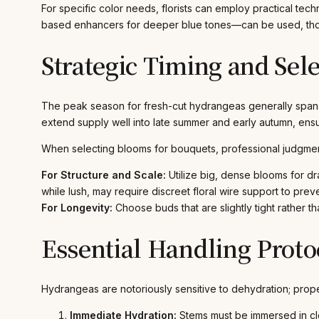
For specific color needs, florists can employ practical tec
based enhancers for deeper blue tones—can be used, thoug
Strategic Timing and Sel
The peak season for fresh-cut hydrangeas generally spans 
extend supply well into late summer and early autumn, ensur
When selecting blooms for bouquets, professional judgment 
For Structure and Scale:
Utilize big, dense blooms for dra
while lush, may require discreet floral wire support to pr
For Longevity:
Choose buds that are slightly tight rather t
Essential Handling Proto
Hydrangeas are notoriously sensitive to dehydration; proper
Immediate Hydration:
Stems must be immersed in clea