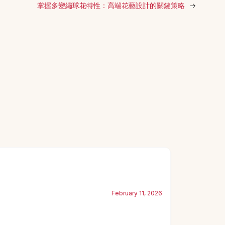
掌握多變繡球花特性：高端花藝設計的關鍵策略
→
February 11, 2026