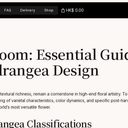
HK$ 0.00
FAQ
Delivery
Shop
oom: Essential Gui
drangea Design
xtural richness, remain a cornerstone in high-end floral artistry. To
g of varietal characteristics, color dynamics, and specific post-ha
rld’s most versatile flower.
ngea Classifications