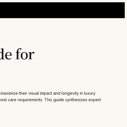
de for
 maximize their visual impact and longevity in luxury
rvest care requirements. This guide synthesizes expert