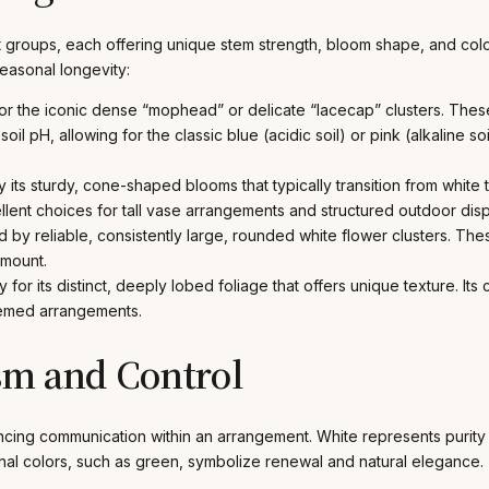
t groups, each offering unique stem strength, bloom shape, and color s
easonal longevity:
r the iconic dense “mophead” or delicate “lacecap” clusters. Thes
oil pH, allowing for the classic blue (acidic soil) or pink (alkaline soi
 its sturdy, cone-shaped blooms that typically transition from white 
lent choices for tall vase arrangements and structured outdoor displ
 by reliable, consistently large, rounded white flower clusters. Th
amount.
y for its distinct, deeply lobed foliage that offers unique texture. 
themed arrangements.
sm and Control
cing communication within an arrangement. White represents purity
ional colors, such as green, symbolize renewal and natural elegance.