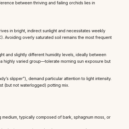
erence between thriving and failing orchids lies in
es in bright, indirect sunlight and necessitates weekly
. Avoiding overly saturated soil remains the most frequent
ht and slightly different humidity levels, ideally between
 highly varied group—tolerate morning sun exposure but
ady’s slipper”), demand particular attention to light intensity.
st (but not waterlogged) potting mix.
ning medium, typically composed of bark, sphagnum moss, or