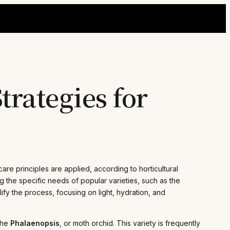
trategies for
re principles are applied, according to horticultural
the specific needs of popular varieties, such as the
plify the process, focusing on light, hydration, and
the
Phalaenopsis
, or moth orchid. This variety is frequently