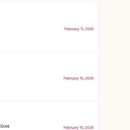
February 11, 2026
February 10, 2026
tion
February 10, 2026