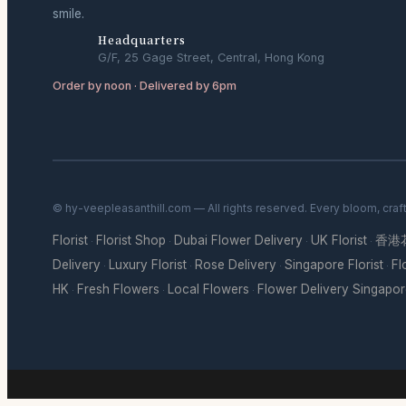
smile.
Headquarters
G/F, 25 Gage Street, Central, Hong Kong
Order by noon · Delivered by 6pm
© hy-veepleasanthill.com — All rights reserved. Every bloom, craf
Florist
Florist Shop
Dubai Flower Delivery
UK Florist
香港
·
·
·
·
Delivery
Luxury Florist
Rose Delivery
Singapore Florist
Fl
·
·
·
·
HK
Fresh Flowers
Local Flowers
Flower Delivery Singapo
·
·
·