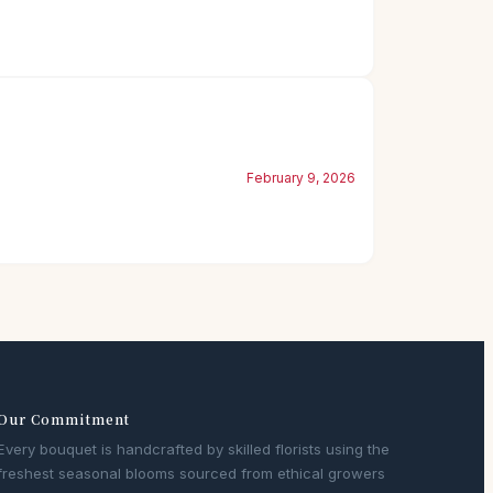
February 9, 2026
Our Commitment
Every bouquet is handcrafted by skilled florists using the
freshest seasonal blooms sourced from ethical growers