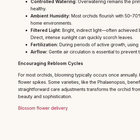
Controlled Watering:
Overwatering remains the prim
healthy.
Ambient Humidity:
Most orchids flourish with 50–70% 
home environments.
Filtered Light:
Bright, indirect light—often achieved b
Direct, intense sunlight can quickly scorch leaves.
Fertilization:
During periods of active growth, using 
Airflow:
Gentle air circulation is essential to preven
Encouraging Rebloom Cycles
For most orchids, blooming typically occurs once annually.
flower spikes. Some varieties, like the Phalaenopsis, bene
straightforward care adjustments transforms the orchid from
beauty and sophistication.
Blossom flower delivery