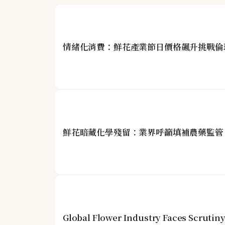
情緒化消費：鮮花產業節日價格飆升挑戰倫
鮮花暗藏化學殘留：業界呼籲填補農藥監管
Global Flower Industry Faces Scrutin