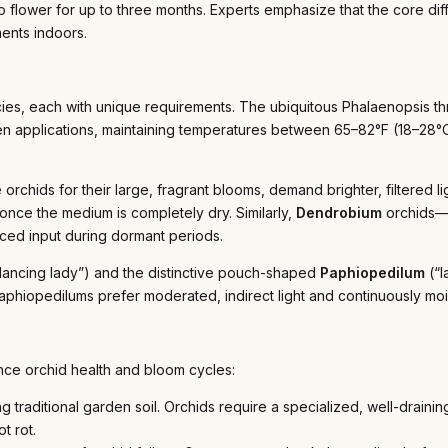
 flower for up to three months. Experts emphasize that the core diff
ments indoors.
s, each with unique requirements. The ubiquitous Phalaenopsis thriv
en applications, maintaining temperatures between 65–82°F (18–28°C)
orchids for their large, fragrant blooms, demand brighter, filtered lig
nce the medium is completely dry. Similarly,
Dendrobium
orchids—a
ced input during dormant periods.
ancing lady”) and the distinctive pouch-shaped
Paphiopedilum
(“l
 Paphiopedilums prefer moderated, indirect light and continuously moi
nce orchid health and bloom cycles:
ng traditional garden soil. Orchids require a specialized, well-drai
t rot.