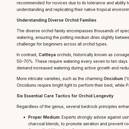
recommended for novices due to its tolerance and ability to
understanding and replicating their native tropical environ
Understanding Diverse Orchid Families
The diverse orchid family encompasses thousands of specie
watering, ensuring the potting medium dries slightly betwe
challenge for beginners across all orchid types.
In contrast,
Cattleya
orchids, historically known as corsage 
50–70%. These require watering every seven to ten days o
demand increased watering during active growth and redu
More intricate varieties, such as the charming
Oncidium
(“d
Oncidiums require bright light to perform their best, while
Six Essential Care Tactics for Orchid Longevity
Regardless of the genus, several bedrock principles enha
Proper Medium:
Experts strongly advise against usi
charcoal blends, to promote aeration and prevent roo