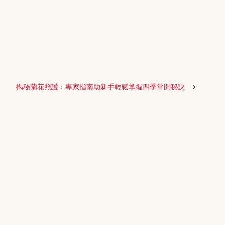
揭秘蘭花照護：專家指南助新手輕鬆掌握四季常開秘訣
→