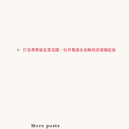
←
打造專業級富貴花園：牡丹養護全攻略助其璀璨綻放
More posts