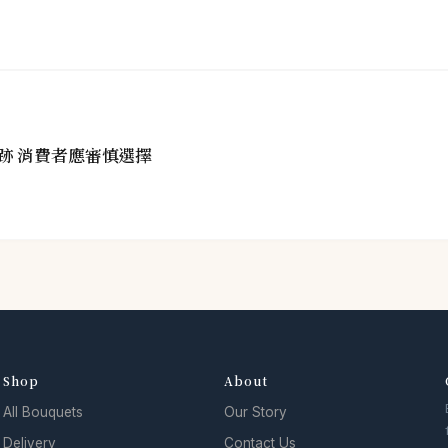
跡 消費者應審慎選擇
Shop
About
All Bouquets
Our Story
Delivery
Contact Us