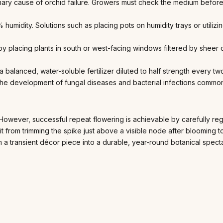
ary cause of orchid failure. Growers must check the medium before
humidity. Solutions such as placing pots on humidity trays or utilizi
y placing plants in south or west-facing windows filtered by sheer cu
a balanced, water-soluble fertilizer diluted to half strength every t
t the development of fungal diseases and bacterial infections common
 However, successful repeat flowering is achievable by carefully re
fit from trimming the spike just above a visible node after bloomin
 a transient décor piece into a durable, year-round botanical spect