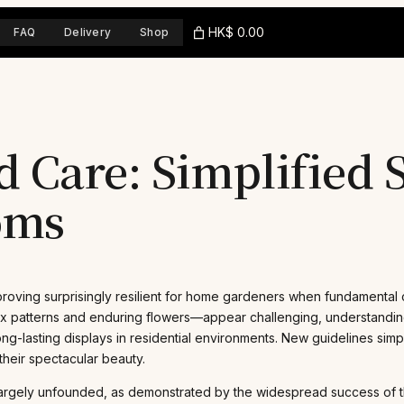
HK$ 0.00
FAQ
Delivery
Shop
 Care: Simplified S
oms
roving surprisingly resilient for home gardeners when fundamental ca
ex patterns and enduring flowers—appear challenging, understanding 
, long-lasting displays in residential environments. New guidelines sim
heir spectacular beauty.
is largely unfounded, as demonstrated by the widespread success of 