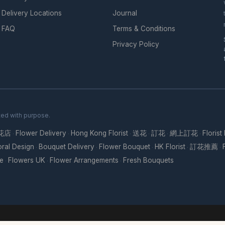
Delivery Locations
Journal
FAQ
Terms & Conditions
Privacy Policy
ted with purpose.
花店
Flower Delivery
Hong Kong Florist
送花
訂花
網上訂花
Florist
·
·
·
·
·
·
oral Design
Bouquet Delivery
Flower Bouquet
HK Florist
訂花推薦
·
·
·
·
·
re
Flowers UK
Flower Arrangements
Fresh Bouquets
·
·
·