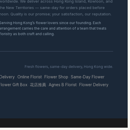
worldwide. We deliver across Hong Kong Island, Kowloon, and
the New Territories — same-day for orders placed before
noon. Quality is our promise; your satisfaction, our reputation.
Serving Hong Kong’s flower lovers since our founding. Each
arrangement carries the care and attention of a team that treats
floristry as both craft and calling.
Fresh flowers, same-day delivery, Hong Kong wide.
 Delivery
Online Florist
Flower Shop
Same-Day Flower
·
·
·
Flower Gift Box
花店推薦
Agnes B Florist
Flower Delivery
·
·
·