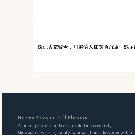
環保專家警告：甜蜜情人節背負沉重生態足
Hy-vee Pleasant Hill Flowers
Your neighbourhood florist, rooted in community —
Midwestern warmth, locally-sourced, hand-delivered with a