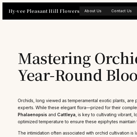
Skip
Hy-vee Pleasant Hill Flowers
to
About Us
Contact Us
content
Mastering Orchid
Year-Round Blo
Orchids, long viewed as temperamental exotic plants, are p
experts. While these elegant flora—prized for their compl
Phalaenopsis
and
Cattleya
, is key to cultivating vibrant
optimized temperature to ensure these epiphytes maintain t
The intimidation often associated with orchid cultivation 