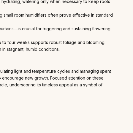
 hydrating, watering only when necessary to keep roots
ng small room humidifiers often prove effective in standard
rtains—is crucial for triggering and sustaining flowering.
wo to four weeks supports robust foliage and blooming.
 in stagnant, humid conditions.
gulating light and temperature cycles and managing spent
g to encourage new growth. Focused attention on these
acle, underscoring its timeless appeal as a symbol of