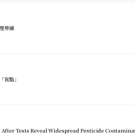
理界線
「盲點」
y After Tests Reveal Widespread Pesticide Contamina