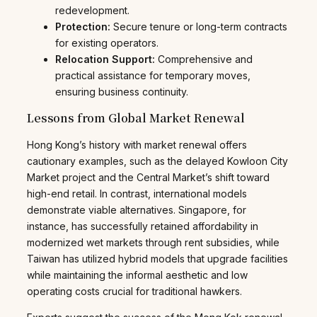
redevelopment.
Protection:
Secure tenure or long-term contracts
for existing operators.
Relocation Support:
Comprehensive and
practical assistance for temporary moves,
ensuring business continuity.
Lessons from Global Market Renewal
Hong Kong’s history with market renewal offers
cautionary examples, such as the delayed Kowloon City
Market project and the Central Market’s shift toward
high-end retail. In contrast, international models
demonstrate viable alternatives. Singapore, for
instance, has successfully retained affordability in
modernized wet markets through rent subsidies, while
Taiwan has utilized hybrid models that upgrade facilities
while maintaining the informal aesthetic and low
operating costs crucial for traditional hawkers.