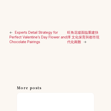
←
Experts Detail Strategy for
旺角花墟面臨重建抉
Perfect Valentine’s Day Flower and
擇 文化保育與都市現
Chocolate Pairings
代化兩難
→
More posts