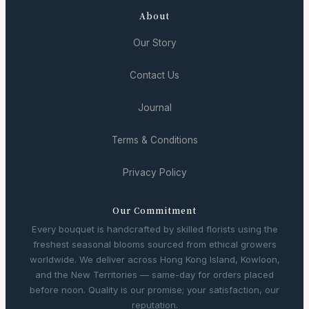
About
Our Story
Contact Us
Journal
Terms & Conditions
Privacy Policy
Our Commitment
Every bouquet is handcrafted by skilled florists using the
freshest seasonal blooms sourced from ethical growers
worldwide. We deliver across Hong Kong Island, Kowloon,
and the New Territories — same-day for orders placed
before noon. Quality is our promise; your satisfaction, our
reputation.