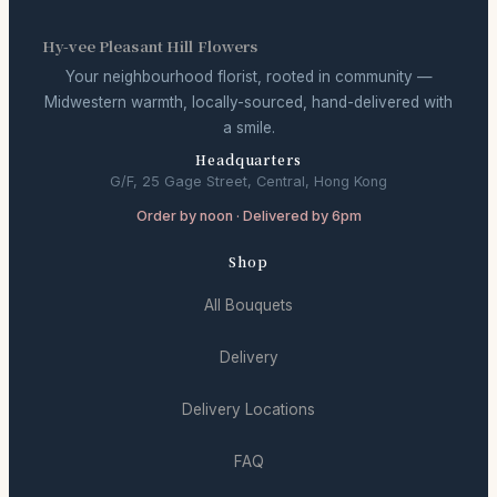
Hy-vee Pleasant Hill Flowers
Your neighbourhood florist, rooted in community —
Midwestern warmth, locally-sourced, hand-delivered with
a smile.
Headquarters
G/F, 25 Gage Street, Central, Hong Kong
Order by noon · Delivered by 6pm
Shop
All Bouquets
Delivery
Delivery Locations
FAQ