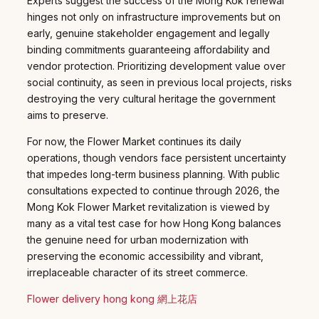
Experts suggest the success of the Mong Kok renewal
hinges not only on infrastructure improvements but on
early, genuine stakeholder engagement and legally
binding commitments guaranteeing affordability and
vendor protection. Prioritizing development value over
social continuity, as seen in previous local projects, risks
destroying the very cultural heritage the government
aims to preserve.
For now, the Flower Market continues its daily
operations, though vendors face persistent uncertainty
that impedes long-term business planning. With public
consultations expected to continue through 2026, the
Mong Kok Flower Market revitalization is viewed by
many as a vital test case for how Hong Kong balances
the genuine need for urban modernization with
preserving the economic accessibility and vibrant,
irreplaceable character of its street commerce.
Flower delivery hong kong 網上花店