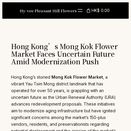
Skip
to
Hy-vee Pleasant Hill Flowers
HK$ 0.00
content
Hong Kong’s Mong Kok Flower
Market Faces Uncertain Future
Amid Modernization Push
Hong Kong’s storied
Mong Kok Flower Market
, a
vibrant Yau Tsim Mong district landmark that has
operated for over 50 years, is grappling with an
uncertain future as the Urban Renewal Authority (URA)
advances redevelopment proposals. These initiatives
aim to modernize aging infrastructure but have ignited
significant concerns among the market’s 150-plus
vendors, residents, and preservationists regarding
potential displacement and the erosion of the market’s