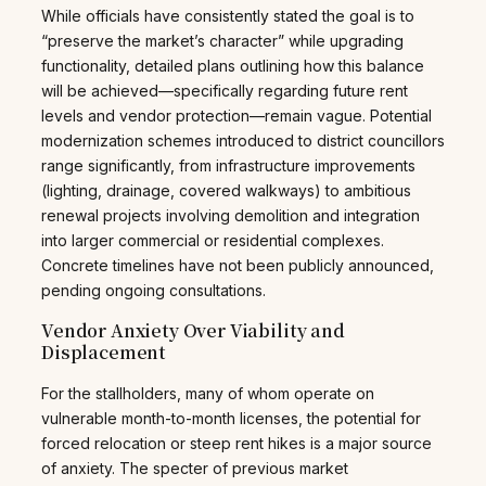
While officials have consistently stated the goal is to
“preserve the market’s character” while upgrading
functionality, detailed plans outlining how this balance
will be achieved—specifically regarding future rent
levels and vendor protection—remain vague. Potential
modernization schemes introduced to district councillors
range significantly, from infrastructure improvements
(lighting, drainage, covered walkways) to ambitious
renewal projects involving demolition and integration
into larger commercial or residential complexes.
Concrete timelines have not been publicly announced,
pending ongoing consultations.
Vendor Anxiety Over Viability and
Displacement
For the stallholders, many of whom operate on
vulnerable month-to-month licenses, the potential for
forced relocation or steep rent hikes is a major source
of anxiety. The specter of previous market