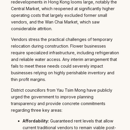
redevelopments in Hong Kong looms large, notably the
Central Market, which reopened at significantly higher
operating costs that largely excluded former small
vendors, and the Wan Chai Market, which saw
considerable attrition.
Vendors stress the practical challenges of temporary
relocation during construction. Flower businesses
require specialized infrastructure, including refrigeration
and reliable water access. Any interim arrangement that
fails to meet these needs could severely impact
businesses relying on highly perishable inventory and
thin profit margins.
District councillors from Yau Tsim Mong have publicly
urged the government to improve planning
transparency and provide concrete commitments
regarding three key areas:
Affordability:
Guaranteed rent levels that allow
current traditional vendors to remain viable post-