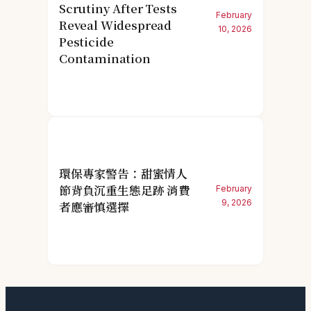
Scrutiny After Tests
February
Reveal Widespread
10, 2026
Pesticide
Contamination
環保專家警告：甜蜜情人
節背負沉重生態足跡 消費
February
9, 2026
者應審慎選擇