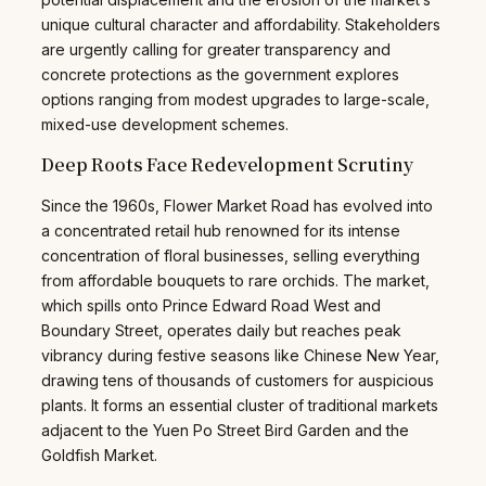
unique cultural character and affordability. Stakeholders
are urgently calling for greater transparency and
concrete protections as the government explores
options ranging from modest upgrades to large-scale,
mixed-use development schemes.
Deep Roots Face Redevelopment Scrutiny
Since the 1960s, Flower Market Road has evolved into
a concentrated retail hub renowned for its intense
concentration of floral businesses, selling everything
from affordable bouquets to rare orchids. The market,
which spills onto Prince Edward Road West and
Boundary Street, operates daily but reaches peak
vibrancy during festive seasons like Chinese New Year,
drawing tens of thousands of customers for auspicious
plants. It forms an essential cluster of traditional markets
adjacent to the Yuen Po Street Bird Garden and the
Goldfish Market.