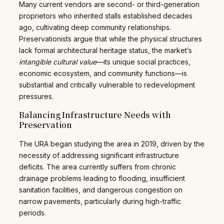
Many current vendors are second- or third-generation
proprietors who inherited stalls established decades
ago, cultivating deep community relationships.
Preservationists argue that while the physical structures
lack formal architectural heritage status, the market’s
intangible cultural value
—its unique social practices,
economic ecosystem, and community functions—is
substantial and critically vulnerable to redevelopment
pressures.
Balancing Infrastructure Needs with
Preservation
The URA began studying the area in 2019, driven by the
necessity of addressing significant infrastructure
deficits. The area currently suffers from chronic
drainage problems leading to flooding, insufficient
sanitation facilities, and dangerous congestion on
narrow pavements, particularly during high-traffic
periods.