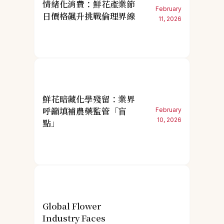
情緒化消費：鮮花產業節
February
日價格飆升挑戰倫理界線
11, 2026
鮮花暗藏化學殘留：業界
呼籲填補農藥監管「盲
February
10, 2026
點」
Global Flower
Industry Faces