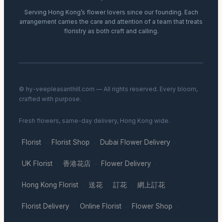
Serving Hong Kong’s flower lovers since our founding. Each
arrangement carries the care and attention of a team that treats
floristry as both craft and calling.
© hy-veepleasanthill.com — All rights reserved. Every bloom,
crafted with purpose.
Fresh flowers, same-day delivery, Hong Kong wide.
Florist
Florist Shop
Dubai Flower Delivery
·
·
·
UK Florist
香港花店
Flower Delivery
·
·
·
Hong Kong Florist
送花
訂花
網上訂花
·
·
·
·
Florist Delivery
Online Florist
Flower Shop
·
·
·