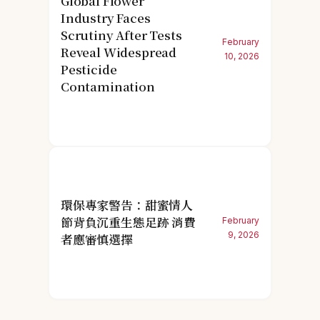
Global Flower
Industry Faces
Scrutiny After Tests
February
Reveal Widespread
10, 2026
Pesticide
Contamination
環保專家警告：甜蜜情人
節背負沉重生態足跡 消費
February
9, 2026
者應審慎選擇