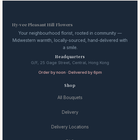
Hy-vee Pleasant Hill Flowers
Your neighbourhood florist, rooted in community —
Midwestern warmth, locally-sourced, hand-delivered with
a smile.
Headquarters
G/F, 25 Gage Street, Central, Hong Kong
Order by noon · Delivered by 6pm
Shop
All Bouquets
Delivery
Delivery Locations