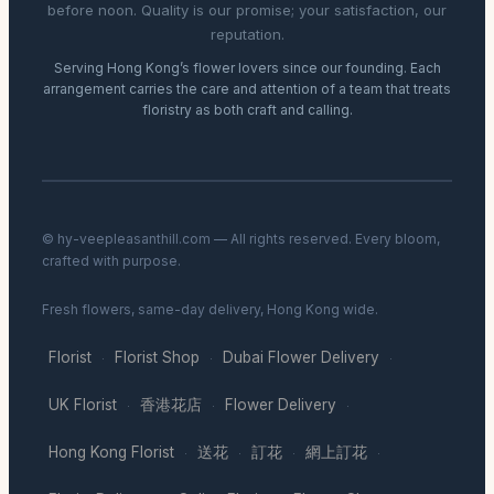
before noon. Quality is our promise; your satisfaction, our
reputation.
Serving Hong Kong’s flower lovers since our founding. Each
arrangement carries the care and attention of a team that treats
floristry as both craft and calling.
© hy-veepleasanthill.com — All rights reserved. Every bloom,
crafted with purpose.
Fresh flowers, same-day delivery, Hong Kong wide.
Florist
Florist Shop
Dubai Flower Delivery
·
·
·
UK Florist
香港花店
Flower Delivery
·
·
·
Hong Kong Florist
送花
訂花
網上訂花
·
·
·
·