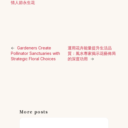
情人節永生花
←
Gardeners Create
運用花卉能量提升生活品
Pollinator Sanctuaries with
質：風水專家揭示花藝佈局
Strategic Floral Choices
的深度功用
→
More posts