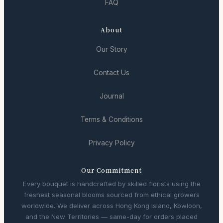
FAQ
About
Our Story
Contact Us
Journal
Terms & Conditions
Privacy Policy
Our Commitment
Every bouquet is handcrafted by skilled florists using the
freshest seasonal blooms sourced from ethical growers
worldwide. We deliver across Hong Kong Island, Kowloon,
and the New Territories — same-day for orders placed