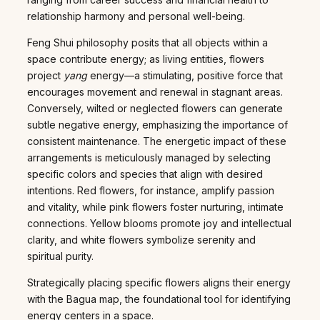
relationship harmony and personal well-being.
Feng Shui philosophy posits that all objects within a
space contribute energy; as living entities, flowers
project
yang
energy—a stimulating, positive force that
encourages movement and renewal in stagnant areas.
Conversely, wilted or neglected flowers can generate
subtle negative energy, emphasizing the importance of
consistent maintenance. The energetic impact of these
arrangements is meticulously managed by selecting
specific colors and species that align with desired
intentions. Red flowers, for instance, amplify passion
and vitality, while pink flowers foster nurturing, intimate
connections. Yellow blooms promote joy and intellectual
clarity, and white flowers symbolize serenity and
spiritual purity.
Strategically placing specific flowers aligns their energy
with the Bagua map, the foundational tool for identifying
energy centers in a space.