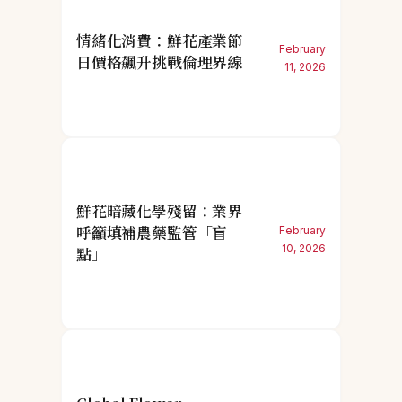
情緒化消費：鮮花產業節
February
日價格飆升挑戰倫理界線
11, 2026
鮮花暗藏化學殘留：業界
呼籲填補農藥監管「盲
February
10, 2026
點」