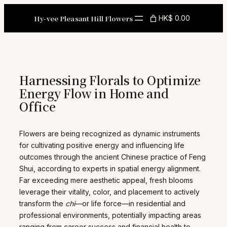
Skip
to
Hy-vee Pleasant Hill Flowers
HK$ 0.00
content
Harnessing Florals to Optimize
Energy Flow in Home and
Office
Flowers are being recognized as dynamic instruments
for cultivating positive energy and influencing life
outcomes through the ancient Chinese practice of Feng
Shui, according to experts in spatial energy alignment.
Far exceeding mere aesthetic appeal, fresh blooms
leverage their vitality, color, and placement to actively
transform the
chi
—or life force—in residential and
professional environments, potentially impacting areas
ranging from career success and financial health to