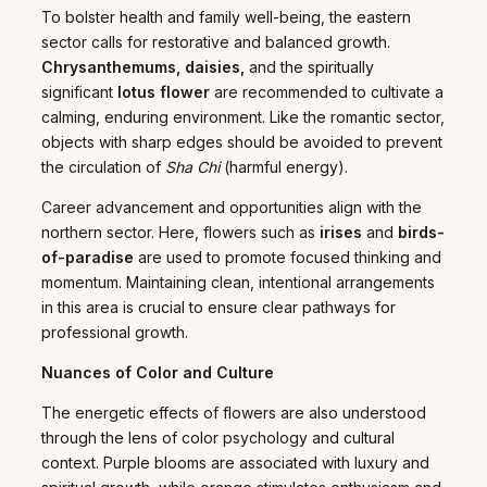
To bolster health and family well-being, the eastern
sector calls for restorative and balanced growth.
Chrysanthemums, daisies,
and the spiritually
significant
lotus flower
are recommended to cultivate a
calming, enduring environment. Like the romantic sector,
objects with sharp edges should be avoided to prevent
the circulation of
Sha Chi
(harmful energy).
Career advancement and opportunities align with the
northern sector. Here, flowers such as
irises
and
birds-
of-paradise
are used to promote focused thinking and
momentum. Maintaining clean, intentional arrangements
in this area is crucial to ensure clear pathways for
professional growth.
Nuances of Color and Culture
The energetic effects of flowers are also understood
through the lens of color psychology and cultural
context. Purple blooms are associated with luxury and