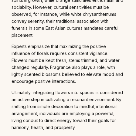
spiritual growth, while orange stimulates enthusiasm and
sociability. However, cultural sensitivities must be
observed; for instance, while white chrysanthemums
convey serenity, their traditional association with
funerals in some East Asian cultures mandates careful
placement.
Experts emphasize that maximizing the positive
influence of florals requires consistent vigilance.
Flowers must be kept fresh, stems trimmed, and water
changed regularly. Fragrance also plays a role, with
lightly scented blossoms believed to elevate mood and
encourage positive interactions.
Ultimately, integrating flowers into spaces is considered
an active step in cultivating a resonant environment. By
shifting from simple decoration to mindful, intentional
arrangement, individuals are employing a powerful,
living conduit to direct energy toward their goals for
harmony, health, and prosperity.