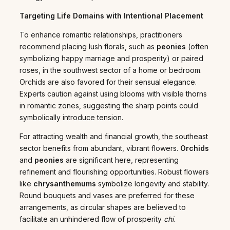
Targeting Life Domains with Intentional Placement
To enhance romantic relationships, practitioners
recommend placing lush florals, such as
peonies
(often
symbolizing happy marriage and prosperity) or paired
roses, in the southwest sector of a home or bedroom.
Orchids are also favored for their sensual elegance.
Experts caution against using blooms with visible thorns
in romantic zones, suggesting the sharp points could
symbolically introduce tension.
For attracting wealth and financial growth, the southeast
sector benefits from abundant, vibrant flowers.
Orchids
and
peonies
are significant here, representing
refinement and flourishing opportunities. Robust flowers
like
chrysanthemums
symbolize longevity and stability.
Round bouquets and vases are preferred for these
arrangements, as circular shapes are believed to
facilitate an unhindered flow of prosperity
chi
.