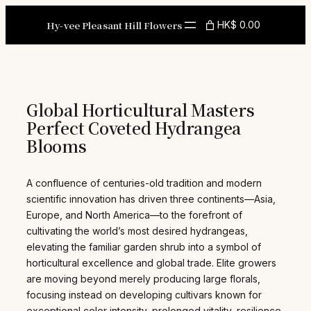
Skip
to
Hy-vee Pleasant Hill Flowers
HK$ 0.00
content
Global Horticultural Masters
Perfect Coveted Hydrangea
Blooms
A confluence of centuries-old tradition and modern
scientific innovation has driven three continents—Asia,
Europe, and North America—to the forefront of
cultivating the world’s most desired hydrangeas,
elevating the familiar garden shrub into a symbol of
horticultural excellence and global trade. Elite growers
are moving beyond merely producing large florals,
focusing instead on developing cultivars known for
exceptional color intensity, prolonged vitality, resilience