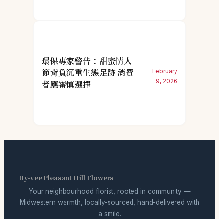
環保專家警告：甜蜜情人
節背負沉重生態足跡 消費
February
9, 2026
者應審慎選擇
Hy-vee Pleasant Hill Flowers
Your neighbourhood florist, rooted in community —
Midwestern warmth, locally-sourced, hand-delivered with
a smile.