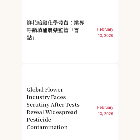
鮮花暗藏化學殘留：業界
呼籲填補農藥監管「盲
February
10, 2026
點」
Global Flower
Industry Faces
Scrutiny After Tests
February
Reveal Widespread
10, 2026
Pesticide
Contamination