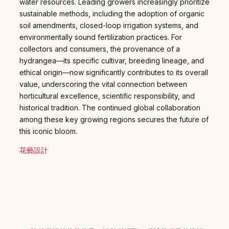
water resources. Leading growers increasingly prioritize
sustainable methods, including the adoption of organic
soil amendments, closed-loop irrigation systems, and
environmentally sound fertilization practices. For
collectors and consumers, the provenance of a
hydrangea—its specific cultivar, breeding lineage, and
ethical origin—now significantly contributes to its overall
value, underscoring the vital connection between
horticultural excellence, scientific responsibility, and
historical tradition. The continued global collaboration
among these key growing regions secures the future of
this iconic bloom.
花藝設計