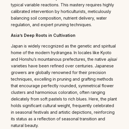
typical variable reactions. This mastery requires highly
calibrated intervention by horticulturists, meticulously
balancing soil composition, nutrient delivery, water
regulation, and expert pruning techniques.
Asia’s Deep Roots in Cultivation
Japan is widely recognized as the genetic and spiritual
home of the modern hydrangea. In locales like Kyoto
and Honshu’s mountainous prefectures, the native
ajisai
varieties have been refined over centuries. Japanese
growers are globally renowned for their precision
techniques, excelling in pruning and grafting methods
that encourage perfectly rounded, symmetrical flower
clusters and harmonious coloration, often ranging
delicately from soft pastels to rich blues. Here, the plant
holds significant cultural weight, frequently celebrated
in seasonal festivals and artistic depictions, reinforcing
its status as a reflection of seasonal transition and
natural beauty.