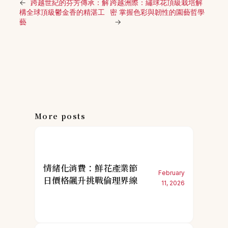
←
跨越世紀的芬芳傳承：解
跨越洲際：繡球花頂級栽培解
構全球頂級鬱金香的精湛工
密 掌握色彩與韌性的園藝哲學
藝
→
More posts
情緒化消費：鮮花產業節
February
日價格飆升挑戰倫理界線
11, 2026