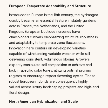
European Temperate Adaptability and Structure
Introduced to Europe in the 18th century, the hydrangea
quickly became an essential feature in stately gardens
across France, the Netherlands, and the United
Kingdom. European boutique nurseries have
championed cultivars emphasizing structural robustness
and adaptability to temperate zone fluctuations.
Innovation here centers on developing varieties
capable of withstanding variable weather while still
delivering consistent, voluminous blooms. Growers
expertly manipulate soil composition to achieve and
lock in specific color tones, utilizing optimal pruning
regimes to encourage repeat flowering cycles. These
robust European hybrids are consequently highly
valued across luxury landscaping projects and high-end
floral design.
North American Hybridization and Scale