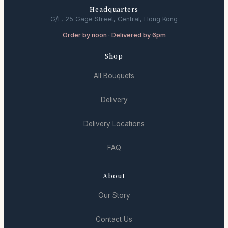
Headquarters
G/F, 25 Gage Street, Central, Hong Kong
Order by noon · Delivered by 6pm
Shop
All Bouquets
Delivery
Delivery Locations
FAQ
About
Our Story
Contact Us