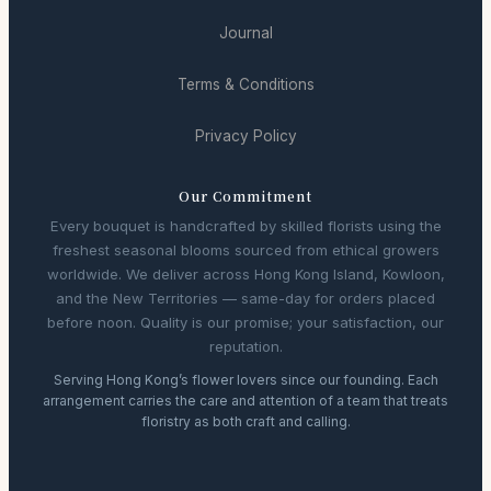
Journal
Terms & Conditions
Privacy Policy
Our Commitment
Every bouquet is handcrafted by skilled florists using the
freshest seasonal blooms sourced from ethical growers
worldwide. We deliver across Hong Kong Island, Kowloon,
and the New Territories — same-day for orders placed
before noon. Quality is our promise; your satisfaction, our
reputation.
Serving Hong Kong’s flower lovers since our founding. Each
arrangement carries the care and attention of a team that treats
floristry as both craft and calling.