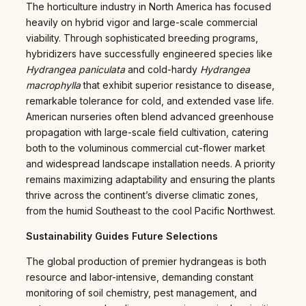
The horticulture industry in North America has focused
heavily on hybrid vigor and large-scale commercial
viability. Through sophisticated breeding programs,
hybridizers have successfully engineered species like
Hydrangea paniculata
and cold-hardy
Hydrangea
macrophylla
that exhibit superior resistance to disease,
remarkable tolerance for cold, and extended vase life.
American nurseries often blend advanced greenhouse
propagation with large-scale field cultivation, catering
both to the voluminous commercial cut-flower market
and widespread landscape installation needs. A priority
remains maximizing adaptability and ensuring the plants
thrive across the continent’s diverse climatic zones,
from the humid Southeast to the cool Pacific Northwest.
Sustainability Guides Future Selections
The global production of premier hydrangeas is both
resource and labor-intensive, demanding constant
monitoring of soil chemistry, pest management, and