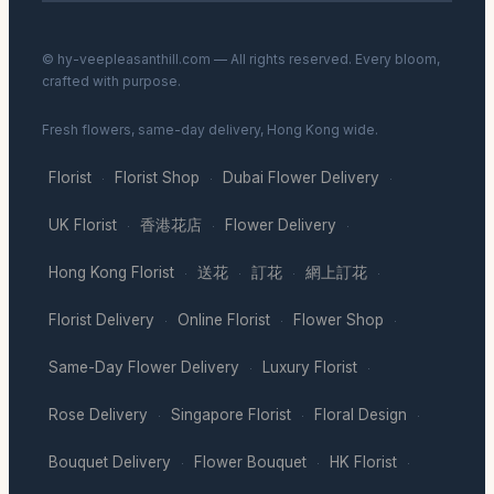
© hy-veepleasanthill.com — All rights reserved. Every bloom,
crafted with purpose.
Fresh flowers, same-day delivery, Hong Kong wide.
Florist
Florist Shop
Dubai Flower Delivery
·
·
·
UK Florist
香港花店
Flower Delivery
·
·
·
Hong Kong Florist
送花
訂花
網上訂花
·
·
·
·
Florist Delivery
Online Florist
Flower Shop
·
·
·
Same-Day Flower Delivery
Luxury Florist
·
·
Rose Delivery
Singapore Florist
Floral Design
·
·
·
Bouquet Delivery
Flower Bouquet
HK Florist
·
·
·