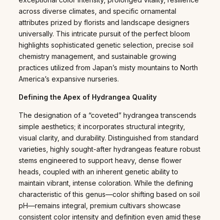
across diverse climates, and specific ornamental
attributes prized by florists and landscape designers
universally. This intricate pursuit of the perfect bloom
highlights sophisticated genetic selection, precise soil
chemistry management, and sustainable growing
practices utilized from Japan’s misty mountains to North
America’s expansive nurseries.
Defining the Apex of Hydrangea Quality
The designation of a “coveted” hydrangea transcends
simple aesthetics; it incorporates structural integrity,
visual clarity, and durability. Distinguished from standard
varieties, highly sought-after hydrangeas feature robust
stems engineered to support heavy, dense flower
heads, coupled with an inherent genetic ability to
maintain vibrant, intense coloration. While the defining
characteristic of this genus—color shifting based on soil
pH—remains integral, premium cultivars showcase
consistent color intensity and definition even amid these