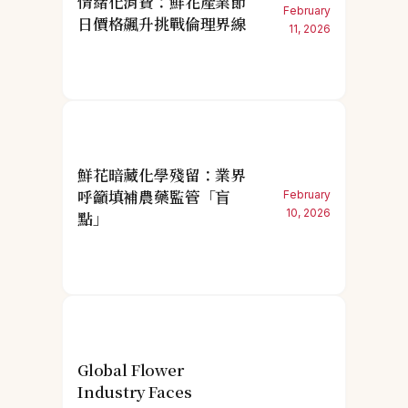
情緒化消費：鮮花產業節
February
日價格飆升挑戰倫理界線
11, 2026
鮮花暗藏化學殘留：業界
呼籲填補農藥監管「盲
February
10, 2026
點」
Global Flower
Industry Faces