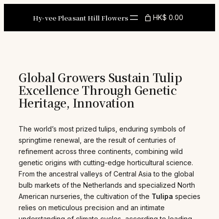
Skip
to
Hy-vee Pleasant Hill Flowers
HK$ 0.00
content
Global Growers Sustain Tulip
Excellence Through Genetic
Heritage, Innovation
The world’s most prized tulips, enduring symbols of
springtime renewal, are the result of centuries of
refinement across three continents, combining wild
genetic origins with cutting-edge horticultural science.
From the ancestral valleys of Central Asia to the global
bulb markets of the Netherlands and specialized North
American nurseries, the cultivation of the
Tulipa
species
relies on meticulous precision and an intimate
understanding of climate cycles, according to leading