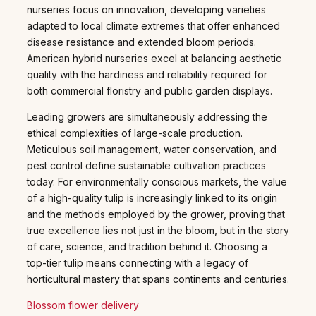
nurseries focus on innovation, developing varieties
adapted to local climate extremes that offer enhanced
disease resistance and extended bloom periods.
American hybrid nurseries excel at balancing aesthetic
quality with the hardiness and reliability required for
both commercial floristry and public garden displays.
Leading growers are simultaneously addressing the
ethical complexities of large-scale production.
Meticulous soil management, water conservation, and
pest control define sustainable cultivation practices
today. For environmentally conscious markets, the value
of a high-quality tulip is increasingly linked to its origin
and the methods employed by the grower, proving that
true excellence lies not just in the bloom, but in the story
of care, science, and tradition behind it. Choosing a
top-tier tulip means connecting with a legacy of
horticultural mastery that spans continents and centuries.
Blossom flower delivery