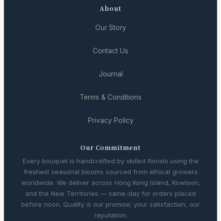
About
Our Story
Contact Us
Journal
Terms & Conditions
Privacy Policy
Our Commitment
Every bouquet is handcrafted by skilled florists using the
freshest seasonal blooms sourced from ethical growers
worldwide. We deliver across Hong Kong Island, Kowloon,
and the New Territories — same-day for orders placed
before noon. Quality is our promise; your satisfaction, our
reputation.