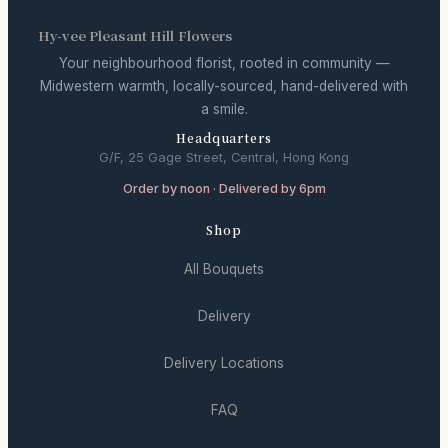
Hy-vee Pleasant Hill Flowers
Your neighbourhood florist, rooted in community —
Midwestern warmth, locally-sourced, hand-delivered with
a smile.
Headquarters
G/F, 25 Gage Street, Central, Hong Kong
Order by noon · Delivered by 6pm
Shop
All Bouquets
Delivery
Delivery Locations
FAQ