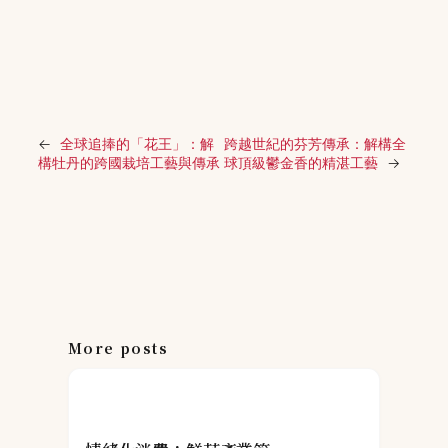
←
全球追捧的「花王」：解
跨越世紀的芬芳傳承：解構全
構牡丹的跨國栽培工藝與傳承
球頂級鬱金香的精湛工藝
→
More posts