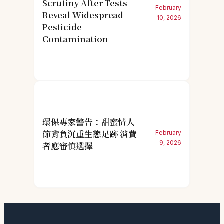
Scrutiny After Tests
February
Reveal Widespread
10, 2026
Pesticide
Contamination
環保專家警告：甜蜜情人
節背負沉重生態足跡 消費
February
9, 2026
者應審慎選擇