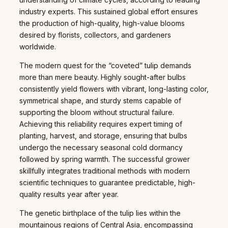
industry experts. This sustained global effort ensures
the production of high-quality, high-value blooms
desired by florists, collectors, and gardeners
worldwide.
The modern quest for the “coveted” tulip demands
more than mere beauty. Highly sought-after bulbs
consistently yield flowers with vibrant, long-lasting color,
symmetrical shape, and sturdy stems capable of
supporting the bloom without structural failure.
Achieving this reliability requires expert timing of
planting, harvest, and storage, ensuring that bulbs
undergo the necessary seasonal cold dormancy
followed by spring warmth. The successful grower
skillfully integrates traditional methods with modern
scientific techniques to guarantee predictable, high-
quality results year after year.
The genetic birthplace of the tulip lies within the
mountainous regions of Central Asia, encompassing