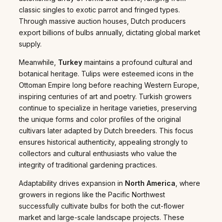
classic singles to exotic parrot and fringed types.
Through massive auction houses, Dutch producers
export billions of bulbs annually, dictating global market
supply.
Meanwhile,
Turkey
maintains a profound cultural and
botanical heritage. Tulips were esteemed icons in the
Ottoman Empire long before reaching Western Europe,
inspiring centuries of art and poetry. Turkish growers
continue to specialize in heritage varieties, preserving
the unique forms and color profiles of the original
cultivars later adapted by Dutch breeders. This focus
ensures historical authenticity, appealing strongly to
collectors and cultural enthusiasts who value the
integrity of traditional gardening practices.
Adaptability drives expansion in
North America
, where
growers in regions like the Pacific Northwest
successfully cultivate bulbs for both the cut-flower
market and large-scale landscape projects. These