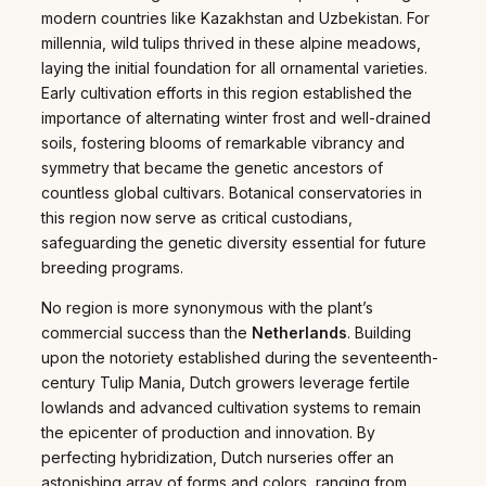
modern countries like Kazakhstan and Uzbekistan. For
millennia, wild tulips thrived in these alpine meadows,
laying the initial foundation for all ornamental varieties.
Early cultivation efforts in this region established the
importance of alternating winter frost and well-drained
soils, fostering blooms of remarkable vibrancy and
symmetry that became the genetic ancestors of
countless global cultivars. Botanical conservatories in
this region now serve as critical custodians,
safeguarding the genetic diversity essential for future
breeding programs.
No region is more synonymous with the plant’s
commercial success than the
Netherlands
. Building
upon the notoriety established during the seventeenth-
century Tulip Mania, Dutch growers leverage fertile
lowlands and advanced cultivation systems to remain
the epicenter of production and innovation. By
perfecting hybridization, Dutch nurseries offer an
astonishing array of forms and colors, ranging from