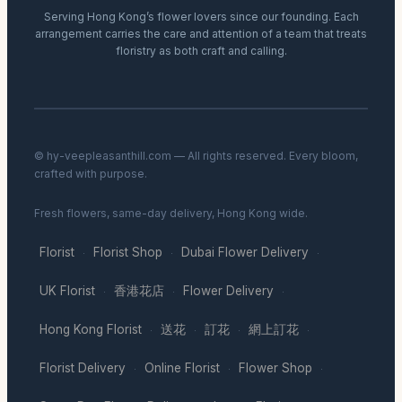
Serving Hong Kong’s flower lovers since our founding. Each
arrangement carries the care and attention of a team that treats
floristry as both craft and calling.
© hy-veepleasanthill.com — All rights reserved. Every bloom,
crafted with purpose.
Fresh flowers, same-day delivery, Hong Kong wide.
Florist
Florist Shop
Dubai Flower Delivery
·
·
·
UK Florist
香港花店
Flower Delivery
·
·
·
Hong Kong Florist
送花
訂花
網上訂花
·
·
·
·
Florist Delivery
Online Florist
Flower Shop
·
·
·