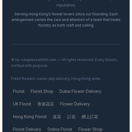
reputation.
Serving Hong Kong’s flower lovers since our founding. Each
arrangement carries the care and attention of a team that treats
floristry as both craft and calling.
© hy-veepleasanthill.com — All rights reserved. Every bloom,
crafted with purpose.
Fresh flowers, same-day delivery, Hong Kong wide.
Florist
Florist Shop
Dubai Flower Delivery
·
·
·
UK Florist
香港花店
Flower Delivery
·
·
·
Hong Kong Florist
送花
訂花
網上訂花
·
·
·
·
Florist Delivery
Online Florist
Flower Shop
·
·
·