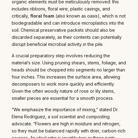
organic elements must be meticulously removed: this
includes ribbons, floral wire, plastic casings, and
critically,
floral foam
(also known as oasis), which is not
biodegradable and can introduce microplastics into the
soil. Chemical preservative packets should also be
discarded separately, as their contents can potentially
disrupt beneficial microbial activity in the pile.
A crucial preparatory step involves reducing the
material’s size. Using pruning shears, stems, foliage, and
heads should be chopped into segments no larger than
four inches. This increases the surface area, allowing
decomposers to work more quickly and efficiently.
Given the often woody nature of rose or lily stems,
smaller pieces are essential for a smooth process.
“We emphasize the importance of mixing,” stated Dr.
Elena Rodriguez, a soil scientist and composting
advocate. “Flowers are high in moisture and nitrogen,
so they must be balanced rapidly with drier, carbon-rich
sources. An ideal ratio is roughly two or three parts