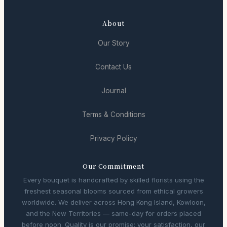
About
Our Story
Contact Us
Journal
Terms & Conditions
Privacy Policy
Our Commitment
Every bouquet is handcrafted by skilled florists using the
freshest seasonal blooms sourced from ethical growers
worldwide. We deliver across Hong Kong Island, Kowloon,
and the New Territories — same-day for orders placed
before noon. Quality is our promise; your satisfaction, our