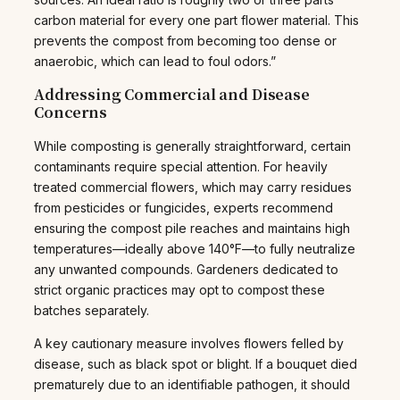
carbon material for every one part flower material. This
prevents the compost from becoming too dense or
anaerobic, which can lead to foul odors.”
Addressing Commercial and Disease
Concerns
While composting is generally straightforward, certain
contaminants require special attention. For heavily
treated commercial flowers, which may carry residues
from pesticides or fungicides, experts recommend
ensuring the compost pile reaches and maintains high
temperatures—ideally above 140°F—to fully neutralize
any unwanted compounds. Gardeners dedicated to
strict organic practices may opt to compost these
batches separately.
A key cautionary measure involves flowers felled by
disease, such as black spot or blight. If a bouquet died
prematurely due to an identifiable pathogen, it should