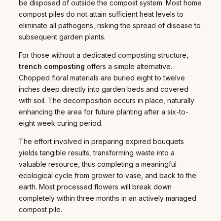
be disposed of outside the compost system. Most home
compost piles do not attain sufficient heat levels to
eliminate all pathogens, risking the spread of disease to
subsequent garden plants.
For those without a dedicated composting structure,
trench composting
offers a simple alternative.
Chopped floral materials are buried eight to twelve
inches deep directly into garden beds and covered
with soil. The decomposition occurs in place, naturally
enhancing the area for future planting after a six-to-
eight week curing period.
The effort involved in preparing expired bouquets
yields tangible results, transforming waste into a
valuable resource, thus completing a meaningful
ecological cycle from grower to vase, and back to the
earth. Most processed flowers will break down
completely within three months in an actively managed
compost pile.