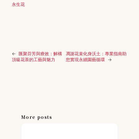
永生花
←
匯聚芬芳與療效：解構
凋謝花束化身沃土：專業指南助
頂級花茶的工藝與魅力
您實現永續園藝循環
→
More posts