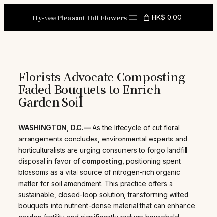
Skip
to
Hy-vee Pleasant Hill Flowers
HK$ 0.00
content
Florists Advocate Composting
Faded Bouquets to Enrich
Garden Soil
WASHINGTON, D.C.—
As the lifecycle of cut floral
arrangements concludes, environmental experts and
horticulturalists are urging consumers to forgo landfill
disposal in favor of
composting
, positioning spent
blossoms as a vital source of nitrogen-rich organic
matter for soil amendment. This practice offers a
sustainable, closed-loop solution, transforming wilted
bouquets into nutrient-dense material that can enhance
garden fertility and significantly reduce household