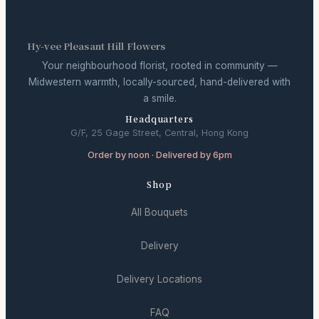
Hy-vee Pleasant Hill Flowers
Your neighbourhood florist, rooted in community —
Midwestern warmth, locally-sourced, hand-delivered with
a smile.
Headquarters
G/F, 25 Gage Street, Central, Hong Kong
Order by noon · Delivered by 6pm
Shop
All Bouquets
Delivery
Delivery Locations
FAQ