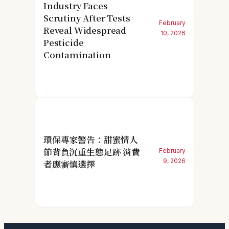
Industry Faces
Scrutiny After Tests
February
Reveal Widespread
10, 2026
Pesticide
Contamination
環保專家警告：甜蜜情人
節背負沉重生態足跡 消費
February
9, 2026
者應審慎選擇