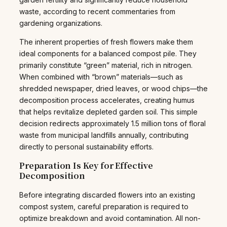
waste, according to recent commentaries from
gardening organizations.
The inherent properties of fresh flowers make them
ideal components for a balanced compost pile. They
primarily constitute “green” material, rich in nitrogen.
When combined with “brown” materials—such as
shredded newspaper, dried leaves, or wood chips—the
decomposition process accelerates, creating humus
that helps revitalize depleted garden soil. This simple
decision redirects approximately 1.5 million tons of floral
waste from municipal landfills annually, contributing
directly to personal sustainability efforts.
Preparation Is Key for Effective
Decomposition
Before integrating discarded flowers into an existing
compost system, careful preparation is required to
optimize breakdown and avoid contamination. All non-