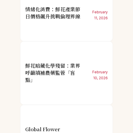
情緒化消費：鮮花產業節
February
日價格飆升挑戰倫理界線
11, 2026
鮮花暗藏化學殘留：業界
呼籲填補農藥監管「盲
February
10, 2026
點」
Global Flower