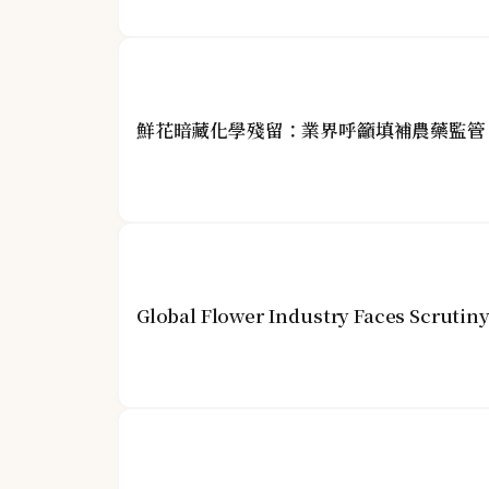
鮮花暗藏化學殘留：業界呼籲填補農藥監管
Global Flower Industry Faces Scrutin