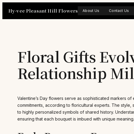
Skip
Hy-vee Pleasant Hill Flowers
to
About Us
Contact Us
content
Floral Gifts Evo
Relationship Mi
Valentine’s Day flowers serve as sophisticated markers of 
commitments, according to floricultural experts. The style, si
to highly personalized symbols of shared history. Understan
ensuring that each bouquet is imbued with unique meaning