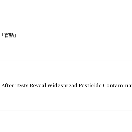
「盲點」
y After Tests Reveal Widespread Pesticide Contamina