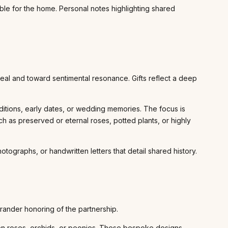
le for the home. Personal notes highlighting shared
peal and toward sentimental resonance. Gifts reflect a deep
aditions, early dates, or wedding memories. The focus is
 as preserved or eternal roses, potted plants, or highly
graphs, or handwritten letters that detail shared history.
rander honoring of the partnership.
rden roses, orchids, or peonies. These bespoke designs