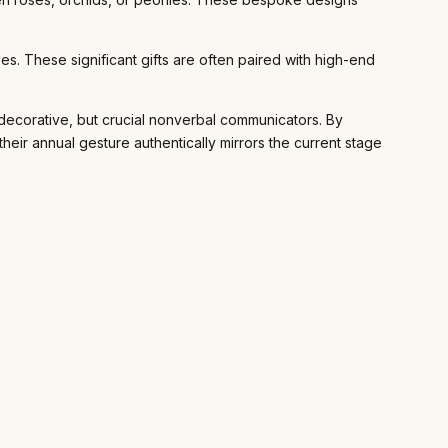
s. These significant gifts are often paired with high-end
 decorative, but crucial nonverbal communicators. By
ir annual gesture authentically mirrors the current stage