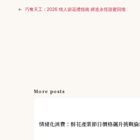
←
巧奪天工：2026 情人節花禮指南 締造永恆甜蜜回憶
More posts
情緒化消費：鮮花產業節日價格飆升挑戰倫