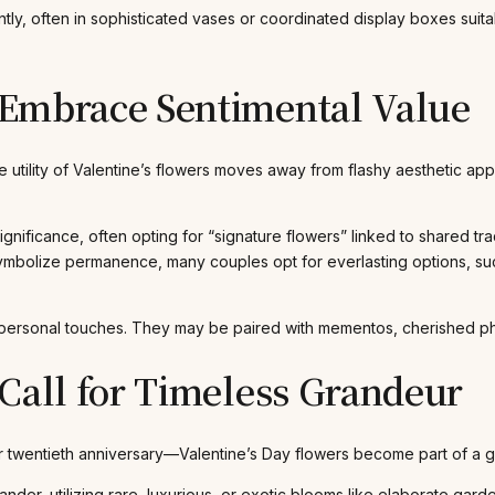
, often in sophisticated vases or coordinated display boxes suitab
 Embrace Sentimental Value
e utility of Valentine’s flowers moves away from flashy aesthetic ap
ignificance, often opting for “signature flowers” linked to shared tr
mbolize permanence, many couples opt for everlasting options, such
personal touches. They may be paired with mementos, cherished photo
Call for Timeless Grandeur
r twentieth anniversary—Valentine’s Day flowers become part of a g
ander, utilizing rare, luxurious, or exotic blooms like elaborate ga