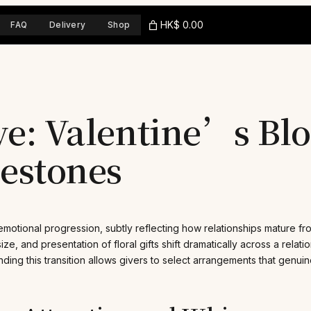
HK$ 0.00
FAQ
Delivery
Shop
lve: Valentine’s Bl
lestones
emotional progression, subtly reflecting how relationships mature f
ze, and presentation of floral gifts shift dramatically across a relati
ding this transition allows givers to select arrangements that genui
.