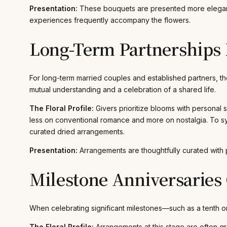
Presentation:
These bouquets are presented more elegantly
experiences frequently accompany the flowers.
Long-Term Partnerships
For long-term married couples and established partners, th
mutual understanding and a celebration of a shared life.
The Floral Profile:
Givers prioritize blooms with personal s
less on conventional romance and more on nostalgia. To sy
curated dried arrangements.
Presentation:
Arrangements are thoughtfully curated with 
Milestone Anniversaries 
When celebrating significant milestones—such as a tenth o
The Floral Profile:
Arrangements at this stage are often gr