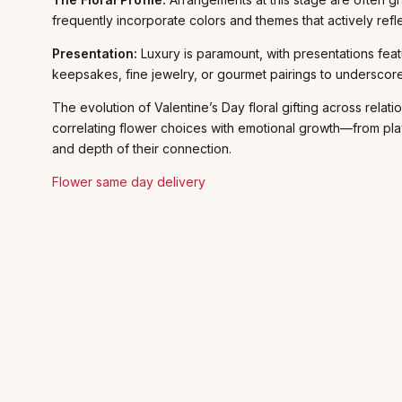
frequently incorporate colors and themes that actively refl
Presentation:
Luxury is paramount, with presentations feat
keepsakes, fine jewelry, or gourmet pairings to underscore
The evolution of Valentine’s Day floral gifting across rel
correlating flower choices with emotional growth—from play
and depth of their connection.
Flower same day delivery