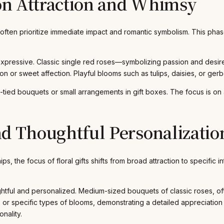
on Attraction and Whimsy
es often prioritize immediate impact and romantic symbolism. This ph
expressive. Classic single red roses—symbolizing passion and desi
ion or sweet affection. Playful blooms such as tulips, daisies, or gerb
tied bouquets or small arrangements in gift boxes. The focus is on a
 Thoughtful Personalizatio
ips, the focus of floral gifts shifts from broad attraction to specific
l and personalized. Medium-sized bouquets of classic roses, often
, or specific types of blooms, demonstrating a detailed appreciation 
nality.