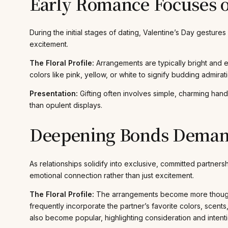
Early Romance Focuses 
During the initial stages of dating, Valentine’s Day gestur
excitement.
The Floral Profile:
Arrangements are typically bright and 
colors like pink, yellow, or white to signify budding admirat
Presentation:
Gifting often involves simple, charming hand-
than opulent displays.
Deepening Bonds Demand
As relationships solidify into exclusive, committed partnersh
emotional connection rather than just excitement.
The Floral Profile:
The arrangements become more thoughtfu
frequently incorporate the partner’s favorite colors, scents
also become popular, highlighting consideration and intentio