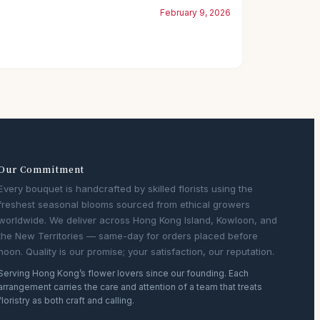
February 9, 2026
Our Commitment
Every bouquet is handcrafted by skilled florists using the
freshest seasonal blooms sourced from ethical growers
worldwide. We deliver across Hong Kong Island, Kowloon, and
the New Territories — same-day for orders placed before
noon. Quality is our promise; your satisfaction, our reputation.
Serving Hong Kong’s flower lovers since our founding. Each
arrangement carries the care and attention of a team that treats
floristry as both craft and calling.