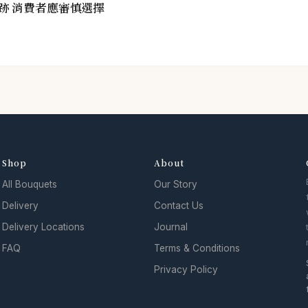
跡 消費者應審慎選擇
Shop
About
All Bouquets
Our Story
Delivery
Contact Us
Delivery Locations
Journal
FAQ
Terms & Conditions
Privacy Policy