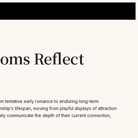
ooms Reflect
rom tentative early romance to enduring long-term
onship’s lifespan, moving from playful displays of attraction
nely communicate the depth of their current connection,