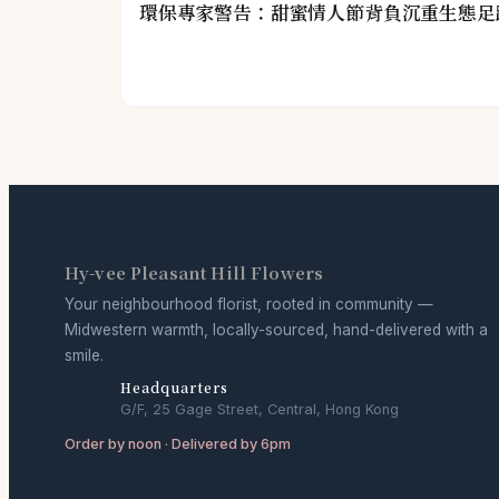
環保專家警告：甜蜜情人節背負沉重生態足
Hy-vee Pleasant Hill Flowers
Your neighbourhood florist, rooted in community —
Midwestern warmth, locally-sourced, hand-delivered with a
smile.
Headquarters
G/F, 25 Gage Street, Central, Hong Kong
Order by noon · Delivered by 6pm