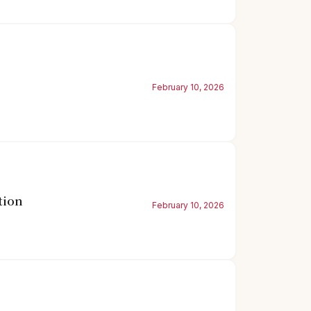
February 10, 2026
tion
February 10, 2026