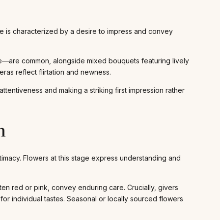
ase is characterized by a desire to impress and convey
re—are common, alongside mixed bouquets featuring lively
eras reflect flirtation and newness.
ttentiveness and making a striking first impression rather
n
 intimacy. Flowers at this stage express understanding and
 red or pink, convey enduring care. Crucially, givers
for individual tastes. Seasonal or locally sourced flowers