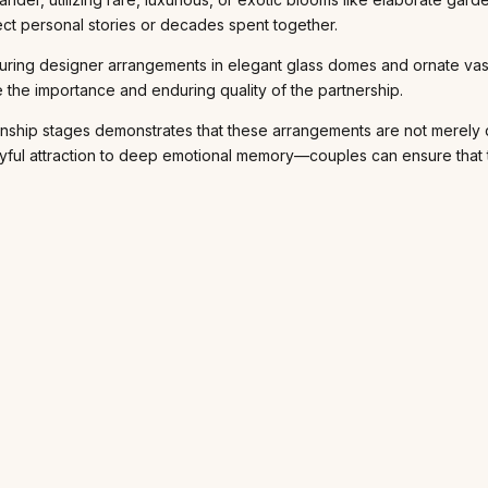
ect personal stories or decades spent together.
uring designer arrangements in elegant glass domes and ornate vase
 the importance and enduring quality of the partnership.
ationship stages demonstrates that these arrangements are not merely
ful attraction to deep emotional memory—couples can ensure that the