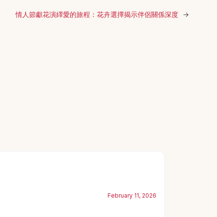
情人節獻花演繹愛的旅程：花卉選擇揭示伴侶關係深度
→
February 11, 2026