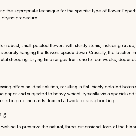
 the appropriate technique for the specific type of flower. Experts h
le drying procedure.
for robust, small-petaled flowers with sturdy stems, including
roses,
securely hanging the flowers upside down. Crucially, the location m
etal drooping. Drying time ranges from one to four weeks, dependen
essing offers an ideal solution, resulting in flat, highly detailed bot
ng paper and subjected to heavy weight, typically via a specialized
 used in greeting cards, framed artwork, or scrapbooking.
ing
 wishing to preserve the natural, three-dimensional form of the bloo