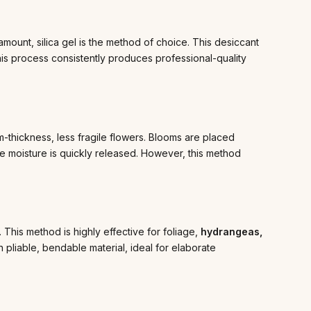
amount, silica gel is the method of choice. This desiccant
This process consistently produces professional-quality
-thickness, less fragile flowers. Blooms are placed
he moisture is quickly released. However, this method
y. This method is highly effective for foliage,
hydrangeas,
n pliable, bendable material, ideal for elaborate