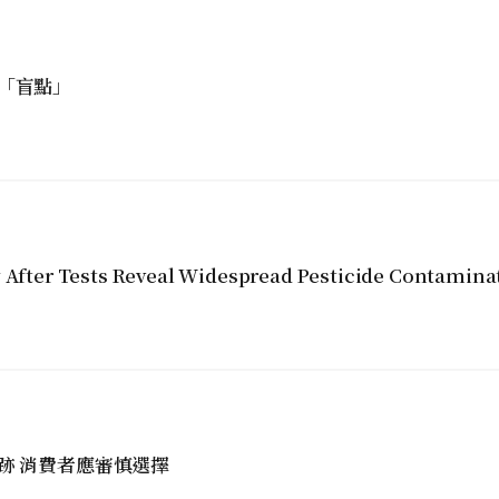
「盲點」
y After Tests Reveal Widespread Pesticide Contamina
跡 消費者應審慎選擇