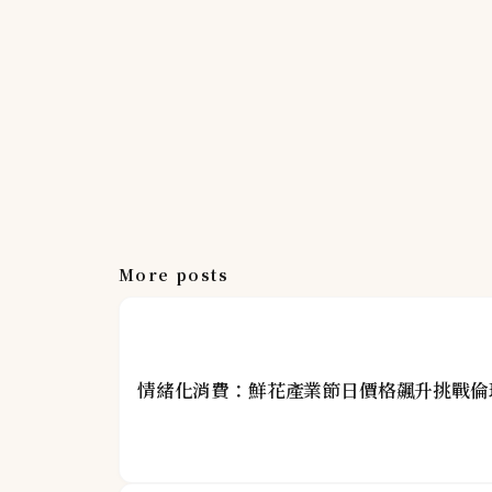
More posts
情緒化消費：鮮花產業節日價格飆升挑戰倫