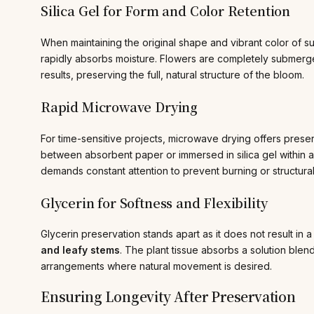
Silica Gel for Form and Color Retention
When maintaining the original shape and vibrant color of su
rapidly absorbs moisture. Flowers are completely submerged 
results, preserving the full, natural structure of the bloom.
Rapid Microwave Drying
For time-sensitive projects, microwave drying offers prese
between absorbent paper or immersed in silica gel within a
demands constant attention to prevent burning or structur
Glycerin for Softness and Flexibility
Glycerin preservation stands apart as it does not result in a b
and leafy stems
. The plant tissue absorbs a solution blend
arrangements where natural movement is desired.
Ensuring Longevity After Preservation