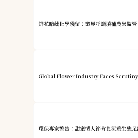
鮮花暗藏化學殘留：業界呼籲填補農藥監管
Global Flower Industry Faces Scrutin
環保專家警告：甜蜜情人節背負沉重生態足