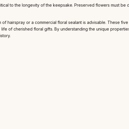
itical to the longevity of the keepsake. Preserved flowers must be d
on of hairspray or a commercial floral sealant is advisable. These fi
he life of cherished floral gifts. By understanding the unique prope
story.