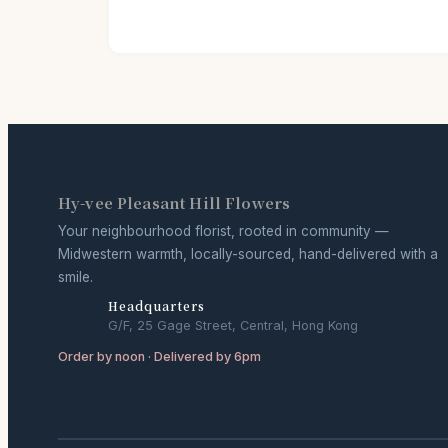
Hy-vee Pleasant Hill Flowers
Your neighbourhood florist, rooted in community —
Midwestern warmth, locally-sourced, hand-delivered with a
smile.
Headquarters
G/F, 25 Gage Street, Central, Hong Kong
Order by noon · Delivered by 6pm