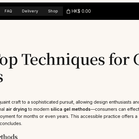
HK$ 0.00
FAQ
Delivery
Shop
op Techniques for 
s
aint craft to a sophisticated pursuit, allowing design enthusiasts and
nal
air drying
to modern
silica gel methods
—consumers can effectiv
oyment for months or even years. This accessible practice offers a 
 concludes.
ethods