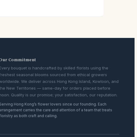
Our Commitment
Every bouquet is handcrafted by skilled florists using the
freshest seasonal blooms sourced from ethical growers
worldwide. We deliver across Hong Kong Island, Kowloon, and
the New Territories — same-day for orders placed before
noon. Quality is our promise; your satisfaction, our reputation.
Serving Hong Kong’s flower lovers since our founding. Each
arrangement carries the care and attention of a team that treats
floristry as both craft and calling.