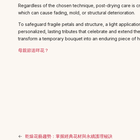
Regardless of the chosen technique, post-drying care is cr
which can cause fading, mold, or structural deterioration.
To safeguard fragile petals and structure, a light applicati
personalized, lasting tributes that celebrate and extend t
transform a temporary bouquet into an enduring piece of hi
母親節送咩花？
←
乾燥花藝趨勢：掌握經典花材與永續護理秘訣