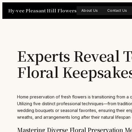
Skip
Hy-vee Pleasant Hill Flowers
to
About Us
Contact Us
content
Experts Reveal T
Floral Keepsake
Home preservation of fresh flowers is transitioning from a qu
Utilizing five distinct professional techniques—from traditio
wedding bouquets or seasonal favorites, ensuring their enj
wreaths, and arrangements long after their natural lifespan
Mastering Diverse Floral Preservation M