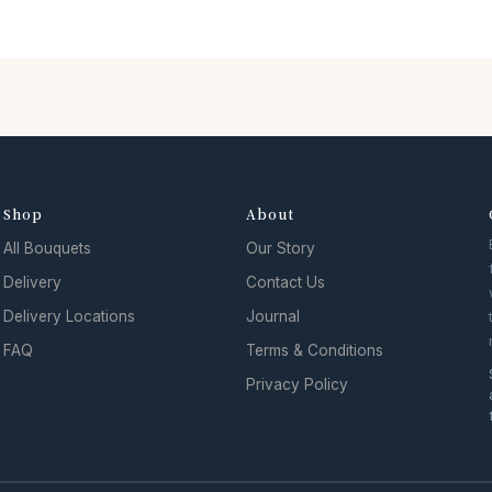
Shop
About
All Bouquets
Our Story
Delivery
Contact Us
Delivery Locations
Journal
FAQ
Terms & Conditions
Privacy Policy