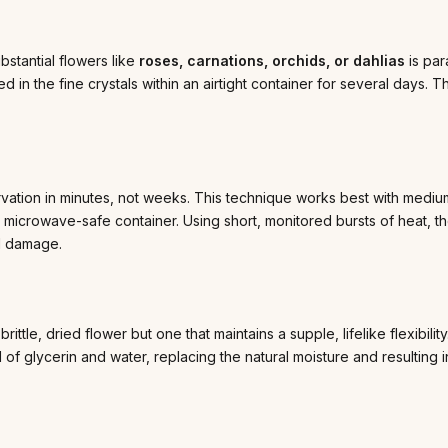
bstantial flowers like
roses, carnations, orchids, or dahlias
is par
in the fine crystals within an airtight container for several days. 
rvation in minutes, not weeks. This technique works best with medium
 microwave-safe container. Using short, monitored bursts of heat, t
al damage.
rittle, dried flower but one that maintains a supple, lifelike flexibilit
 of glycerin and water, replacing the natural moisture and resulting i