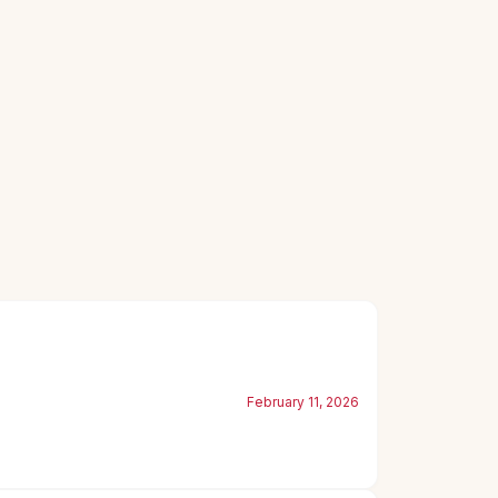
February 11, 2026