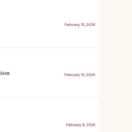
February 10, 2026
tion
February 10, 2026
February 9, 2026