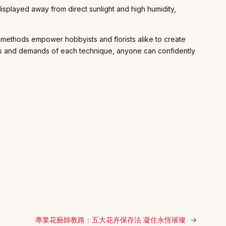
isplayed away from direct sunlight and high humidity,
ve methods empower hobbyists and florists alike to create
rties and demands of each technique, anyone can confidently
專業花藝師教路：五大花卉保存法 凝住永恆璀璨
→