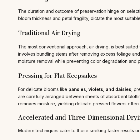
The duration and outcome of preservation hinge on selecting
bloom thickness and petal fragility, dictate the most suitab
Traditional Air Drying
The most conventional approach, air drying, is best suited 
involves bundling stems after removing excess foliage and 
moisture removal while preventing color degradation and p
Pressing for Flat Keepsakes
For delicate blooms like
pansies, violets, and daisies
, pr
are carefully arranged between sheets of absorbent blotti
removes moisture, yielding delicate pressed flowers often
Accelerated and Three-Dimensional Dry
Modern techniques cater to those seeking faster results or