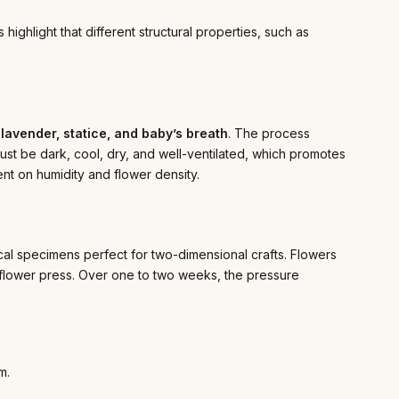
ighlight that different structural properties, such as
 lavender, statice, and baby’s breath
. The process
ust be dark, cool, dry, and well-ventilated, which promotes
t on humidity and flower density.
anical specimens perfect for two-dimensional crafts. Flowers
 flower press. Over one to two weeks, the pressure
m.