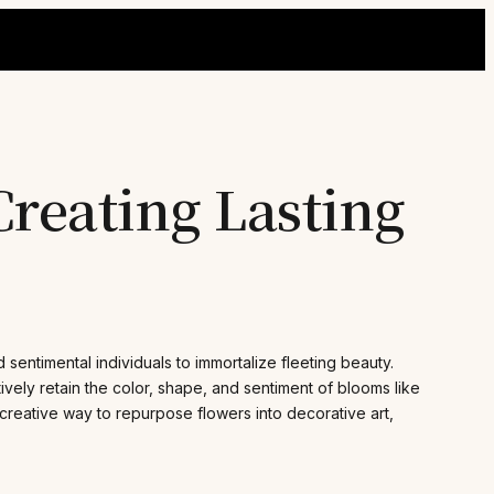
Creating Lasting
 sentimental individuals to immortalize fleeting beauty.
ely retain the color, shape, and sentiment of blooms like
creative way to repurpose flowers into decorative art,