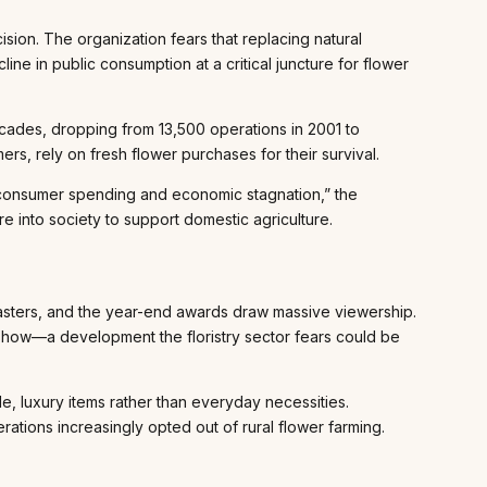
sion. The organization fears that replacing natural
line in public consumption at a critical juncture for flower
decades, dropping from 13,500 operations in 2001 to
rs, rely on fresh flower purchases for their survival.
d consumer spending and economic stagnation,” the
e into society to support domestic agriculture.
casters, and the year-end awards draw massive viewership.
 show—a development the floristry sector fears could be
le, luxury items rather than everyday necessities.
ions increasingly opted out of rural flower farming.