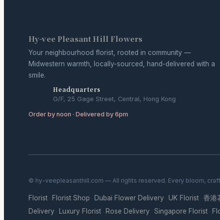
Hy-vee Pleasant Hill Flowers
Your neighbourhood florist, rooted in community —
Midwestern warmth, locally-sourced, hand-delivered with a
smile.
Headquarters
G/F, 25 Gage Street, Central, Hong Kong
Order by noon · Delivered by 6pm
© hy-veepleasanthill.com — All rights reserved. Every bloom, craf
Florist
Florist Shop
Dubai Flower Delivery
UK Florist
香港
·
·
·
·
Delivery
Luxury Florist
Rose Delivery
Singapore Florist
Fl
·
·
·
·