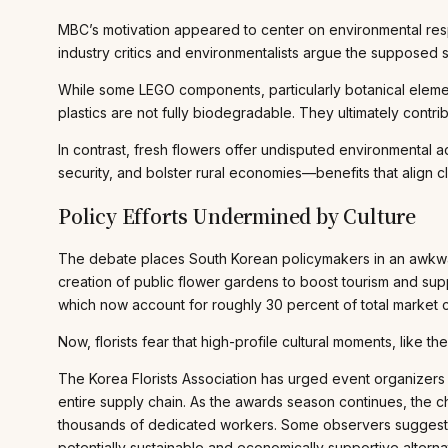
MBC’s motivation appeared to center on environmental resp
industry critics and environmentalists argue the supposed s
While some LEGO components, particularly botanical elemen
plastics are not fully biodegradable. They ultimately contr
In contrast, fresh flowers offer undisputed environmental 
security, and bolster rural economies—benefits that align c
Policy Efforts Undermined by Culture
The debate places South Korean policymakers in an awkwar
creation of public flower gardens to boost tourism and su
which now account for roughly 30 percent of total market c
Now, florists fear that high-profile cultural moments, lik
The Korea Florists Association has urged event organizers 
entire supply chain. As the awards season continues, the ch
thousands of dedicated workers. Some observers suggest uti
potentially sustainable and economically supportive alterna