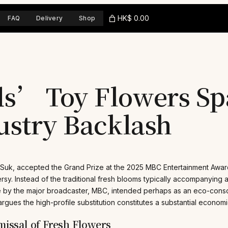
HK$ 0.00
FAQ
Delivery
Shop
s’ Toy Flowers Sp
ustry Backlash
 Suk, accepted the Grand Prize at the 2025 MBC Entertainment Awa
sy. Instead of the traditional fresh blooms typically accompanyin
ice by the major broadcaster, MBC, intended perhaps as an eco-cons
argues the high-profile substitution constitutes a substantial economi
issal of Fresh Flowers