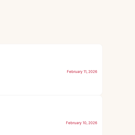
February 11, 2026
February 10, 2026