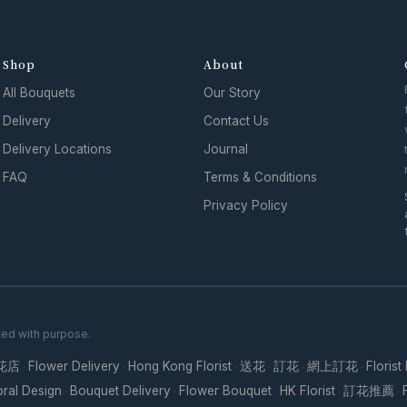
Shop
About
All Bouquets
Our Story
Delivery
Contact Us
Delivery Locations
Journal
FAQ
Terms & Conditions
Privacy Policy
ted with purpose.
花店
Flower Delivery
Hong Kong Florist
送花
訂花
網上訂花
Florist
·
·
·
·
·
·
oral Design
Bouquet Delivery
Flower Bouquet
HK Florist
訂花推薦
·
·
·
·
·