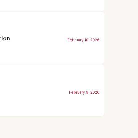
tion
February 10, 2026
February 9, 2026