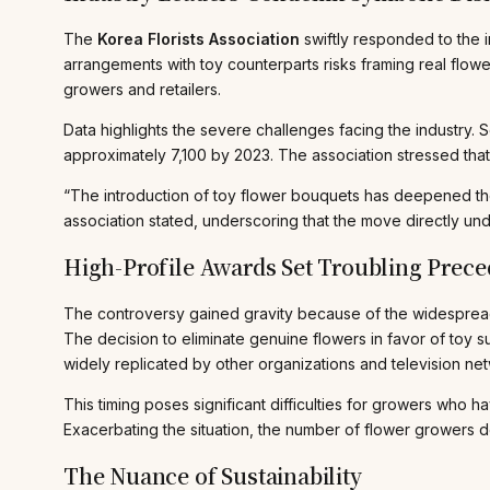
The
Korea Florists Association
swiftly responded to the i
arrangements with toy counterparts risks framing real flowers
growers and retailers.
Data highlights the severe challenges facing the industry. 
approximately 7,100 by 2023. The association stressed that 
“The introduction of toy flower bouquets has deepened the
association stated, underscoring that the move directly und
High-Profile Awards Set Troubling Prece
The controversy gained gravity because of the widespread 
The decision to eliminate genuine flowers in favor of toy
widely replicated by other organizations and television ne
This timing poses significant difficulties for growers who 
Exacerbating the situation, the number of flower growers
The Nuance of Sustainability