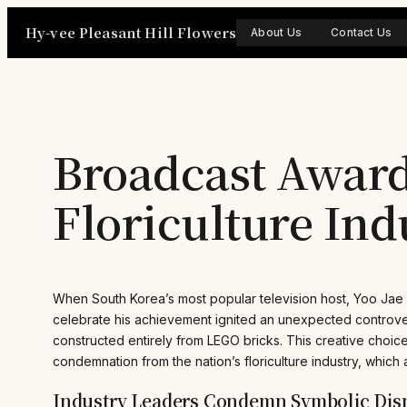
Skip
Hy-vee Pleasant Hill Flowers
to
About Us
Contact Us
content
Broadcast Award
Floriculture Ind
When South Korea’s most popular television host, Yoo Jae
celebrate his achievement ignited an unexpected controver
constructed entirely from LEGO bricks. This creative cho
condemnation from the nation’s floriculture industry, which 
Industry Leaders Condemn Symbolic Dism