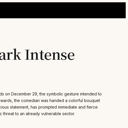
ark Intense
rds on December 29, the symbolic gesture intended to
g awards, the comedian was handed a colorful bouquet
cious statement, has prompted immediate and fierce
c threat to an already vulnerable sector.