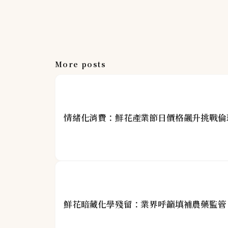
More posts
情緒化消費：鮮花產業節日價格飆升挑戰倫
鮮花暗藏化學殘留：業界呼籲填補農藥監管