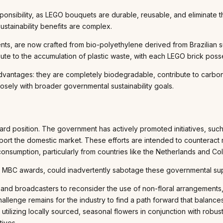
onsibility, as LEGO bouquets are durable, reusable, and eliminate t
ustainability benefits are complex.
ts, are now crafted from bio-polyethylene derived from Brazilian su
ibute to the accumulation of plastic waste, with each LEGO brick poss
advantages: they are completely biodegradable, contribute to carbon 
losely with broader governmental sustainability goals.
d position. The government has actively promoted initiatives, suc
pport the domestic market. These efforts are intended to counteract
onsumption, particularly from countries like the Netherlands and Co
e the MBC awards, could inadvertently sabotage these governmental s
and broadcasters to reconsider the use of non-floral arrangements, 
allenge remains for the industry to find a path forward that balance
lizing locally sourced, seasonal flowers in conjunction with robust
tives.