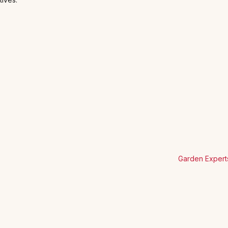
Garden Expert