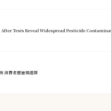
y After Tests Reveal Widespread Pesticide Contamina
跡 消費者應審慎選擇