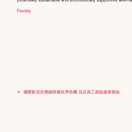
Floristy
←
國際鮮花供應鏈暗藏化學危機 花店員工面臨健康風險