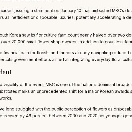
ncident, issuing a statement on January 10 that lambasted MBC’s deci
 as inefficient or disposable luxuries, potentially accelerating a dec
South Korea saw its floriculture farm count nearly halved over two 
over 20,000 small flower shop owners, in addition to countless farme
 financial pain for florists and farmers already navigating reduce
ercuts government efforts aimed at integrating everyday floral cultur
dent
visibility of the event. MBC is one of the nation’s dominant broad
 substitutes marks an unprecedented shift for a major Korean awards
tworks.
have long struggled with the public perception of flowers as disposab
 decreased by 46 percent between 2000 and 2020, as younger generat