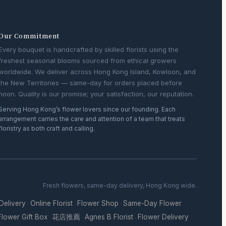
Our Commitment
Every bouquet is handcrafted by skilled florists using the
freshest seasonal blooms sourced from ethical growers
worldwide. We deliver across Hong Kong Island, Kowloon, and
the New Territories — same-day for orders placed before
noon. Quality is our promise; your satisfaction, our reputation.
Serving Hong Kong’s flower lovers since our founding. Each
arrangement carries the care and attention of a team that treats
floristry as both craft and calling.
Fresh flowers, same-day delivery, Hong Kong wide.
 Delivery
Online Florist
Flower Shop
Same-Day Flower
·
·
·
Flower Gift Box
花店推薦
Agnes B Florist
Flower Delivery
·
·
·