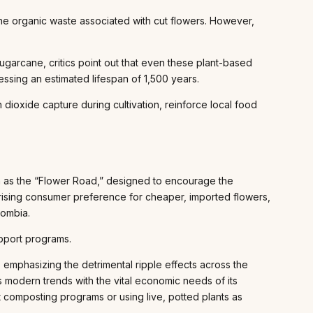
he organic waste associated with cut flowers. However,
garcane, critics point out that even these plant-based
essing an estimated lifespan of 1,500 years.
dioxide capture during cultivation, reinforce local food
h as the “Flower Road,” designed to encourage the
 rising consumer preference for cheaper, imported flowers,
lombia.
upport programs.
emphasizing the detrimental ripple effects across the
s modern trends with the vital economic needs of its
 composting programs or using live, potted plants as