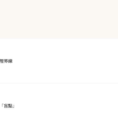
理界線
「盲點」