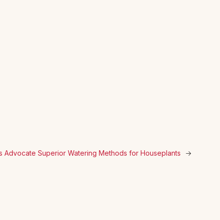
s Advocate Superior Watering Methods for Houseplants
→