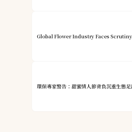
Global Flower Industry Faces Scrutin
環保專家警告：甜蜜情人節背負沉重生態足