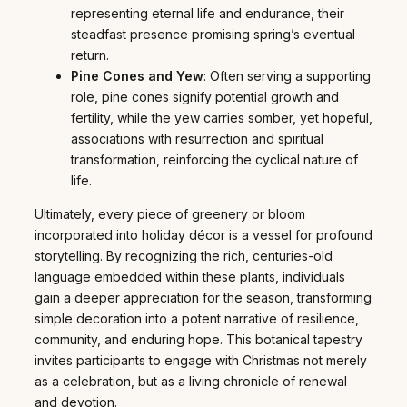
representing eternal life and endurance, their
steadfast presence promising spring’s eventual
return.
Pine Cones and Yew
: Often serving a supporting
role, pine cones signify potential growth and
fertility, while the yew carries somber, yet hopeful,
associations with resurrection and spiritual
transformation, reinforcing the cyclical nature of
life.
Ultimately, every piece of greenery or bloom
incorporated into holiday décor is a vessel for profound
storytelling. By recognizing the rich, centuries-old
language embedded within these plants, individuals
gain a deeper appreciation for the season, transforming
simple decoration into a potent narrative of resilience,
community, and enduring hope. This botanical tapestry
invites participants to engage with Christmas not merely
as a celebration, but as a living chronicle of renewal
and devotion.