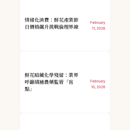
情緒化消費：鮮花產業節
February
日價格飆升挑戰倫理界線
11, 2026
鮮花暗藏化學殘留：業界
呼籲填補農藥監管「盲
February
10, 2026
點」