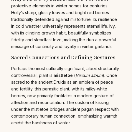
protective elements in winter homes for centuries.
Holly’s sharp, glossy leaves and bright red berries
traditionally defended against misfortune; its resilience
in cold weather universally represents eternal life. Ivy,
with its clinging growth habit, beautifully symbolizes
fidelity and steadfast love, making the duo a powerful
message of continuity and loyalty in winter garlands.
Sacred Connections and Defining Gestures
Perhaps the most culturally significant, albeit structurally
controversial, plant is
mistletoe
(
Viscum album
). Once
sacred to the ancient Druids as an emblem of peace
and fertility, this parasitic plant, with its milky-white
berries, now primarily facilitates a modern gesture of
affection and reconciliation. The custom of kissing
under the mistletoe bridges ancient pagan respect with
contemporary human connection, emphasizing warmth
amidst the harshness of winter.