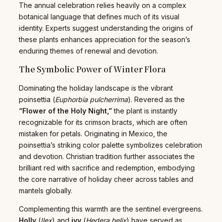
The annual celebration relies heavily on a complex
botanical language that defines much of its visual
identity. Experts suggest understanding the origins of
these plants enhances appreciation for the season’s
enduring themes of renewal and devotion.
The Symbolic Power of Winter Flora
Dominating the holiday landscape is the vibrant
poinsettia (
Euphorbia pulcherrima
). Revered as the
“Flower of the Holy Night,”
the plant is instantly
recognizable for its crimson bracts, which are often
mistaken for petals. Originating in Mexico, the
poinsettia’s striking color palette symbolizes celebration
and devotion. Christian tradition further associates the
brilliant red with sacrifice and redemption, embodying
the core narrative of holiday cheer across tables and
mantels globally.
Complementing this warmth are the sentinel evergreens.
Holly
(
Ilex
) and
ivy
(
Hedera helix
) have served as