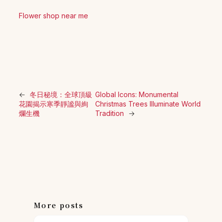
Flower shop near me
←
冬日秘境：全球頂級
Global Icons: Monumental
花園揭示寒季靜謐與絢
Christmas Trees Illuminate World
爛生機
Tradition
→
More posts