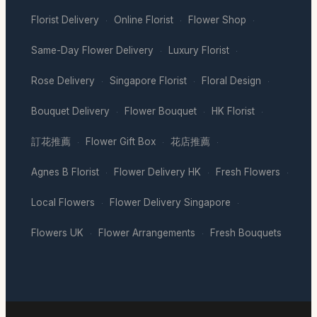
Florist Delivery
Online Florist
Flower Shop
·
·
·
Same-Day Flower Delivery
Luxury Florist
·
·
Rose Delivery
Singapore Florist
Floral Design
·
·
·
Bouquet Delivery
Flower Bouquet
HK Florist
·
·
·
訂花推薦
Flower Gift Box
花店推薦
·
·
·
Agnes B Florist
Flower Delivery HK
Fresh Flowers
·
·
·
Local Flowers
Flower Delivery Singapore
·
·
Flowers UK
Flower Arrangements
Fresh Bouquets
·
·