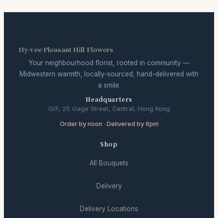
Hy-vee Pleasant Hill Flowers
Your neighbourhood florist, rooted in community —
Midwestern warmth, locally-sourced, hand-delivered with
a smile.
Headquarters
G/F, 25 Gage Street, Central, Hong Kong
Order by noon · Delivered by 6pm
Shop
All Bouquets
Delivery
Delivery Locations