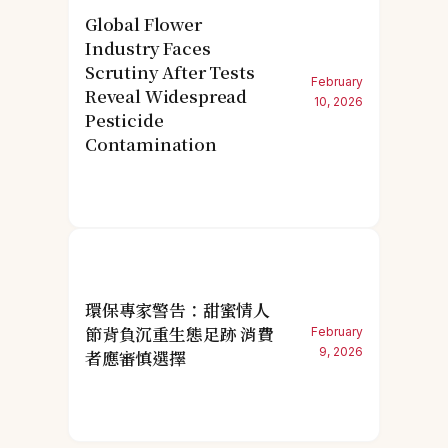
Global Flower
Industry Faces
Scrutiny After Tests
February
Reveal Widespread
10, 2026
Pesticide
Contamination
環保專家警告：甜蜜情人
節背負沉重生態足跡 消費
February
9, 2026
者應審慎選擇