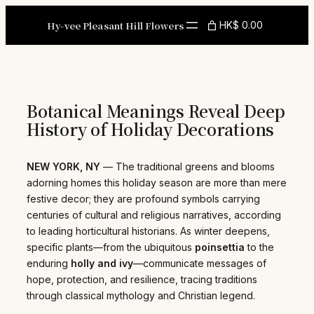
Skip
to
Hy-vee Pleasant Hill Flowers
HK$ 0.00
content
Botanical Meanings Reveal Deep
History of Holiday Decorations
NEW YORK, NY
— The traditional greens and blooms
adorning homes this holiday season are more than mere
festive decor; they are profound symbols carrying
centuries of cultural and religious narratives, according
to leading horticultural historians. As winter deepens,
specific plants—from the ubiquitous
poinsettia
to the
enduring
holly and ivy
—communicate messages of
hope, protection, and resilience, tracing traditions
through classical mythology and Christian legend.