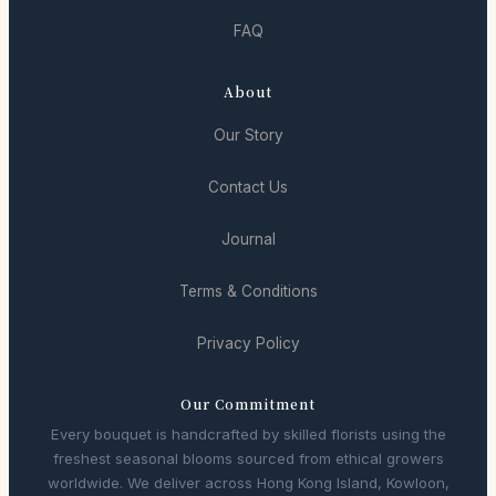
FAQ
About
Our Story
Contact Us
Journal
Terms & Conditions
Privacy Policy
Our Commitment
Every bouquet is handcrafted by skilled florists using the
freshest seasonal blooms sourced from ethical growers
worldwide. We deliver across Hong Kong Island, Kowloon,