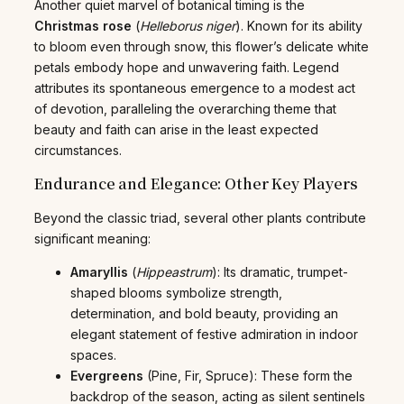
Another quiet marvel of botanical timing is the
Christmas rose
(
Helleborus niger
). Known for its ability
to bloom even through snow, this flower’s delicate white
petals embody hope and unwavering faith. Legend
attributes its spontaneous emergence to a modest act
of devotion, paralleling the overarching theme that
beauty and faith can arise in the least expected
circumstances.
Endurance and Elegance: Other Key Players
Beyond the classic triad, several other plants contribute
significant meaning:
Amaryllis
(
Hippeastrum
): Its dramatic, trumpet-
shaped blooms symbolize strength,
determination, and bold beauty, providing an
elegant statement of festive admiration in indoor
spaces.
Evergreens
(Pine, Fir, Spruce): These form the
backdrop of the season, acting as silent sentinels