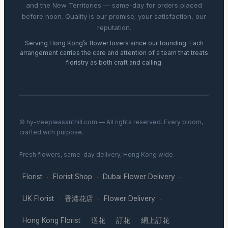
and the New Territories — same-day for orders placed
before noon. Quality is our promise; your satisfaction, our
reputation.
Serving Hong Kong’s flower lovers since our founding. Each
arrangement carries the care and attention of a team that treats
floristry as both craft and calling.
© hy-veepleasanthill.com — All rights reserved. Every bloom,
crafted with purpose.
Fresh flowers, same-day delivery, Hong Kong wide.
Florist
Florist Shop
Dubai Flower Delivery
·
·
·
UK Florist
香港花店
Flower Delivery
·
·
·
Hong Kong Florist
送花
訂花
網上訂花
·
·
·
·