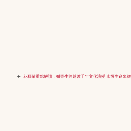
←
花藝業重點解讀：槲寄生跨越數千年文化演變 永恆生命象