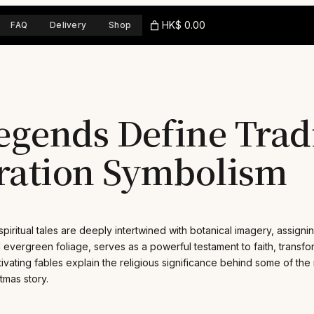
HK$ 0.00
FAQ
Delivery
Shop
egends Define Trad
ration Symbolism
 spiritual tales are deeply intertwined with botanical imagery, assig
d evergreen foliage, serves as a powerful testament to faith, transf
ptivating fables explain the religious significance behind some of th
tmas story.