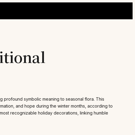
itional
ning profound symbolic meaning to seasonal flora. This
ormation, and hope during the winter months, according to
e most recognizable holiday decorations, linking humble