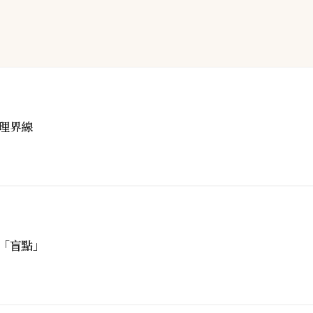
理界線
「盲點」