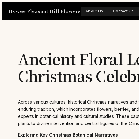
Skip
Hy-vee Pleasant Hill Flowers
to
About Us
Contact Us
content
Ancient Floral L
Christmas Celeb
Across various cultures, historical Christmas narratives and
enduring tradition, which incorporates flowers, berries, an
experts in botanical history and cultural studies. These ca
plants to divine intervention and central figures of the Chris
Exploring Key Christmas Botanical Narratives