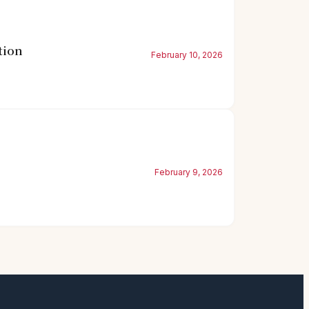
tion
February 10, 2026
February 9, 2026