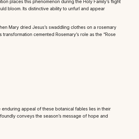
adition places this phenomenon during the Holy Family’s flight
d bloom. Its distinctive ability to unfurl and appear
 when Mary dried Jesus’s swaddling clothes on a rosemary
his transformation cemented Rosemary’s role as the “Rose
enduring appeal of these botanical fables lies in their
 profoundly conveys the season’s message of hope and