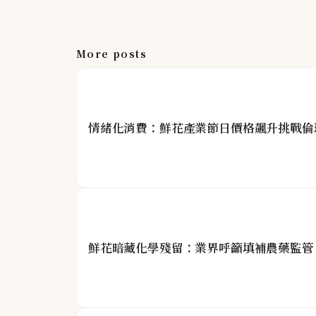
More posts
情緒化消費：鮮花產業節日價格飆升挑戰倫
鮮花暗藏化學殘留：業界呼籲填補農藥監管