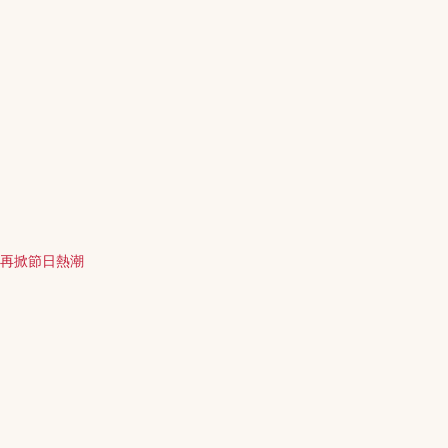
徵再掀節日熱潮