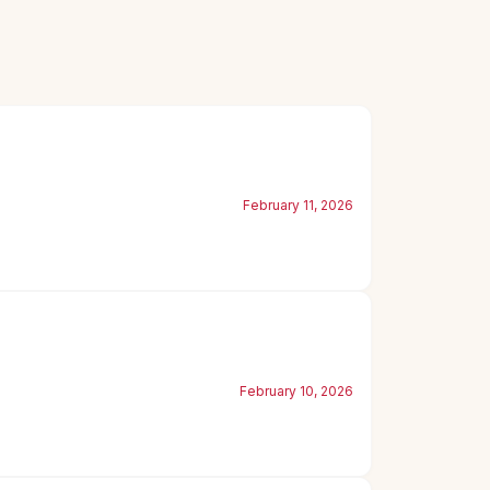
February 11, 2026
February 10, 2026