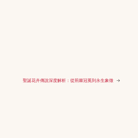
聖誕花卉傳說深度解析：從荊棘冠冕到永生象徵
→