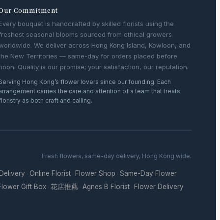
Our Commitment
Every bouquet is handcrafted by skilled florists using the
freshest seasonal blooms sourced from ethical growers
worldwide. We deliver across Hong Kong Island, Kowloon, and
the New Territories — same-day for orders placed before
noon. Quality is our promise; your satisfaction, our reputation.
Serving Hong Kong’s flower lovers since our founding. Each
arrangement carries the care and attention of a team that treats
floristry as both craft and calling.
Fresh flowers, same-day delivery, Hong Kong wide.
 Delivery
Online Florist
Flower Shop
Same-Day Flower
·
·
·
Flower Gift Box
花店推薦
Agnes B Florist
Flower Delivery
·
·
·