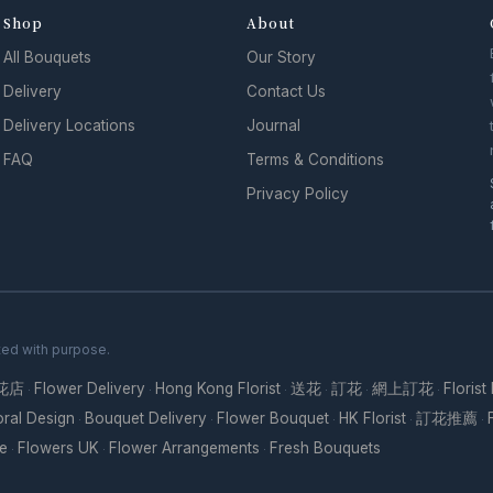
Shop
About
All Bouquets
Our Story
Delivery
Contact Us
Delivery Locations
Journal
FAQ
Terms & Conditions
Privacy Policy
ted with purpose.
花店
Flower Delivery
Hong Kong Florist
送花
訂花
網上訂花
Florist
·
·
·
·
·
·
oral Design
Bouquet Delivery
Flower Bouquet
HK Florist
訂花推薦
·
·
·
·
·
re
Flowers UK
Flower Arrangements
Fresh Bouquets
·
·
·