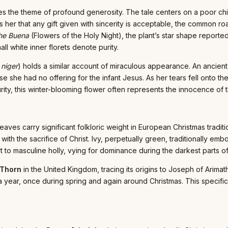
ates the theme of profound generosity. The tale centers on a poor ch
ges her that any gift given with sincerity is acceptable, the common
he Buena
(Flowers of the Holy Night), the plant’s star shape reported
all white inner florets denote purity.
 niger
) holds a similar account of miraculous appearance. An ancie
e she had no offering for the infant Jesus. As her tears fell onto t
ity, this winter-blooming flower often represents the innocence of t
eaves carry significant folkloric weight in European Christmas traditi
th the sacrifice of Christ. Ivy, perpetually green, traditionally embod
t to masculine holly, vying for dominance during the darkest parts of
 Thorn
in the United Kingdom, tracing its origins to Joseph of Arimat
 a year, once during spring and again around Christmas. This specifi