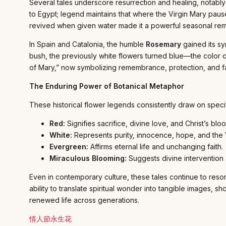
Several tales underscore resurrection and healing, notably
to Egypt; legend maintains that where the Virgin Mary paused
revived when given water made it a powerful seasonal remin
In Spain and Catalonia, the humble
Rosemary
gained its sy
bush, the previously white flowers turned blue—the color 
of Mary,” now symbolizing remembrance, protection, and fa
The Enduring Power of Botanical Metaphor
These historical flower legends consistently draw on speci
Red:
Signifies sacrifice, divine love, and Christ’s bloo
White:
Represents purity, innocence, hope, and the 
Evergreen:
Affirms eternal life and unchanging faith.
Miraculous Blooming:
Suggests divine intervention 
Even in contemporary culture, these tales continue to reson
ability to translate spiritual wonder into tangible images
renewed life across generations.
情人節永生花