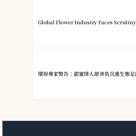
Global Flower Industry Faces Scrutin
環保專家警告：甜蜜情人節背負沉重生態足