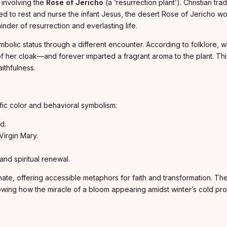
 involving the
Rose of Jericho
(a ‘resurrection plant’). Christian tr
 to rest and nurse the infant Jesus, the desert Rose of Jericho woul
der of resurrection and everlasting life.
mbolic status through a different encounter. According to folklore,
of her cloak—and forever imparted a fragrant aroma to the plant. T
ithfulness.
fic color and behavioral symbolism:
d.
Virgin Mary.
and spiritual renewal.
ate, offering accessible metaphors for faith and transformation. The 
, showing how the miracle of a bloom appearing amidst winter’s cold