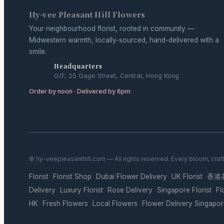
Hy-vee Pleasant Hill Flowers
Your neighbourhood florist, rooted in community —
Midwestern warmth, locally-sourced, hand-delivered with a
smile.
Headquarters
G/F, 25 Gage Street, Central, Hong Kong
Order by noon · Delivered by 6pm
© hy-veepleasanthill.com — All rights reserved. Every bloom, craf
Florist
Florist Shop
Dubai Flower Delivery
UK Florist
香港
·
·
·
·
Delivery
Luxury Florist
Rose Delivery
Singapore Florist
Fl
·
·
·
·
HK
Fresh Flowers
Local Flowers
Flower Delivery Singapo
·
·
·