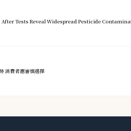
y After Tests Reveal Widespread Pesticide Contamina
跡 消費者應審慎選擇