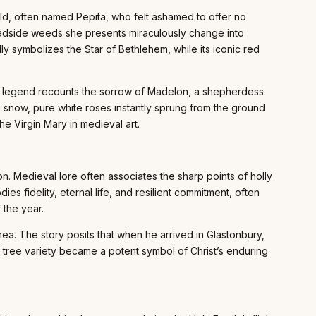
ild, often named Pepita, who felt ashamed to offer no
 roadside weeds she presents miraculously change into
ly symbolizes the Star of Bethlehem, while its iconic red
nt legend recounts the sorrow of Madelon, a shepherdess
he snow, pure white roses instantly sprung from the ground
he Virgin Mary in medieval art.
on. Medieval lore often associates the sharp points of holly
ies fidelity, eternal life, and resilient commitment, often
 the year.
hea. The story posits that when he arrived in Glastonbury,
c tree variety became a potent symbol of Christ’s enduring