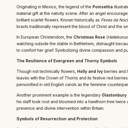
Originating in Mexico, the legend of the
Poinsettia
illustr
material gift at the nativity scene. After an angel encoura
brilliant scarlet flowers. Known historically as
Flores de Noc
bracts traditionally represent the blood of Christ and the sm
In European Christendom, the
Christmas Rose
(
Helleborus
watching outside the stable in Bethlehem, distraught becaus
to comfort her grief. Symbolizing divine compassion and pur
The Resilience of Evergreen and Thorny Symbols
Though not technically flowers,
Holly and Ivy
berries and l
leaves with the Crown of Thorns and its festive red berries wi
personified in old English carols as the feminine counterpar
Another prominent example is the legendary
Glastonbury
his staff took root and bloomed into a hawthorn tree twice
presence and divine intervention within Britain.
Symbols of Resurrection and Protection