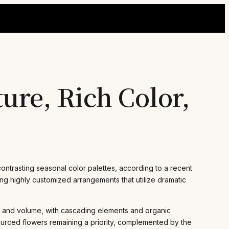
ure, Rich Color,
ntrasting seasonal color palettes, according to a recent
ing highly customized arrangements that utilize dramatic
t and volume, with cascading elements and organic
sourced flowers remaining a priority, complemented by the