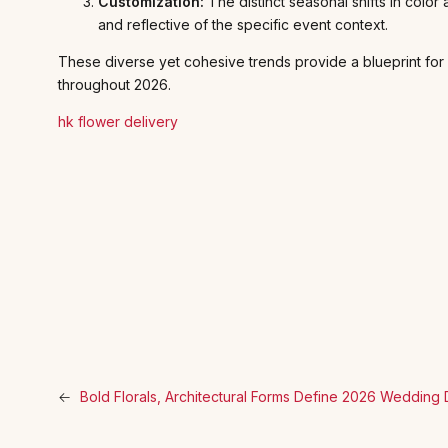
Customization:
The distinct seasonal shifts in color
and reflective of the specific event context.
These diverse yet cohesive trends provide a blueprint for
throughout 2026.
hk flower delivery
←
Bold Florals, Architectural Forms Define 2026 Wedding