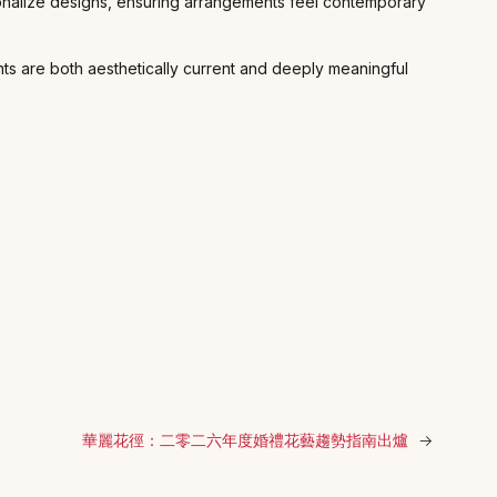
ersonalize designs, ensuring arrangements feel contemporary
ts are both aesthetically current and deeply meaningful
華麗花徑：二零二六年度婚禮花藝趨勢指南出爐
→