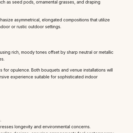
such as seed pods, ornamental grasses, and draping
asize asymmetrical, elongated compositions that utilize
door or rustic outdoor settings.
sing rich, moody tones offset by sharp neutral or metallic
es.
 for opulence. Both bouquets and venue installations will
sive experience suitable for sophisticated indoor
.
dresses longevity and environmental concerns.