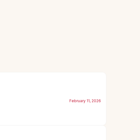
February 11, 2026