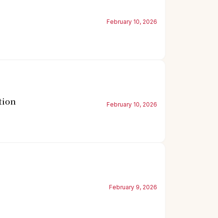
February 10, 2026
tion
February 10, 2026
February 9, 2026