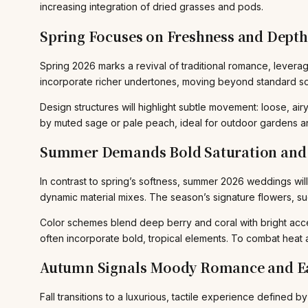
increasing integration of dried grasses and pods.
Spring Focuses on Freshness and Depth
Spring 2026 marks a revival of traditional romance, leverag
incorporate richer undertones, moving beyond standard so
Design structures will highlight subtle movement: loose, 
by muted sage or pale peach, ideal for outdoor gardens 
Summer Demands Bold Saturation and 
In contrast to spring’s softness, summer 2026 weddings wil
dynamic material mixes. The season’s signature flowers, s
Color schemes blend deep berry and coral with bright acc
often incorporate bold, tropical elements. To combat heat 
Autumn Signals Moody Romance and Ea
Fall transitions to a luxurious, tactile experience defined