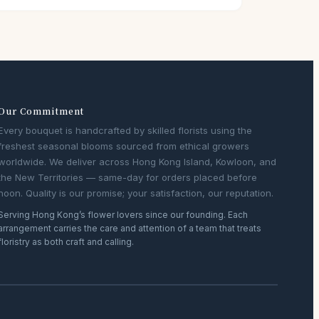
Our Commitment
Every bouquet is handcrafted by skilled florists using the
freshest seasonal blooms sourced from ethical growers
worldwide. We deliver across Hong Kong Island, Kowloon, and
the New Territories — same-day for orders placed before
noon. Quality is our promise; your satisfaction, our reputation.
Serving Hong Kong’s flower lovers since our founding. Each
arrangement carries the care and attention of a team that treats
floristry as both craft and calling.