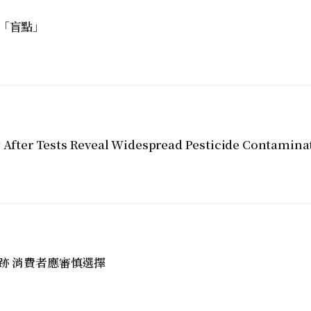
「盲點」
y After Tests Reveal Widespread Pesticide Contamina
跡 消費者應審慎選擇