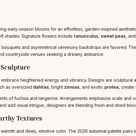
ing early-season blooms for an effortless, garden-inspired aesthetic
ft shades. Signature flowers include
ranunculus
,
sweet peas
, and
airy bouquets and asymmetrical ceremony backdrops are favored. The
and countryside venues seeking a dreamy ambiance.
Sculpture
l embrace heightened energy and vibrancy. Designs are sculptural an
uch as oversized
dahlias
, bright
zinnias
, and exotic
protea
, create 
ents of fuchsia and tangerine. Arrangements emphasize scale and v
and add visual intrigue, designers are blending fresh and dried bloo
rthy Textures
 by warmth and deep, emotive color. The 2026 autumnal palette pairs l