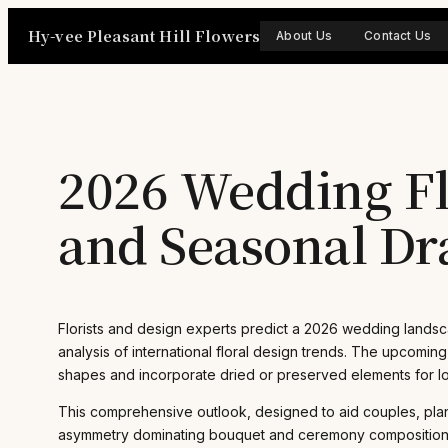
Skip
Hy-vee Pleasant Hill Flowers
to
About Us
Contact Us
content
2026 Wedding Fl
and Seasonal D
Florists and design experts predict a 2026 wedding landsc
analysis of international floral design trends. The upcomin
shapes and incorporate dried or preserved elements for lon
This comprehensive outlook, designed to aid couples, pla
asymmetry dominating bouquet and ceremony compositions. Su