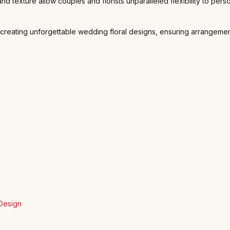
 and texture allow couples and florists unparalleled flexibility to p
 creating unforgettable wedding floral designs, ensuring arrangemen
 Design