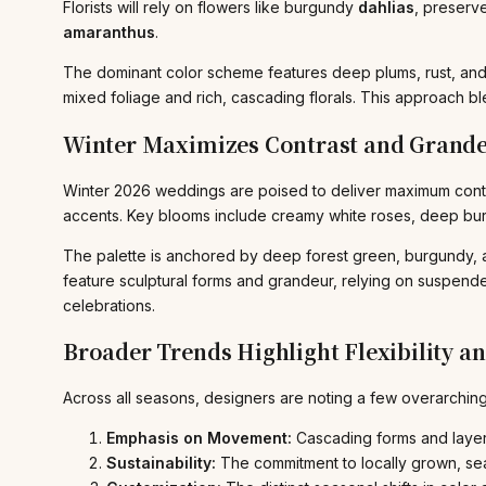
Florists will rely on flowers like burgundy
dahlias
, preserv
amaranthus
.
The dominant color scheme features deep plums, rust, and 
mixed foliage and rich, cascading florals. This approach ble
Winter Maximizes Contrast and Grand
Winter 2026 weddings are poised to deliver maximum contras
accents. Key blooms include creamy white roses, deep bur
The palette is anchored by deep forest green, burgundy, an
feature sculptural forms and grandeur, relying on suspend
celebrations.
Broader Trends Highlight Flexibility an
Across all seasons, designers are noting a few overarching
Emphasis on Movement:
Cascading forms and layere
Sustainability:
The commitment to locally grown, sea