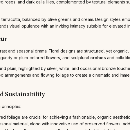
ed roses, and dark calla lilies, complemented by textural elements 
terracotta, balanced by olive greens and cream. Design styles emph
nds visual opulence with an inviting intimacy suitable for elevated in
eur
t and seasonal drama. Floral designs are structured, yet organic, u
gundy or plum-colored flowers, and sculptural
orchids
and calla lili
d plum, highlighted by silver, white, and occasional bronze touches
ed arrangements and flowing foliage to create a cinematic and immer
d Sustainability
 principles:
d foliage are crucial for achieving a fashionable, organic aesthetic
sonal material, along with innovative use of preserved flowers, ad