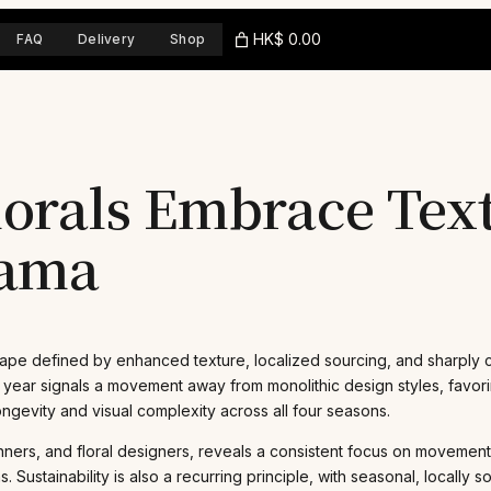
HK$ 0.00
FAQ
Delivery
Shop
orals Embrace Text
rama
ape defined by enhanced texture, localized sourcing, and sharply co
g year signals a movement away from monolithic design styles, favor
gevity and visual complexity across all four seasons.
nners, and floral designers, reveals a consistent focus on movemen
stainability is also a recurring principle, with seasonal, locally 