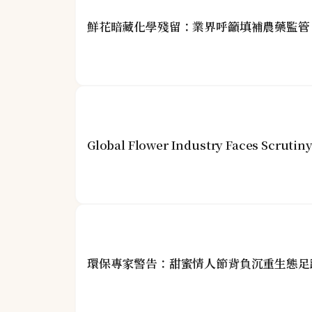
鮮花暗藏化學殘留：業界呼籲填補農藥監管
Global Flower Industry Faces Scrutin
環保專家警告：甜蜜情人節背負沉重生態足