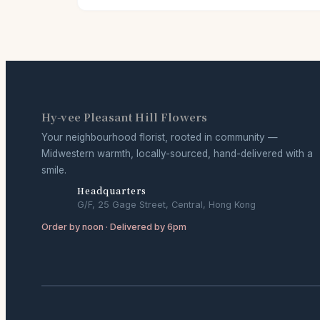
Hy-vee Pleasant Hill Flowers
Your neighbourhood florist, rooted in community —
Midwestern warmth, locally-sourced, hand-delivered with a
smile.
Headquarters
G/F, 25 Gage Street, Central, Hong Kong
Order by noon · Delivered by 6pm