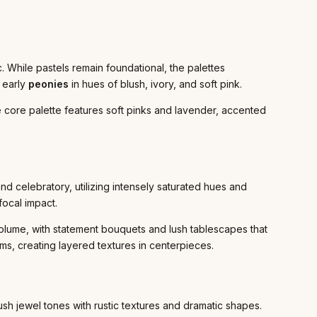
. While pastels remain foundational, the palettes
 early
peonies
in hues of blush, ivory, and soft pink.
 core palette features soft pinks and lavender, accented
d celebratory, utilizing intensely saturated hues and
focal impact.
olume, with statement bouquets and lush tablescapes that
ms, creating layered textures in centerpieces.
ush jewel tones with rustic textures and dramatic shapes.