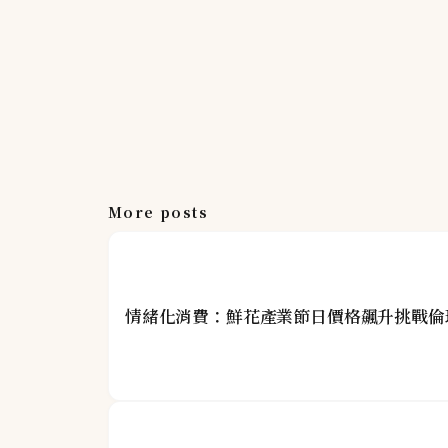
More posts
情緒化消費：鮮花產業節日價格飆升挑戰倫