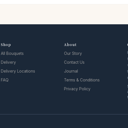
Shop
About
All Bouquets
Our Story
Delivery
Contact Us
Delivery Locations
Journal
FAQ
Terms & Conditions
Privacy Policy